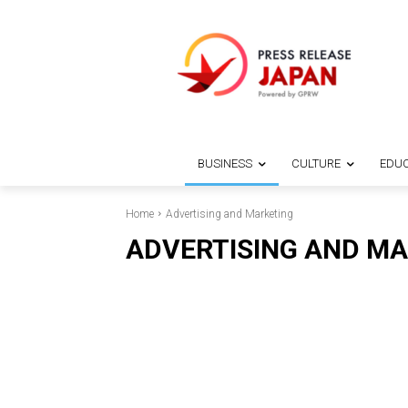
BUSINESS
CULTURE
EDUC
Home
Advertising and Marketing
ADVERTISING AND M