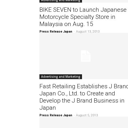
Advertising and Marketing
BIKE SEVEN to Launch Japanese
Motorcycle Specialty Store in
Malaysia on Aug. 15
Press Release Japan
-
August 13, 2013
Advertising and Marketing
Fast Retailing Establishes J Bran
Japan Co., Ltd. to Create and
Develop the J Brand Business in
Japan
Press Release Japan
-
August 5, 2013