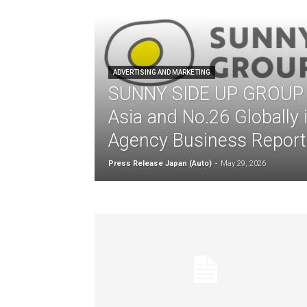
ADVERTISING AND MARKETING
SUNNY SIDE UP GROUP r
Asia and No.26 Globally
Agency Business Report
Press Release Japan (Auto)
-
May 29, 2026