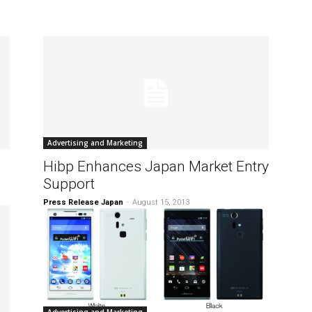
Advertising and Marketing
Hibp Enhances Japan Market Entry
Support
Press Release Japan
-
August 15, 2013