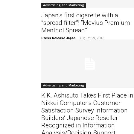
Advertising and Marketing
Japan’s first cigarette with a
”spread filter”! ”Mevius Premium
Menthol Spread”
Press Release Japan
-
August 29, 2013
Advertising and Marketing
K.K. Ashisuto Takes First Place in
Nikkei Computer’s Customer
Satisfaction Survey Information
Builders’ Japanese Reseller
Recognized in Information
Analysis/Decision-Support