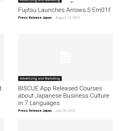
Advertising and Marketing
Fujitsu Launches Arrows S Em01f
Press Release Japan
-
August 13, 2013
Advertising and Marketing
d
BISCUE App Released Courses
about Japanese Business Culture
in 7 Languages
Press Release Japan
-
July 18, 2013