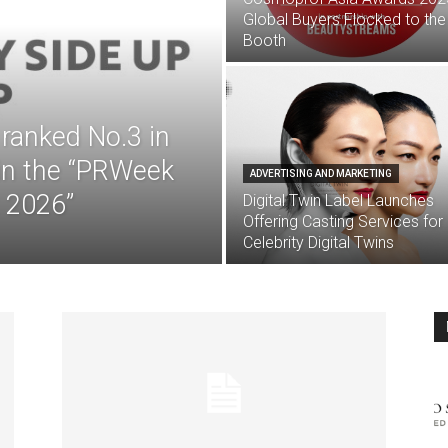
Global Buyers Flocked to the
Booth
anked No.3 in
 in the “PRWeek
ADVERTISING AND MARKETING
 2026”
Digital Twin Label Launches
Offering Casting Services for
Celebrity Digital Twins