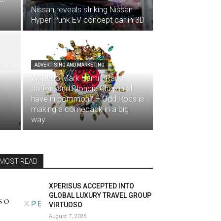
Nissan reveals striking Nissan
Hyper Punk EV concept car in 3D
ADVERTISING AND MARKETING
What do Mark Hamill, Rami
Jaffee, and Blondie Chaplin all
have in common? – Odd Rods is
making a comeback in a big
way
MOST READ
XPERISUS ACCEPTED INTO
GLOBAL LUXURY TRAVEL GROUP
VIRTUOSO
August 7, 2026