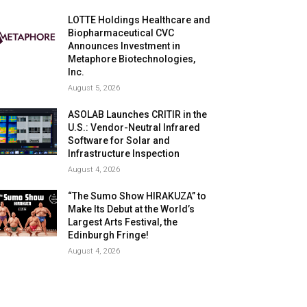
LOTTE Holdings Healthcare and
Biopharmaceutical CVC
Announces Investment in
Metaphore Biotechnologies,
Inc.
August 5, 2026
ASOLAB Launches CRITIR in the
U.S.: Vendor-Neutral Infrared
Software for Solar and
Infrastructure Inspection
August 4, 2026
“The Sumo Show HIRAKUZA” to
Make Its Debut at the World’s
Largest Arts Festival, the
Edinburgh Fringe!
August 4, 2026