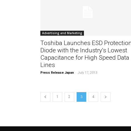
Advertising and Marketing
Toshiba Launches ESD Protectio
Diode with the Industry’s Lowest
Capacitance for High Speed Data
Lines
Press Release Japan
-
July 17, 2013
1
2
3
4