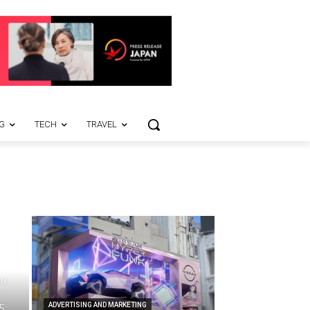
G
TECH
TRAVEL
on
ADVERTISING AND MARKETING
5;