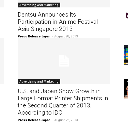
Advertising and Marketing
Dentsu Announces Its
Participation in Anime Festival
Asia Singapore 2013
Press Release Japan
-
August 28, 2013
Advertising and Marketing
U.S. and Japan Show Growth in
Large Format Printer Shipments in
the Second Quarter of 2013,
According to IDC
Press Release Japan
-
August 22, 2013