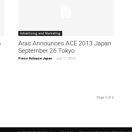
Advertising and Marketing
n
Aras Announces ACE 2013 Japan
September 26 Tokyo
Press Release Japan
-
July 17, 2013
Page 3 of 4