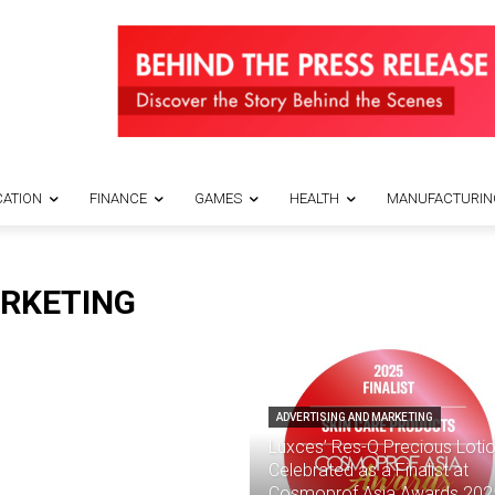
ATION
FINANCE
GAMES
HEALTH
MANUFACTURIN
ARKETING
ADVERTISING AND MARKETING
Luxces’ Res-Q Precious Loti
Celebrated as a Finalist at
Cosmoprof Asia Awards 202