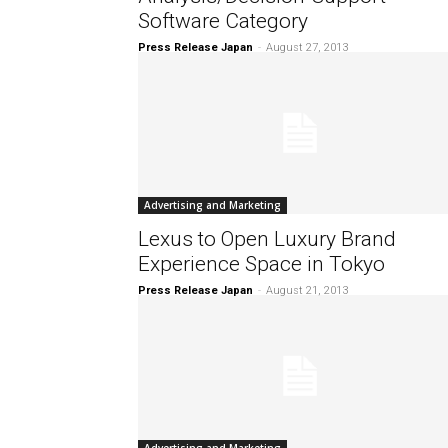
Software Category
Press Release Japan
-
August 27, 2013
Advertising and Marketing
Lexus to Open Luxury Brand
Experience Space in Tokyo
Press Release Japan
-
August 21, 2013