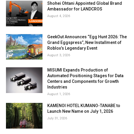
Shohei Ohtani Appointed Global Brand
Ambassador for LANDCROS
August 4, 2026
GeekOut Announces “Egg Hunt 2026: The
Grand Eggspress”, New Installment of
Roblox’s Legendary Event
August 3, 2026
MISUMI Expands Production of
Automated Positioning Stages for Data
Centers and Components for Growth
Industries
August 1, 2026
KAMENOI HOTEL KUMANO-TANABE to
Launch New Name on July 1, 2026
July 31, 2026