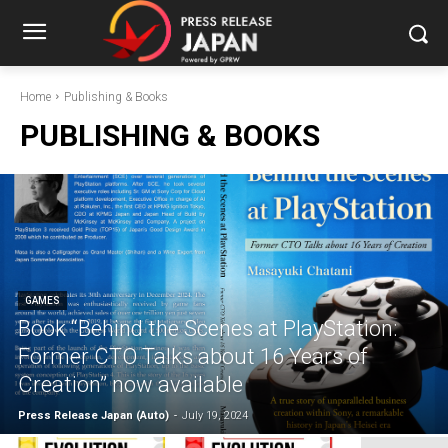
Home
Publishing & Books
PUBLISHING & BOOKS
GAMES
Book “Behind the Scenes at PlayStation:
Former CTO Talks about 16 Years of
Creation” now available
Press Release Japan (Auto)
-
July 19, 2024