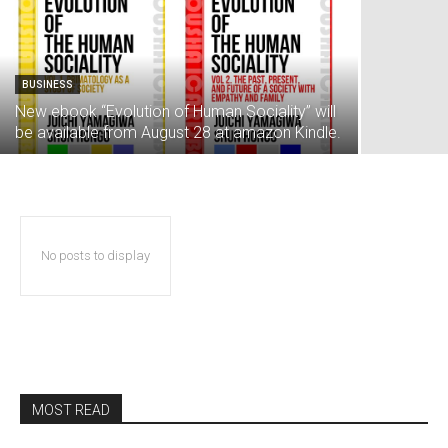
BUSINESS
New ebook “Evolution of Human Sociality” will
be available from August 28 at amazon Kindle.
No posts to display
MOST READ