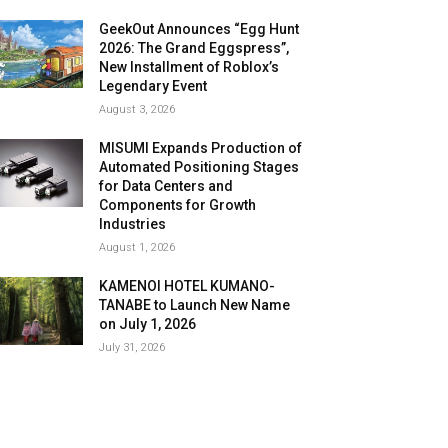
GeekOut Announces “Egg Hunt
2026: The Grand Eggspress”,
New Installment of Roblox’s
Legendary Event
August 3, 2026
MISUMI Expands Production of
Automated Positioning Stages
for Data Centers and
Components for Growth
Industries
August 1, 2026
KAMENOI HOTEL KUMANO-
TANABE to Launch New Name
on July 1, 2026
July 31, 2026