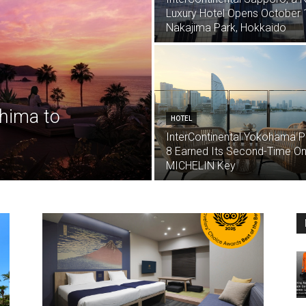
Luxury Hotel Opens October 1
Nakajima Park, Hokkaido
shima to
HOTEL
InterContinental Yokohama P
8 Earned Its Second-Time O
MICHELIN Key