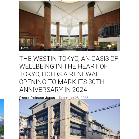
Hotel
THE WESTIN TOKYO, AN OASIS OF
WELLBEING IN THE HEART OF
TOKYO, HOLDS A RENEWAL
OPENING TO MARK ITS 30TH
ANNIVERSARY IN 2024
Press Release Japan
-
December 28, 2023