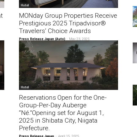
Hotel
t
MONday Group Properties Receive
Prestigious 2025 Tripadvisor®
Travelers’ Choice Awards
Press Release Japan (Auto)
-
May 23, 2025
Hotel
Reservations Open for the One-
Group-Per-Day Auberge
“Né.”Opening set for August 1,
2025 in Shibata City, Niigata
Prefecture.
Press Release Japan
-
April 15, 2025