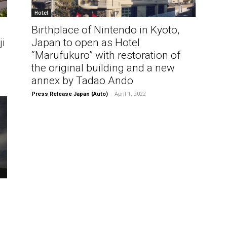
Hotel
Birthplace of Nintendo in Kyoto,
ji
Japan to open as Hotel
“Marufukuro” with restoration of
the original building and a new
annex by Tadao Ando
Press Release Japan (Auto)
-
April 1, 2022