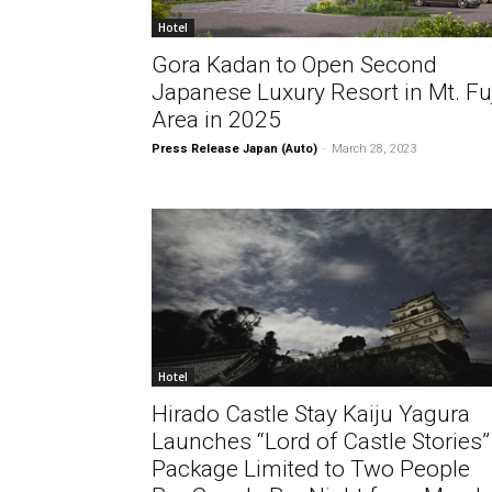
Hotel
Gora Kadan to Open Second
Japanese Luxury Resort in Mt. Fu
Area in 2025
Press Release Japan (Auto)
-
March 28, 2023
Hotel
Hirado Castle Stay Kaiju Yagura
Launches “Lord of Castle Stories”
Package Limited to Two People