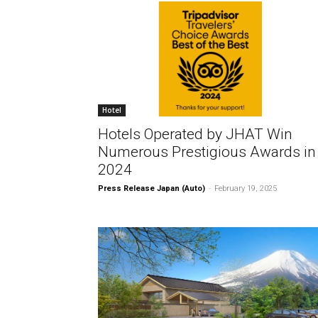
Hotel
Hotels Operated by JHAT Win
Numerous Prestigious Awards in
2024
Press Release Japan (Auto)
-
February 19, 2025