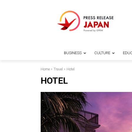
BUSINESS
CULTURE
EDUC
Home
Travel
Hotel
HOTEL