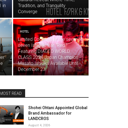
 in
Tradition, and Tranquility
Converge
HOTEL
Limited Cocktails at the seven x
seven Ishigaki Bar “Red.”
Featuring DIAGEO WORLD
ier
CLASS 2024 Japan Champion
ne
Masato Ishioka Available Until
December 23.
MOST READ
Shohei Ohtani Appointed Global
Brand Ambassador for
LANDCROS
August 4, 2026