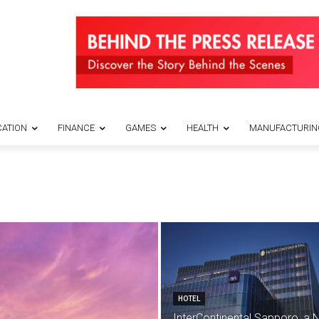
ATION
FINANCE
GAMES
HEALTH
MANUFACTURIN
HOTEL
InterContinental Sapporo, a