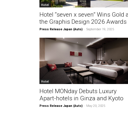
Hotel
Hotel “seven x seven” Wins Gold a
the Graphis Design 2026 Awards
Press Release Japan (Auto)
-
September 19, 2025
Hotel
Hotel MONday Debuts Luxury
Apart-hotels in Ginza and Kyoto
Press Release Japan (Auto)
-
May 20, 2025