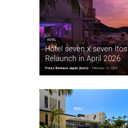
HOTEL
Hotel seven x seven Ito
Relaunch in April 2026
Press Release Japan (Auto)
-
February 13, 2026