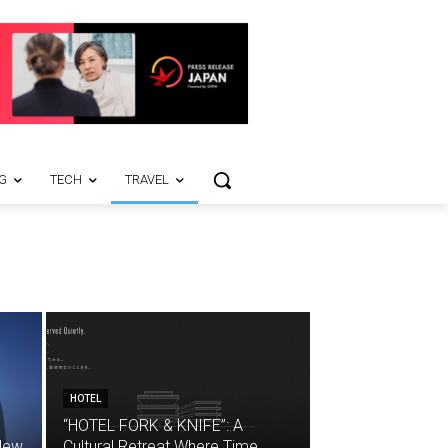
G
TECH
TRAVEL
HOTEL
“HOTEL FORK & KNIFE”: A
 New
Cultural Retreat Where Time,