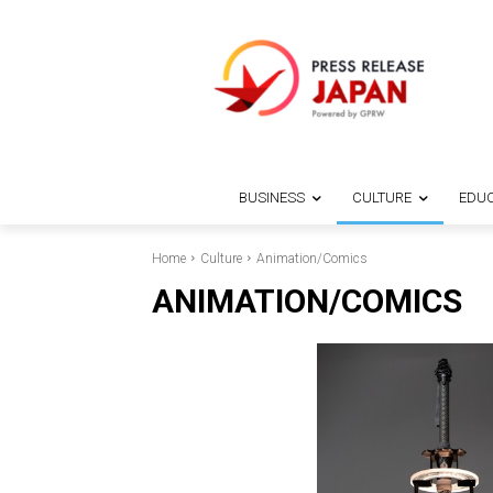
BUSINESS
CULTURE
EDUC
Home
Culture
Animation/Comics
ANIMATION/COMICS