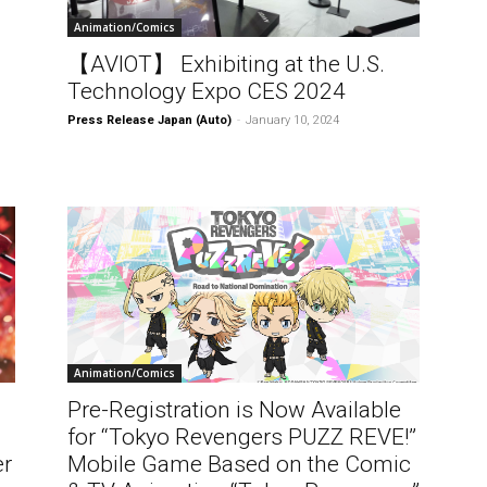
Animation/Comics
【AVIOT】 Exhibiting at the U.S.
Technology Expo CES 2024
Press Release Japan (Auto)
-
January 10, 2024
Animation/Comics
Pre-Registration is Now Available
for “Tokyo Revengers PUZZ REVE!”
er
Mobile Game Based on the Comic