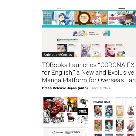
Animation/Comics
TOBooks Launches “CORONA EX
for English,” a New and Exclusive
Manga Platform for Overseas Fa
Press Release Japan (Auto)
-
April 1, 2024