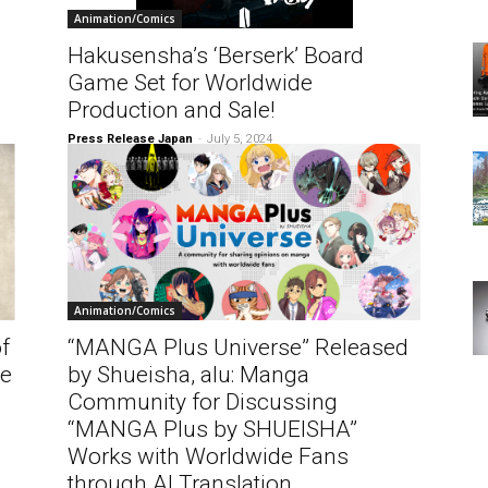
Animation/Comics
Hakusensha’s ‘Berserk’ Board
h
Game Set for Worldwide
Production and Sale!
Press Release Japan
-
July 5, 2024
Animation/Comics
f
“MANGA Plus Universe” Released
he
by Shueisha, alu: Manga
Community for Discussing
“MANGA Plus by SHUEISHA”
Works with Worldwide Fans
through AI Translation