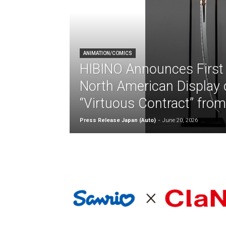
ANIMATION/COMICS
HIBINO Announces First
North American Display o
“Virtuous Contract” fro
Press Release Japan (Auto)
-
June 20, 2026