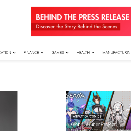
ATION
FINANCE
GAMES
HEALTH
MANUFACTURIN
ANIMATION/COMICS
Global VTuber Project
“IZIGENIA” to Exhibit at Anim