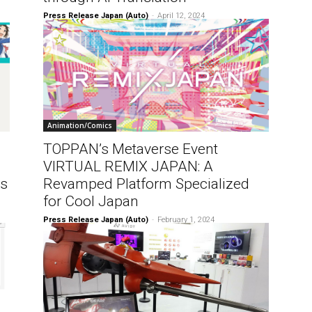
Press Release Japan (Auto)
-
April 12, 2024
Animation/Comics
TOPPAN’s Metaverse Event
VIRTUAL REMIX JAPAN: A
ns
Revamped Platform Specialized
for Cool Japan
Press Release Japan (Auto)
-
February 1, 2024