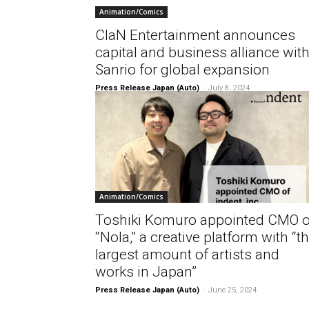
Animation/Comics
ClaN Entertainment announces
capital and business alliance wit
Sanrio for global expansion
Press Release Japan (Auto)
-
July 8, 2024
Animation/Comics
Toshiki Komuro appointed CMO o
“Nola,” a creative platform with “t
largest amount of artists and
works in Japan”
Press Release Japan (Auto)
-
June 25, 2024