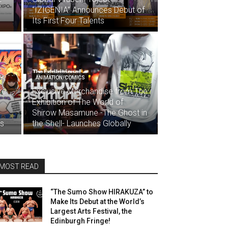
“IZIGENIA” Announces Debut of
Its First Four Talents
ANIMATION/COMICS
re
Exclusive Merchandise from The
Exhibition of The World of
Shirow Masamune -The Ghost in
ds
the Shell- Launches Globally
MOST READ
“The Sumo Show HIRAKUZA” to
Make Its Debut at the World’s
Largest Arts Festival, the
Edinburgh Fringe!