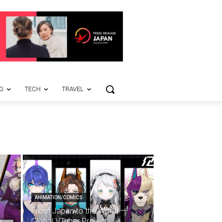
G
TECH
TRAVEL
ANIMATION/COMICS
From Japan to the World —
e
Global VTuber Project