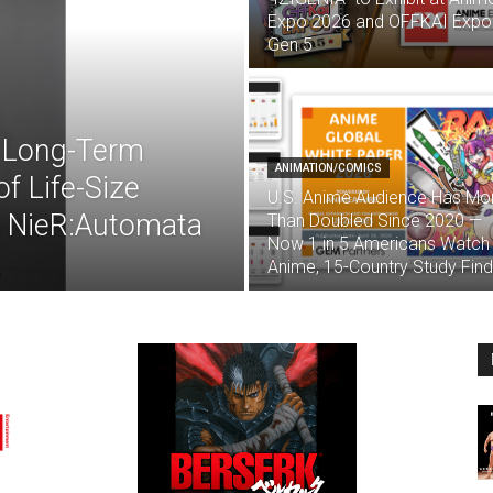
Expo 2026 and OFFKAI Expo
Gen 5
 Long-Term
ANIMATION/COMICS
f Life-Size
U.S. Anime Audience Has Mo
m NieR:Automata
Than Doubled Since 2020 —
Now 1 in 5 Americans Watch
Anime, 15-Country Study Fin