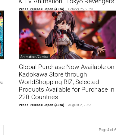
& TV Animation “Tokyo Revengers”
Press Release Japan (Auto)
-
October 25, 2023
Animation/Comics
Global Purchase Now Available on
Kadokawa Store through
he
WorldShopping BIZ, Selected
Products Available for Purchase in
228 Countries
Press Release Japan (Auto)
-
August 2, 2023
Page 4 of 6