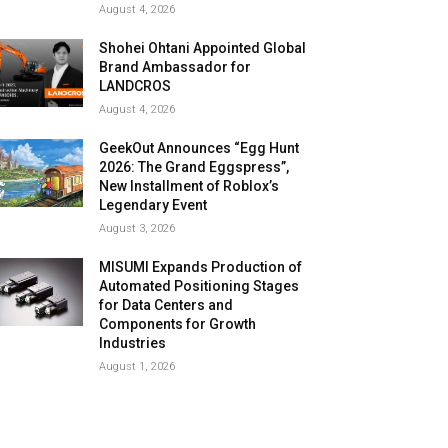
August 4, 2026
Shohei Ohtani Appointed Global
Brand Ambassador for
LANDCROS
August 4, 2026
GeekOut Announces “Egg Hunt
2026: The Grand Eggspress”,
New Installment of Roblox’s
Legendary Event
August 3, 2026
MISUMI Expands Production of
Automated Positioning Stages
for Data Centers and
Components for Growth
Industries
August 1, 2026