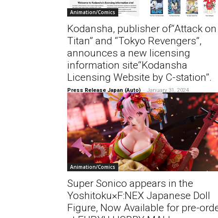
Animation/Comics
Kodansha, publisher of“Attack on
Titan” and “Tokyo Revengers”,
announces a new licensing
information site“Kodansha
Licensing Website by C-station”.
Press Release Japan (Auto)
-
January 31, 2024
Animation/Comics
Super Sonico appears in the
Yoshitoku×F:NEX Japanese Doll
Figure, Now Available for pre-ord