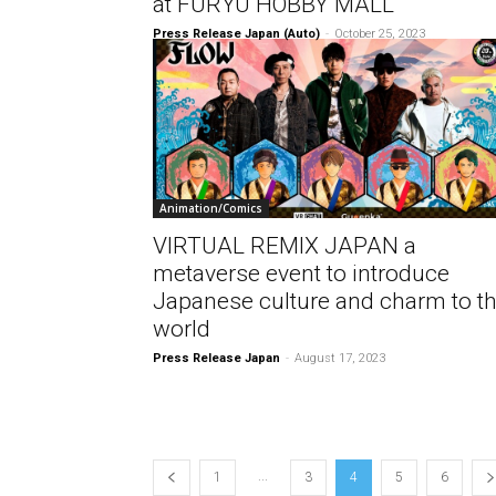
at FURYU HOBBY MALL
Press Release Japan (Auto)
-
October 25, 2023
Animation/Comics
VIRTUAL REMIX JAPAN a
metaverse event to introduce
Japanese culture and charm to t
world
Press Release Japan
-
August 17, 2023
...
1
3
4
5
6