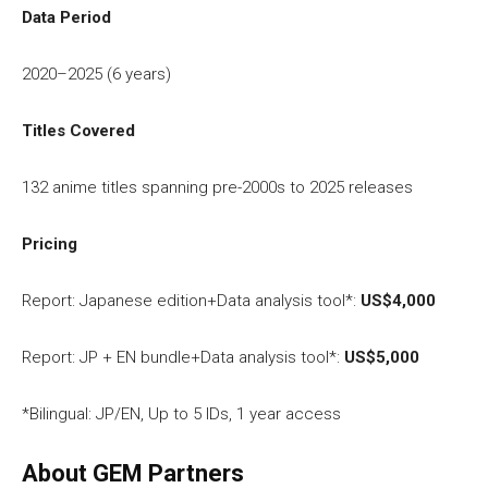
Data Period
2020–2025 (6 years)
Titles Covered
132 anime titles spanning pre-2000s to 2025 releases
Pricing
Report: Japanese edition+Data analysis tool*:
US$4,000
Report: JP + EN bundle+Data analysis tool*:
US$5,000
*Bilingual: JP/EN, Up to 5 IDs, 1 year access
About GEM Partners