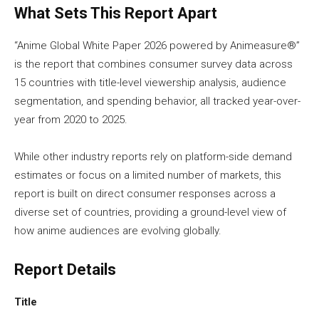
What Sets This Report Apart
“Anime Global White Paper 2026 powered by Animeasure®”
is the report that combines consumer survey data across
15 countries with title-level viewership analysis, audience
segmentation, and spending behavior, all tracked year-over-
year from 2020 to 2025.
While other industry reports rely on platform-side demand
estimates or focus on a limited number of markets, this
report is built on direct consumer responses across a
diverse set of countries, providing a ground-level view of
how anime audiences are evolving globally.
Report Details
Title