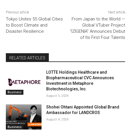
Previous article
Next article
Tokyo Unites 55 Global Cities
From Japan to the World —
to Boost Climate and
Global VTuber Project
Disaster Resilience
“IZIGENIA” Announces Debut
of Its First Four Talents
RELATED ARTICLES
LOTTE Holdings Healthcare and
Biopharmaceutical CVC Announces
Investment in Metaphore
Biotechnologies, Inc.
Business
August 5, 2026
Shohei Ohtani Appointed Global Brand
Ambassador for LANDCROS
August 4, 2026
Business