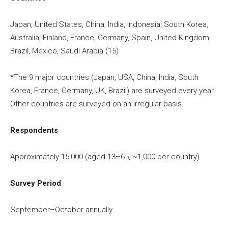
Japan, United States, China, India, Indonesia, South Korea,
Australia, Finland, France, Germany, Spain, United Kingdom,
Brazil, Mexico, Saudi Arabia (15)
*The 9 major countries (Japan, USA, China, India, South
Korea, France, Germany, UK, Brazil) are surveyed every year.
Other countries are surveyed on an irregular basis.
Respondents
Approximately 15,000 (aged 13–65, ~1,000 per country)
Survey Period
September–October annually