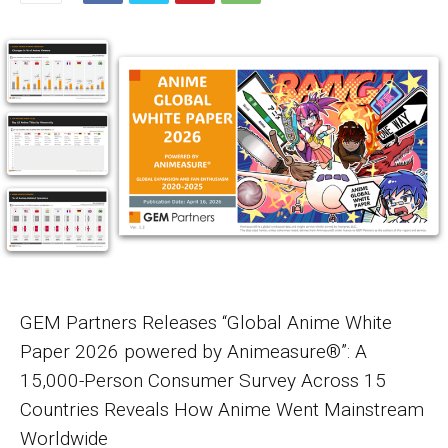
GEM Partners Releases “Global Anime White
Paper 2026 powered by Animeasure®”: A
15,000-Person Consumer Survey Across 15
Countries Reveals How Anime Went Mainstream
Worldwide