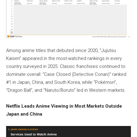
Among anime titles that debuted since 2020, “Jujutsu
Kaisen” appeared in the most-watched rankings in every
country surveyed in 2025. Classic franchises continued to
dominate overall: “Case Closed (Detective Conan)” ranked
#1 in Japan, China, and South Korea, while “Pokémon”,
“Dragon Ball”, and “Naruto/Boruto” led in Western markets.
Netflix Leads Anime Viewing in Most Markets Outside
Japan and China