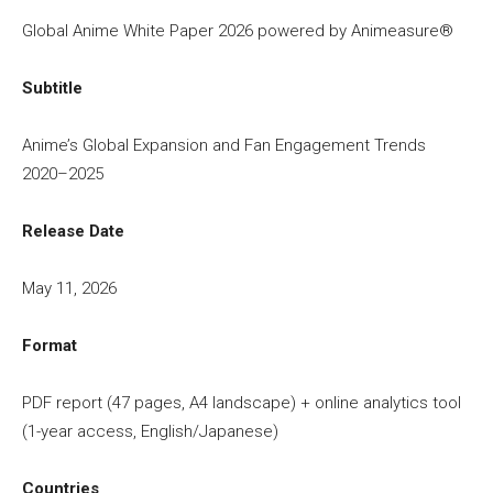
Global Anime White Paper 2026 powered by Animeasure®
Subtitle
Anime’s Global Expansion and Fan Engagement Trends
2020–2025
Release Date
May 11, 2026
Format
PDF report (47 pages, A4 landscape) + online analytics tool
(1-year access, English/Japanese)
Countries