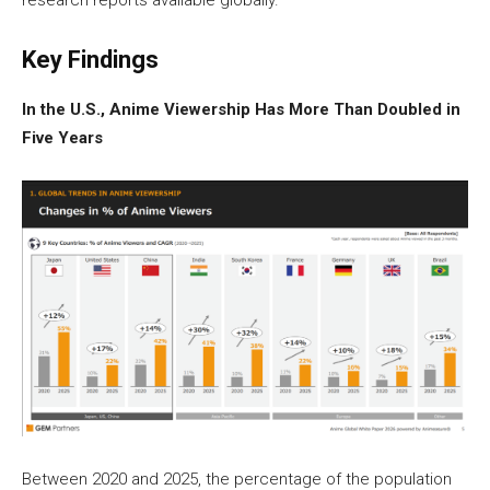
research reports available globally.
Key Findings
In the U.S., Anime Viewership Has More Than Doubled in
Five Years
Between 2020 and 2025, the percentage of the population