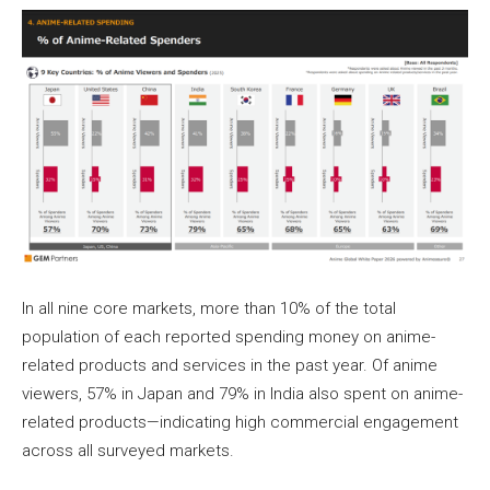
In all nine core markets, more than 10% of the total
population of each reported spending money on anime-
related products and services in the past year. Of anime
viewers, 57% in Japan and 79% in India also spent on anime-
related products—indicating high commercial engagement
across all surveyed markets.