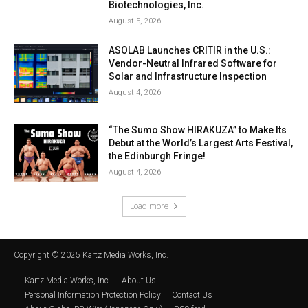
Biotechnologies, Inc.
August 5, 2026
ASOLAB Launches CRITIR in the U.S.:
Vendor-Neutral Infrared Software for
Solar and Infrastructure Inspection
August 4, 2026
“The Sumo Show HIRAKUZA” to Make Its
Debut at the World’s Largest Arts Festival,
the Edinburgh Fringe!
August 4, 2026
Load more
Copyright © 2025 Kartz Media Works, Inc.
Kartz Media Works, Inc.
About Us
Personal Information Protection Policy
Contact Us