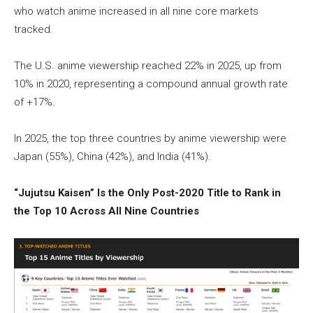
who watch anime increased in all nine core markets
tracked.
The U.S. anime viewership reached 22% in 2025, up from
10% in 2020, representing a compound annual growth rate
of +17%.
In 2025, the top three countries by anime viewership were
Japan (55%), China (42%), and India (41%).
“Jujutsu Kaisen” Is the Only Post-2020 Title to Rank in
the Top 10 Across All Nine Countries