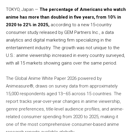
TOKYO, Japan —
The percentage of Americans who watch
anime has more than doubled in five years, from 10% in
2020 to 22% in 2025,
according to a new 15-country
consumer study released by GEM Partners Inc., a data
analytics and digital marketing firm specializing in the
entertainment industry. The growth was not unique to the
U.S.: anime viewership increased in every country surveyed,
with all 15 markets showing gains over the same period.
The Global Anime White Paper 2026 powered by
Animeasure®, draws on survey data from approximately
15,000 respondents aged 13–65 across 15 countries. The
report tracks year-over-year changes in anime viewership,
genre preferences, title-level audience profiles, and anime-
related consumer spending from 2020 to 2025, making it
one of the most comprehensive consumer-based anime