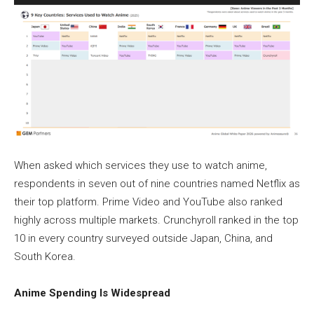
When asked which services they use to watch anime,
respondents in seven out of nine countries named Netflix as
their top platform. Prime Video and YouTube also ranked
highly across multiple markets. Crunchyroll ranked in the top
10 in every country surveyed outside Japan, China, and
South Korea.
Anime Spending Is Widespread