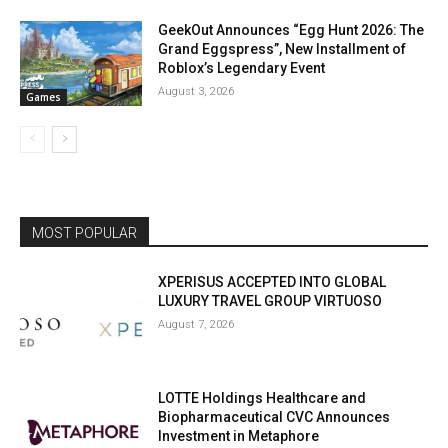
GeekOut Announces “Egg Hunt 2026: The
Grand Eggspress”, New Installment of
Roblox’s Legendary Event
August 3, 2026
Games
MOST POPULAR
XPERISUS ACCEPTED INTO GLOBAL
LUXURY TRAVEL GROUP VIRTUOSO
August 7, 2026
LOTTE Holdings Healthcare and
Biopharmaceutical CVC Announces
Investment in Metaphore