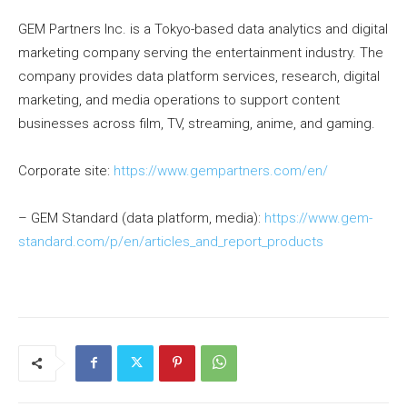
GEM Partners Inc. is a Tokyo-based data analytics and digital
marketing company serving the entertainment industry. The
company provides data platform services, research, digital
marketing, and media operations to support content
businesses across film, TV, streaming, anime, and gaming.
Corporate site:
https://www.gempartners.com/en/
– GEM Standard (data platform, media):
https://www.gem-
standard.com/p/en/articles_and_report_products