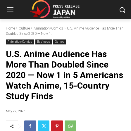
Home
Culture
Animation/Comics
U.S. Anime Audience Has More Than
Doubled Since 2020 — Now 1...
Animation/Comics
Business
Games
U.S. Anime Audience Has
More Than Doubled Since
2020 — Now 1 in 5 Americans
Watch Anime, 15-Country
Study Finds
May 22, 2026