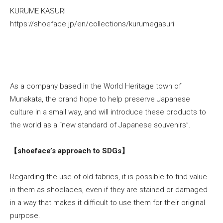
KURUME KASURI
https://shoeface.jp/en/collections/kurumegasuri
As a company based in the World Heritage town of
Munakata, the brand hope to help preserve Japanese
culture in a small way, and will introduce these products to
the world as a “new standard of Japanese souvenirs”.
【shoeface’s approach to SDGs】
Regarding the use of old fabrics, it is possible to find value
in them as shoelaces, even if they are stained or damaged
in a way that makes it difficult to use them for their original
purpose.