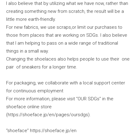
I also believe that by utilizing what we have now, rather than
creating something new from scratch, the result will be a
little more earth-friendly.
For new fabrics, we use scraps,or limit our purchases to
those from places that are working on SDGs. I also believe
that I am helping to pass on a wide range of traditional
things in a small way.
Changing the shoelaces also helps people to use their one
pair of sneakers for a longer time.
For packaging, we collaborate with a local support center
for continuous employment
For more information, please visit “OUR SDGs” in the
shoeface online store
(https://shoeface.jp/en/pages/oursdgs).
“shoeface” https://shoeface.jp/en