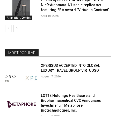
Hibino opens U.S. orders April 10 for
NieR:Automata 1/1 scale replica set
featuring 2B’s sword “Virtuous Contract”
April 10, 2026
Animation/Comics
MOST POPULAR
XPERISUS ACCEPTED INTO GLOBAL
LUXURY TRAVEL GROUP VIRTUOSO
August 7, 2026
LOTTE Holdings Healthcare and
Biopharmaceutical CVC Announces
Investment in Metaphore
Biotechnologies, Inc.