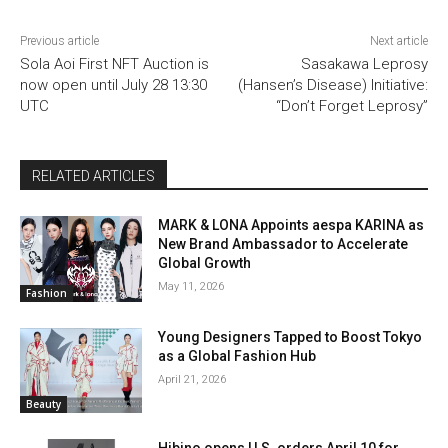
Previous article
Next article
Sola Aoi First NFT Auction is
Sasakawa Leprosy
now open until July 28 13:30
(Hansen’s Disease) Initiative:
UTC
“Don’t Forget Leprosy”
RELATED ARTICLES
MARK & LONA Appoints aespa KARINA as
New Brand Ambassador to Accelerate
Global Growth
May 11, 2026
Fashion
Young Designers Tapped to Boost Tokyo
as a Global Fashion Hub
April 21, 2026
Beauty