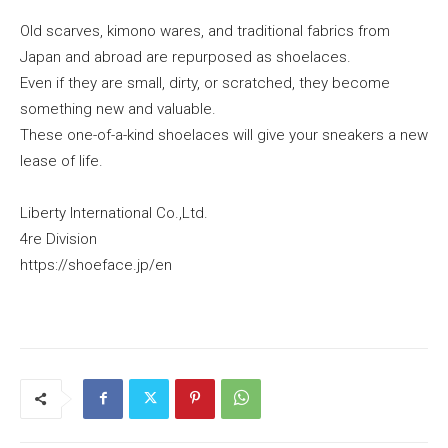
Old scarves, kimono wares, and traditional fabrics from
Japan and abroad are repurposed as shoelaces.
Even if they are small, dirty, or scratched, they become
something new and valuable.
These one-of-a-kind shoelaces will give your sneakers a new
lease of life.
Liberty International Co.,Ltd.
4re Division
https://shoeface.jp/en