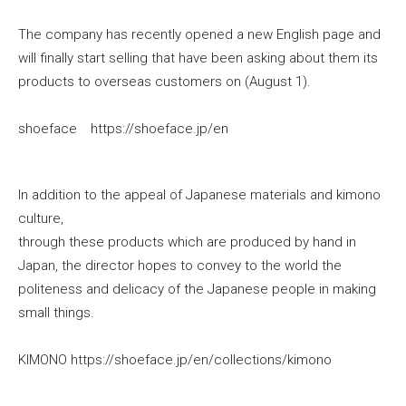
The company has recently opened a new English page and
will finally start selling that have been asking about them its
products to overseas customers on (August 1).
shoeface https://shoeface.jp/en
In addition to the appeal of Japanese materials and kimono
culture,
through these products which are produced by hand in
Japan, the director hopes to convey to the world the
politeness and delicacy of the Japanese people in making
small things.
KIMONO https://shoeface.jp/en/collections/kimono