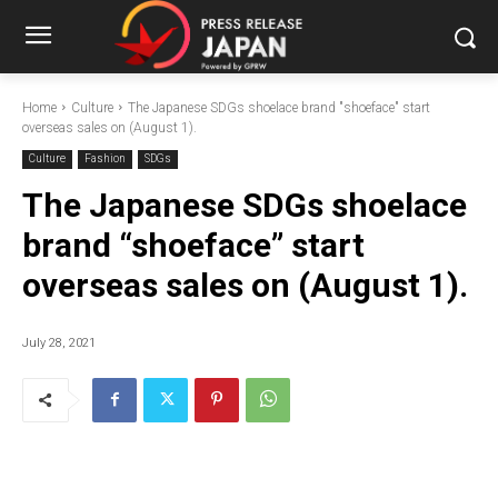
Home
Culture
The Japanese SDGs shoelace brand "shoeface" start
overseas sales on (August 1).
Culture
Fashion
SDGs
The Japanese SDGs shoelace
brand “shoeface” start
overseas sales on (August 1).
July 28, 2021