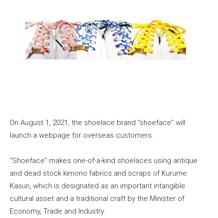
On August 1, 2021, the shoelace brand “shoeface” will
launch a webpage for overseas customers.
“Shoeface” makes one-of-a-kind shoelaces using antique
and dead stock kimono fabrics and scraps of Kurume
Kasuri, which is designated as an important intangible
cultural asset and a traditional craft by the Minister of
Economy, Trade and Industry.