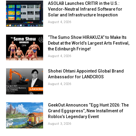
ASOLAB Launches CRITIR in the U.S.:
Vendor-Neutral Infrared Software for
Solar and Infrastructure Inspection
August 4, 2026
“The Sumo Show HIRAKUZA” to Make Its
Debut at the World’s Largest Arts Festival,
the Edinburgh Fringe!
August 4, 2026
Shohei Ohtani Appointed Global Brand
Ambassador for LANDCROS
August 4, 2026
GeekOut Announces “Egg Hunt 2026: The
Grand Eggspress”, New Installment of
Roblox’s Legendary Event
August 3, 2026