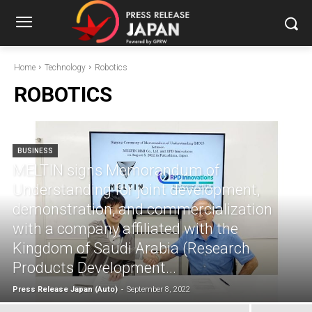
Home
Technology
Robotics
ROBOTICS
BUSINESS
MELTIN signs Memorandum of
Understanding for joint development,
demonstration, and commercialization
with a company affiliated with the
Kingdom of Saudi Arabia (Research
Products Development...
Press Release Japan (Auto)
-
September 8, 2022