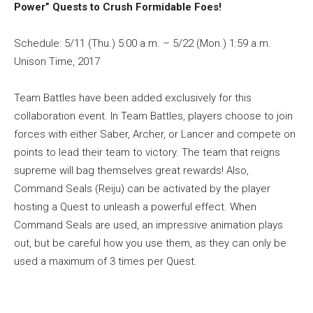
Power” Quests to Crush Formidable Foes!
Schedule: 5/11 (Thu.) 5:00 a.m. – 5/22 (Mon.) 1:59 a.m.
Unison Time, 2017
Team Battles have been added exclusively for this
collaboration event. In Team Battles, players choose to join
forces with either Saber, Archer, or Lancer and compete on
points to lead their team to victory. The team that reigns
supreme will bag themselves great rewards! Also,
Command Seals (Reiju) can be activated by the player
hosting a Quest to unleash a powerful effect. When
Command Seals are used, an impressive animation plays
out, but be careful how you use them, as they can only be
used a maximum of 3 times per Quest.