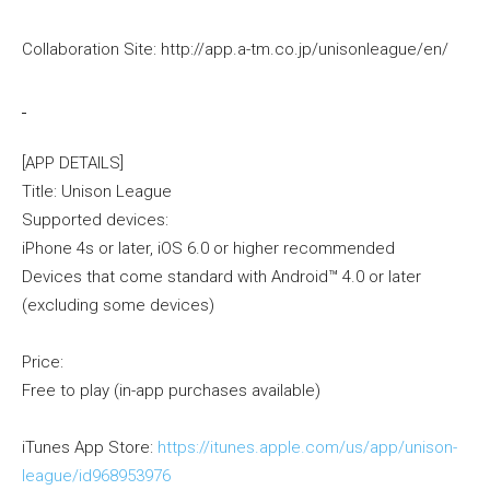
Collaboration Site: http://app.a-tm.co.jp/unisonleague/en/
[APP DETAILS]
Title: Unison League
Supported devices:
iPhone 4s or later, iOS 6.0 or higher recommended
Devices that come standard with Android™ 4.0 or later
(excluding some devices)
Price:
Free to play (in-app purchases available)
iTunes App Store:
https://itunes.apple.com/us/app/unison-
league/id968953976