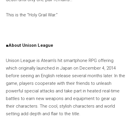
This is the “Holy Grail War.”
■
About Unison League
Unison League is Ateam’s hit smartphone RPG offering
which originally launched in Japan on December 4, 2014
before seeing an English release several months later. In the
game, players cooperate with their friends to unleash
powerful special attacks and take part in heated real-time
battles to earn new weapons and equipment to gear up
their characters. The cool, stylish characters and world
setting add depth and flair to the title.