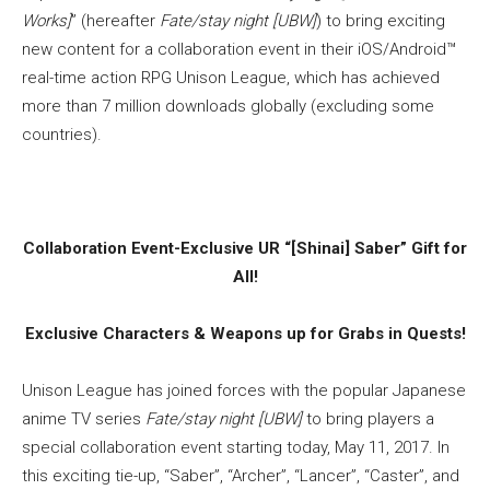
Works]
” (hereafter
Fate/stay night [UBW]
) to bring exciting
new content for a collaboration event in their iOS/Android™
real-time action RPG Unison League, which has achieved
more than 7 million downloads globally (excluding some
countries).
Collaboration Event-Exclusive UR “[Shinai] Saber” Gift for
All!
Exclusive Characters & Weapons up for Grabs in Quests!
Unison League has joined forces with the popular Japanese
anime TV series
Fate/stay night [UBW]
to bring players a
special collaboration event starting today, May 11, 2017. In
this exciting tie-up, “Saber”, “Archer”, “Lancer”, “Caster”, and