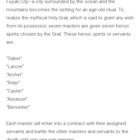
Fuyuki City—a city surrounded by the ocean and the
mountains becomes the setting for an age-old ritual. To
realize the mythical Holy Grail, which is said to grant any wish
from its possessor, seven masters are given seven heroic
spirits chosen by the Grail. These heroic spirits or servants
are:
“Saber”
“Lancer”
“Archer”
“Rider”
“Caster”
“Assassin”
“Berserker”
Each master will enter into a contract with their assigned
servants and battle the other masters and servants to the
death until only one pair remains…