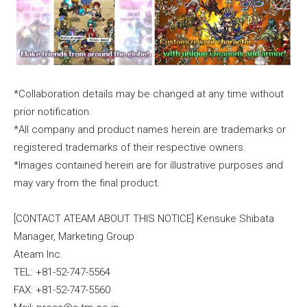
*Collaboration details may be changed at any time without
prior notification.
*All company and product names herein are trademarks or
registered trademarks of their respective owners.
*Images contained herein are for illustrative purposes and
may vary from the final product.
[CONTACT ATEAM ABOUT THIS NOTICE] Kensuke Shibata
Manager, Marketing Group
Ateam Inc.
TEL: +81-52-747-5564
FAX: +81-52-747-5560