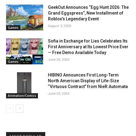
GeekOut Announces “Egg Hunt 2026: The
Grand Eggspress”, New Installment of
Roblox’s Legendary Event
August 3, 2026
Games
Sofia in Exchange for Lies Celebrates Its
First Anniversary at Its Lowest Price Ever
— Free Demo Available Today
June 26, 2026
Games
HIBINO Announces First Long-Term
North American Display of Life-Size
“Virtuous Contract” from NieR:Automata
June 20, 2026
Animation/Comics