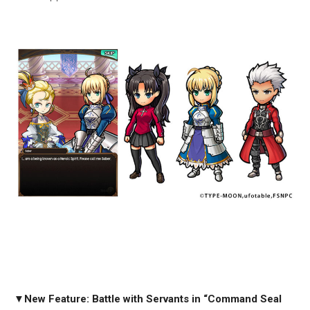
▼
New Feature: Battle with Servants in “Command Seal