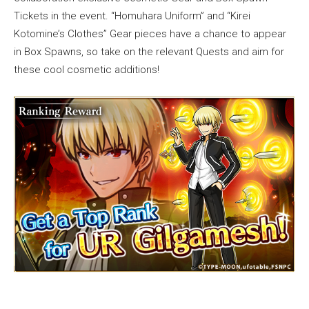
Tickets in the event. “Homuhara Uniform” and “Kirei
Kotomine’s Clothes” Gear pieces have a chance to appear
in Box Spawns, so take on the relevant Quests and aim for
these cool cosmetic additions!