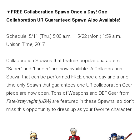
▼
FREE Collaboration Spawn Once a Day! One
Collaboration UR Guaranteed Spawn Also Available!
Schedule: 5/11 (Thu.) 5:00 a.m. – 5/22 (Mon.) 1:59 a.m.
Unison Time, 2017
Collaboration Spawns that feature popular characters
“Saber” and “Lancer” are now available. A Collaboration
Spawn that can be performed FREE once a day and a one-
time-only Spawn that guarantees one UR collaboration Gear
piece are now open. Tons of Weapons and DEF Gear from
Fate/stay night [UBW]
are featured in these Spawns, so don’t
miss this opportunity to dress up as your favorite character!