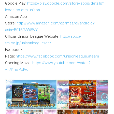
Google Play:
https://play.google.com/store/apps/details?
id=en.co.atm.unison
Amazon App
Store:
http://www.amazon.com/gp/mas/dl/android?
asin=B0169VW5WY
Official Unison League Website:
http://app.a-
tm.co.jp/unisonleague/en/
Facebook
Page:
https://www.facebook.com/unisonleague.ateam
Opening Movie:
https://www.youtube.com/watch?
v=7I4hEIPblVo