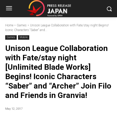
Home
Games
Unison League Collaboration with Fate/stay night Begins!
Iconic Characters “Saber” and...
Games
Mobile
Unison League Collaboration
with Fate/stay night
[Unlimited Blade Works]
Begins! Iconic Characters
“Saber” and “Archer” Join Filo
and Friends in Granvia!
May 12, 2017