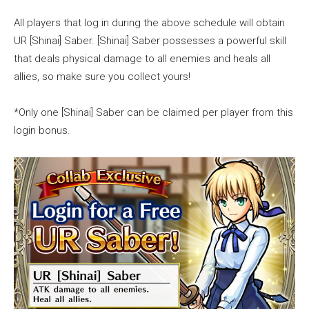
All players that log in during the above schedule will obtain
UR [Shinai] Saber. [Shinai] Saber possesses a powerful skill
that deals physical damage to all enemies and heals all
allies, so make sure you collect yours!
*Only one [Shinai] Saber can be claimed per player from this
login bonus.