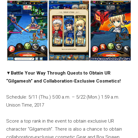
▼
Battle Your Way Through Quests to Obtain UR
“Gilgamesh” and Collaboration-Exclusive Cosmetics!
Schedule: 5/11 (Thu.) 5:00 a.m. – 5/22 (Mon.) 1:59 a.m.
Unison Time, 2017
Score a top rank in the event to obtain exclusive UR
character “Gilgamesh”. There is also a chance to obtain
collaboration-exclusive cosmetic Gear and Box Spawn