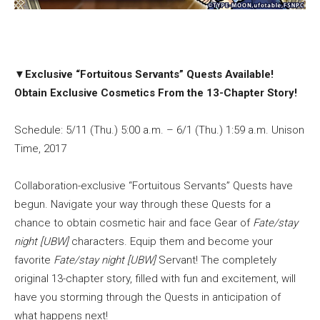
▼
Exclusive “Fortuitous Servants” Quests Available!
Obtain Exclusive Cosmetics From the 13-Chapter Story!
Schedule: 5/11 (Thu.) 5:00 a.m. – 6/1 (Thu.) 1:59 a.m. Unison
Time, 2017
Collaboration-exclusive “Fortuitous Servants” Quests have
begun. Navigate your way through these Quests for a
chance to obtain cosmetic hair and face Gear of
Fate/stay
night [UBW]
characters. Equip them and become your
favorite
Fate/stay night [UBW]
Servant! The completely
original 13-chapter story, filled with fun and excitement, will
have you storming through the Quests in anticipation of
what happens next!