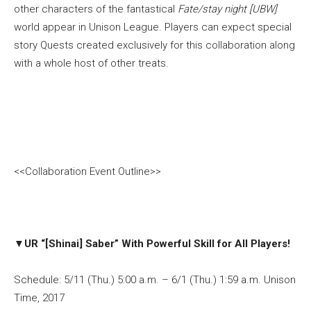
other characters of the fantastical
Fate/stay night [UBW]
world appear in Unison League. Players can expect special
story Quests created exclusively for this collaboration along
with a whole host of other treats.
<<Collaboration Event Outline>>
▼
UR “[Shinai] Saber” With Powerful Skill for All Players!
Schedule: 5/11 (Thu.) 5:00 a.m. – 6/1 (Thu.) 1:59 a.m. Unison
Time, 2017