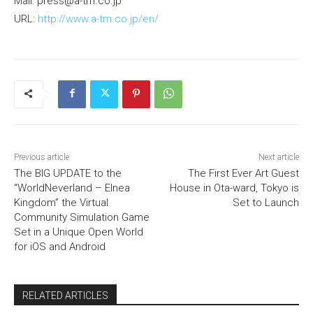
Mail: press@a-tm.co.jp
URL:
http://www.a-tm.co.jp/en/
Previous article
Next article
The BIG UPDATE to the
The First Ever Art Guest
“WorldNeverland – Elnea
House in Ota-ward, Tokyo is
Kingdom” the Virtual
Set to Launch
Community Simulation Game
Set in a Unique Open World
for iOS and Android
RELATED ARTICLES