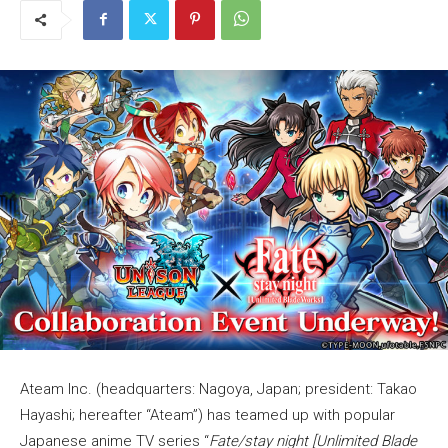
Ateam Inc. (headquarters: Nagoya, Japan; president: Takao
Hayashi; hereafter “Ateam”) has teamed up with popular
Japanese anime TV series “
Fate/stay night [Unlimited Blade