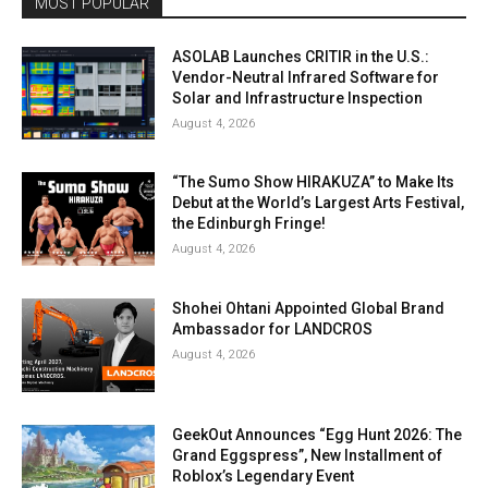
MOST POPULAR
ASOLAB Launches CRITIR in the U.S.:
Vendor-Neutral Infrared Software for
Solar and Infrastructure Inspection
August 4, 2026
“The Sumo Show HIRAKUZA” to Make Its
Debut at the World’s Largest Arts Festival,
the Edinburgh Fringe!
August 4, 2026
Shohei Ohtani Appointed Global Brand
Ambassador for LANDCROS
August 4, 2026
GeekOut Announces “Egg Hunt 2026: The
Grand Eggspress”, New Installment of
Roblox’s Legendary Event