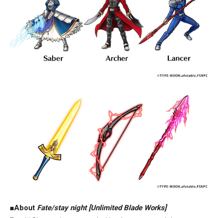
■
About
Fate/stay night [Unlimited Blade Works]