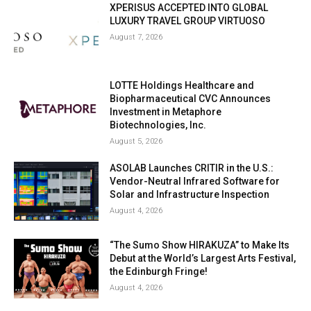
XPERISUS ACCEPTED INTO GLOBAL
LUXURY TRAVEL GROUP VIRTUOSO
August 7, 2026
LOTTE Holdings Healthcare and
Biopharmaceutical CVC Announces
Investment in Metaphore
Biotechnologies, Inc.
August 5, 2026
ASOLAB Launches CRITIR in the U.S.:
Vendor-Neutral Infrared Software for
Solar and Infrastructure Inspection
August 4, 2026
“The Sumo Show HIRAKUZA” to Make Its
Debut at the World’s Largest Arts Festival,
the Edinburgh Fringe!
August 4, 2026