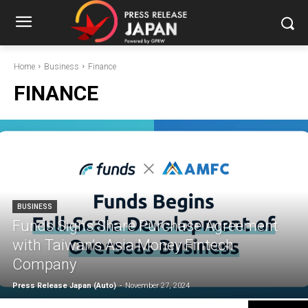
Home
Business
Finance
FINANCE
BUSINESS
Funds Signs Share Purchase Agreement
with Taiwan’s Asia Money Fintech
Company
Press Release Japan (Auto)
-
November 27, 2024