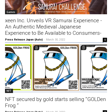
Games
xeen Inc. Unveils VR Samurai Experience -
An Authentic Medieval Japanese
Experience to Be Available to Consumers-
Press Release Japan (Auto)
-
March 30, 2022
0
NFT
NFT secured by gold starts selling “GOLDen
Frog “