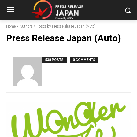
Home
Authors
Posts by Press Release Japan (Auto)
Press Release Japan (Auto)
538 POSTS
0 COMMENTS