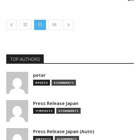
52
53
54
TOP AUTHORS
peter
0 POSTS
0 COMMENTS
Press Release Japan
1179 POSTS
0 COMMENTS
Press Release Japan (Auto)
538 POSTS
0 COMMENTS