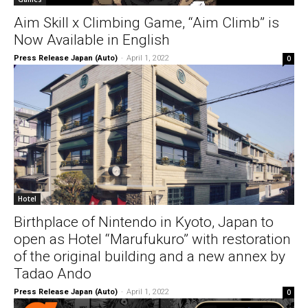
Aim Skill x Climbing Game, “Aim Climb” is
Now Available in English
Press Release Japan (Auto)
-
April 1, 2022
0
Hotel
Birthplace of Nintendo in Kyoto, Japan to
open as Hotel “Marufukuro” with restoration
of the original building and a new annex by
Tadao Ando
Press Release Japan (Auto)
-
April 1, 2022
0