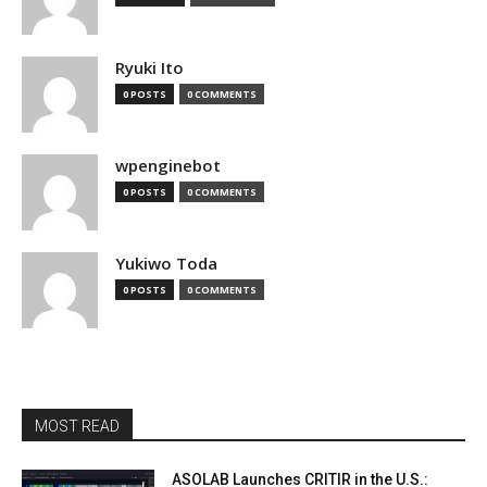
Ryuki Ito
0 POSTS
0 COMMENTS
wpenginebot
0 POSTS
0 COMMENTS
Yukiwo Toda
0 POSTS
0 COMMENTS
MOST READ
ASOLAB Launches CRITIR in the U.S.: