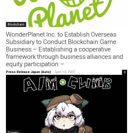
Blockchain
WonderPlanet Inc. to Establish Overseas
Subsidiary to Conduct Blockchain Game
Business – Establishing a cooperative
framework through business alliances and
equity participation –
Press Release Japan (Auto)
-
April 13, 2022
0
Games