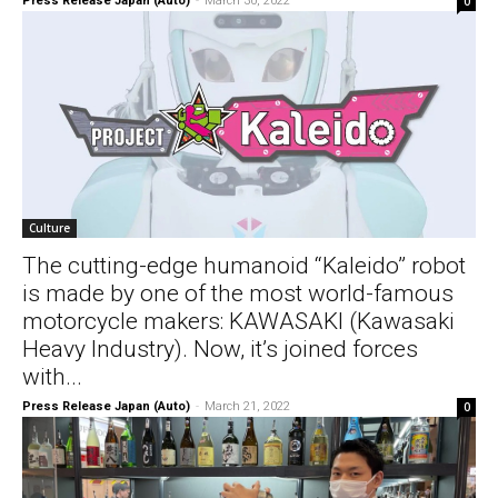
Press Release Japan (Auto)
-
March 30, 2022
0
Culture
The cutting-edge humanoid “Kaleido” robot
is made by one of the most world-famous
motorcycle makers: KAWASAKI (Kawasaki
Heavy Industry). Now, it’s joined forces
with...
Press Release Japan (Auto)
-
March 21, 2022
0