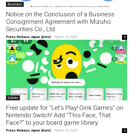
Business
Notice on the Conclusion of a Business
Consignment Agreement with Mizuho
Securities Co., Ltd.
Press Release Japan (Auto)
-
March 14, 2022
0
Games
Free update for “Let’s Play! Oink Games” on
Nintendo Switch! Add “This Face, That
Face?” to your board game library.
Press Release Japan (Auto)
-
March 10, 2022
0