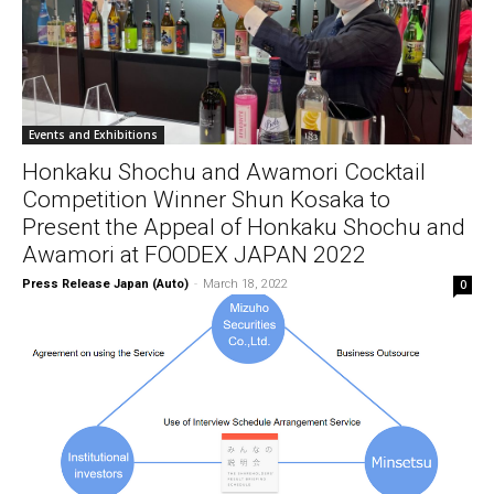
Events and Exhibitions
Honkaku Shochu and Awamori Cocktail
Competition Winner Shun Kosaka to
Present the Appeal of Honkaku Shochu and
Awamori at FOODEX JAPAN 2022
Press Release Japan (Auto)
-
March 18, 2022
0