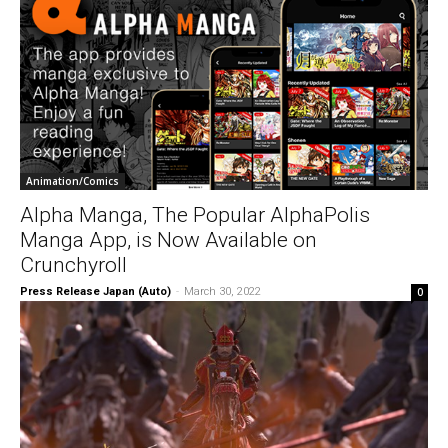
Animation/Comics
Alpha Manga, The Popular AlphaPolis
Manga App, is Now Available on
Crunchyroll
Press Release Japan (Auto)
-
March 30, 2022
0