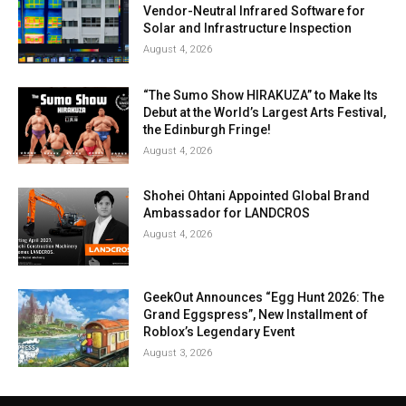
Vendor-Neutral Infrared Software for
Solar and Infrastructure Inspection
August 4, 2026
“The Sumo Show HIRAKUZA” to Make Its
Debut at the World’s Largest Arts Festival,
the Edinburgh Fringe!
August 4, 2026
Shohei Ohtani Appointed Global Brand
Ambassador for LANDCROS
August 4, 2026
GeekOut Announces “Egg Hunt 2026: The
Grand Eggspress”, New Installment of
Roblox’s Legendary Event
August 3, 2026