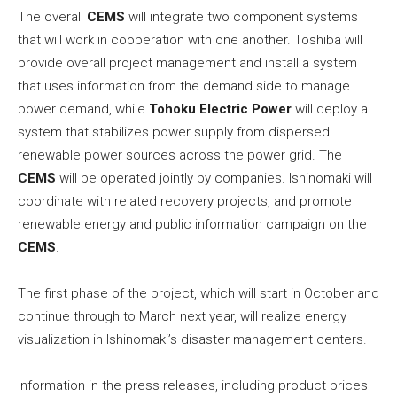
The overall
CEMS
will integrate two component systems
that will work in cooperation with one another. Toshiba will
provide overall project management and install a system
that uses information from the demand side to manage
power demand, while
Tohoku Electric Power
will deploy a
system that stabilizes power supply from dispersed
renewable power sources across the power grid. The
CEMS
will be operated jointly by companies. Ishinomaki will
coordinate with related recovery projects, and promote
renewable energy and public information campaign on the
CEMS
.
The first phase of the project, which will start in October and
continue through to March next year, will realize energy
visualization in Ishinomaki’s disaster management centers.
Information in the press releases, including product prices