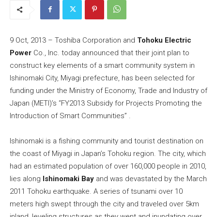
9 Oct, 2013 – Toshiba Corporation and
Tohoku Electric
Power
Co., Inc. today announced that their joint plan to
construct key elements of a smart community system in
Ishinomaki City, Miyagi prefecture, has been selected for
funding under the Ministry of Economy, Trade and Industry of
Japan (METI)’s “FY2013 Subsidy for Projects Promoting the
Introduction of Smart Communities” .
Ishinomaki is a fishing community and tourist destination on
the coast of Miyagi in Japan’s Tohoku region. The city, which
had an estimated population of over 160,000 people in 2010,
lies along
Ishinomaki Bay
and was devastated by the March
2011 Tohoku earthquake. A series of tsunami over 10
meters high swept through the city and traveled over 5km
inland, leveling structures as they went and inundating over