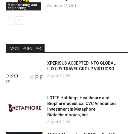
Manufacturing and
September 22, 2021
Engineering
MOST POPULAR
XPERISUS ACCEPTED INTO GLOBAL
LUXURY TRAVEL GROUP VIRTUOSO
August 7, 2026
LOTTE Holdings Healthcare and
Biopharmaceutical CVC Announces
Investment in Metaphore
Biotechnologies, Inc.
August 5, 2026