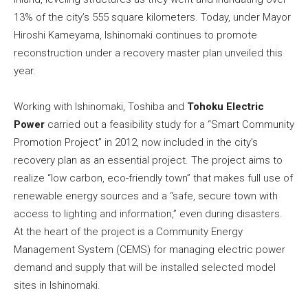
13% of the city’s 555 square kilometers. Today, under Mayor
Hiroshi Kameyama, Ishinomaki continues to promote
reconstruction under a recovery master plan unveiled this
year.
Working with Ishinomaki, Toshiba and
Tohoku Electric
Power
carried out a feasibility study for a “Smart Community
Promotion Project” in 2012, now included in the city’s
recovery plan as an essential project. The project aims to
realize “low carbon, eco-friendly town” that makes full use of
renewable energy sources and a “safe, secure town with
access to lighting and information,” even during disasters.
At the heart of the project is a Community Energy
Management System (CEMS) for managing electric power
demand and supply that will be installed selected model
sites in Ishinomaki.