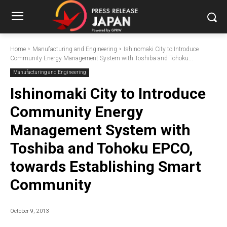
Home
Manufacturing and Engineering
Ishinomaki City to Introduce
Community Energy Management System with Toshiba and Tohoku...
Manufacturing and Engineering
Ishinomaki City to Introduce
Community Energy
Management System with
Toshiba and Tohoku EPCO,
towards Establishing Smart
Community
October 9, 2013