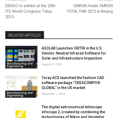
DENSO to exhibit at the 20th
OMRON Holds OMRON
ITS World Congress Tokyo
TOTAL FAIR 2013 in Beijing
2013
RELATED ARTICLES
ASOLAB Launches CRITIR in the U.S.:
Vendor-Neutral Infrared Software for
Solar and Infrastructure Inspection
Manufacturing and
August 4, 2026
Engineering
Toray ACS launched the fashion CAD
software package “CREACOMPO®
GLOBAL” in the US market
Manufacturing and
November 1, 2023
Engineering
The digital astronomical telescope
eVscope 2, created by combining the
technologies of Nikon and Unistellar