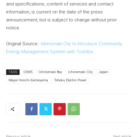
and specifications, content of services and contact
information, is current on the date of the press
announcement, but is subject to change without prior
notice.
Original Source::
Ishinomaki City to Introduce Community
Energy Management System with Toshiba…
TAGS
CEMS
Ishinomaki Bay
Ishinomaki City
Japan
Mayor Hiroshi Kameyama
Tohoku Electric Power
Previous article
Next article