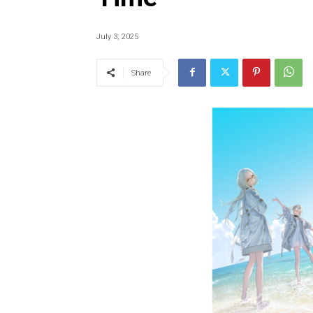
July 3, 2025
Share