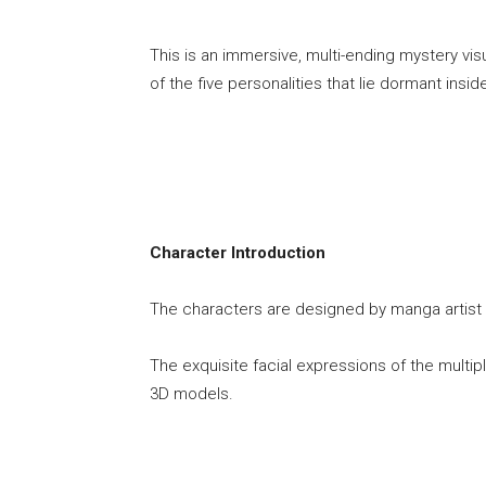
This is an immersive, multi-ending mystery vi
of the five personalities that lie dormant insi
Character Introduction
The characters are designed by manga artist an
The exquisite facial expressions of the multipl
3D models.