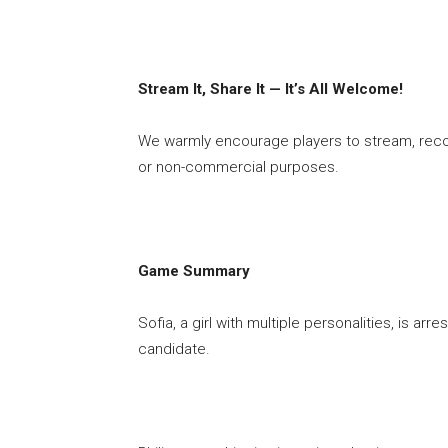
Stream It, Share It — It’s All Welcome!
We warmly encourage players to stream, rec
or non-commercial purposes.
Game Summary
Sofia, a girl with multiple personalities, is ar
candidate.