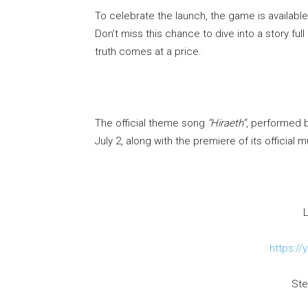
To celebrate the launch, the game is available
Don’t miss this chance to dive into a story 
truth comes at a price.
The official theme song
“Hiraeth”
, performed 
July 2, along with the premiere of its official 
L
https://
Ste