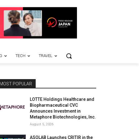
G
TECH
TRAVEL
MOST POPULAR
LOTTE Holdings Healthcare and
Biopharmaceutical CVC
Announces Investment in
Metaphore Biotechnologies, Inc.
August 5, 2026
ASOLAB Launches CRITIR in the