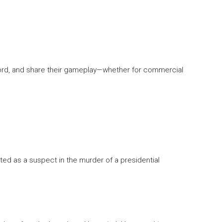
ord, and share their gameplay—whether for commercial
rested as a suspect in the murder of a presidential