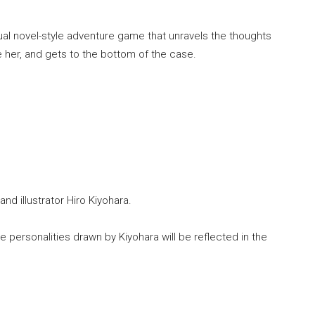
sual novel-style adventure game that unravels the thoughts
de her, and gets to the bottom of the case.
d illustrator Hiro Kiyohara.
e personalities drawn by Kiyohara will be reflected in the