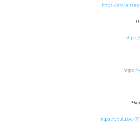
https://store.st
Of
https:/
https:/
“Hira
https://youtu.be/7