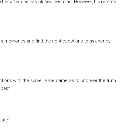
gate her after she has closed her mind. However, his remote
s memories and find the right questions to ask her by
actions with the surveillance cameras to uncover the truth
 past.
idate?