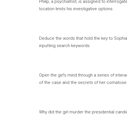
Philip, a psychiatrist, is assigned to interro
location limits his investigative options.
Deduce the words that hold the key to Sophia’
inputting search keywords.
Open the girl’s mind through a series of inter
of the case and the secrets of her comatose
Why did the girl murder the presidential cand