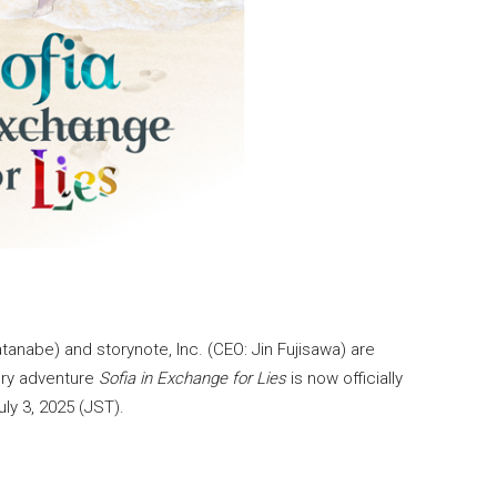
anabe) and storynote, Inc. (CEO: Jin Fujisawa) are
tery adventure
Sofia in Exchange for Lies
is now officially
ly 3, 2025 (JST).