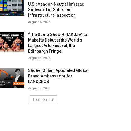
U.S.: Vendor-Neutral Infrared
Software for Solar and
Infrastructure Inspection
August 4, 2026
“The Sumo Show HIRAKUZA” to
Make Its Debut at the World’s
Largest Arts Festival, the
Edinburgh Fringe!
August 4, 2026
Shohei Ohtani Appointed Global
Brand Ambassador for
LANDCROS
August 4, 2026
Load more