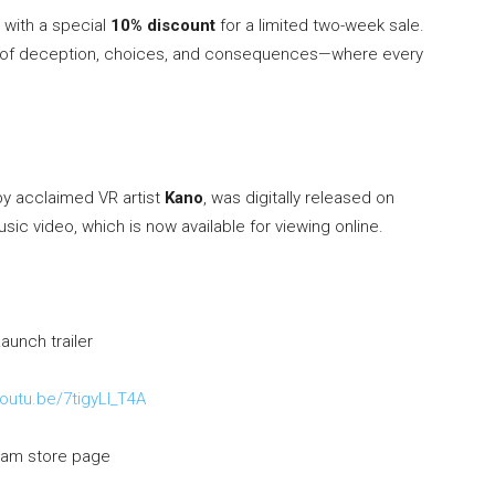
 with a special
10% discount
for a limited two-week sale.
full of deception, choices, and consequences—where every
by acclaimed VR artist
Kano
, was digitally released on
music video, which is now available for viewing online.
aunch trailer
youtu.be/7tigyLl_T4A
am store page