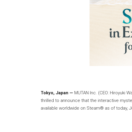
Tokyo, Japan —
MUTAN Inc. (CEO: Hiroyuki Wat
thrilled to announce that the interactive mys
available worldwide on Steam® as of today, Ju