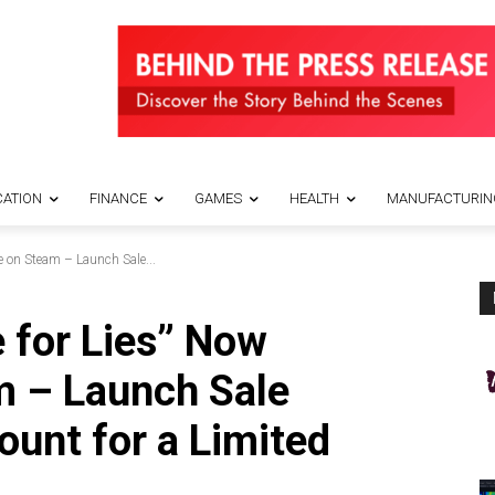
ATION
FINANCE
GAMES
HEALTH
MANUFACTURIN
e on Steam – Launch Sale...
e for Lies” Now
m – Launch Sale
ount for a Limited