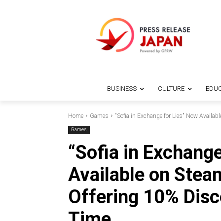
BUSINESS
CULTURE
EDUC
Home
Games
"Sofia in Exchange for Lies" Now Availabl
Games
“Sofia in Exchang
Available on Stea
Offering 10% Disc
Time