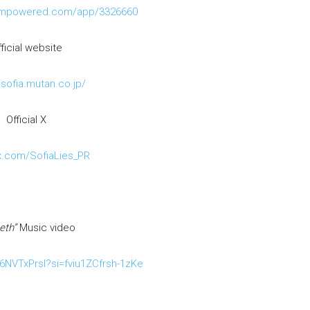
eampowered.com/app/3326660
ficial website
/sofia.mutan.co.jp/
Official X
/x.com/SofiaLies_PR
eth”
Music video
F6NVTxPrsI?si=fviu1ZCfrsh-1zKe