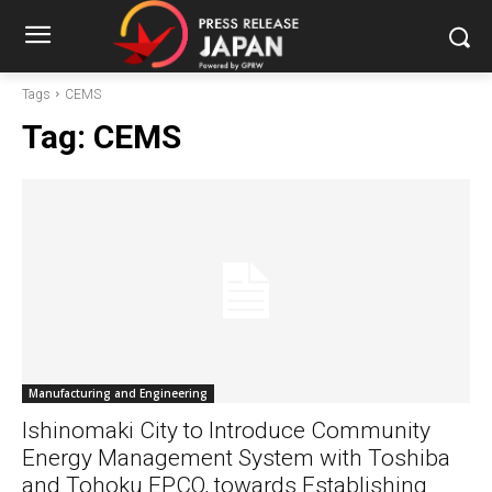
Tags
CEMS
Tag:
CEMS
Manufacturing and Engineering
Ishinomaki City to Introduce Community
Energy Management System with Toshiba
and Tohoku EPCO, towards Establishing