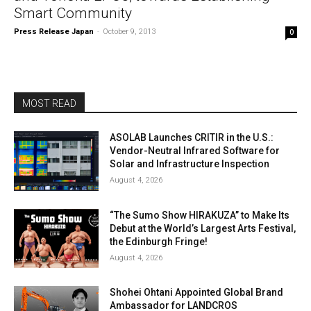
Smart Community
Press Release Japan
-
October 9, 2013
0
MOST READ
ASOLAB Launches CRITIR in the U.S.:
Vendor-Neutral Infrared Software for
Solar and Infrastructure Inspection
August 4, 2026
“The Sumo Show HIRAKUZA” to Make Its
Debut at the World’s Largest Arts Festival,
the Edinburgh Fringe!
August 4, 2026
Shohei Ohtani Appointed Global Brand
Ambassador for LANDCROS