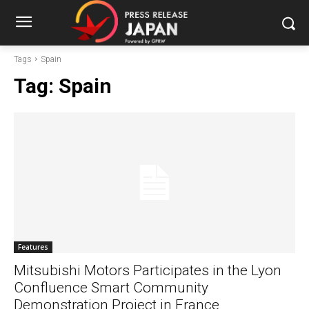
Tags
Spain
Tag:
Spain
Features
Mitsubishi Motors Participates in the Lyon
Confluence Smart Community
Demonstration Project in France