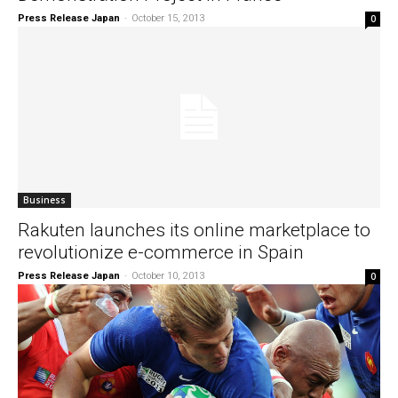
Press Release Japan
-
October 15, 2013
0
Business
Rakuten launches its online marketplace to
revolutionize e-commerce in Spain
Press Release Japan
-
October 10, 2013
0