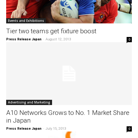
Events and Exhibitions
Tier two teams get fixture boost
Press Release Japan
-
August 12, 2013
0
Advertising and Marketing
A10 Networks Grows to No. 1 Market Share
in Japan
Press Release Japan
-
July 15, 2013
0