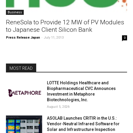
Business
ReneSola to Provide 12 MW of PV Modules
to Japanese Client Silicon Bank
Press Release Japan
-
July 11, 2013
0
MOST READ
LOTTE Holdings Healthcare and
Biopharmaceutical CVC Announces
Investment in Metaphore
Biotechnologies, Inc.
August 5, 2026
ASOLAB Launches CRITIR in the U.S.:
Vendor-Neutral Infrared Software for
Solar and Infrastructure Inspection