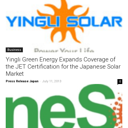
Business
Yingli Green Energy Expands Coverage of
the JET Certification for the Japanese Solar
Market
Press Release Japan
-
July 11, 2013
0