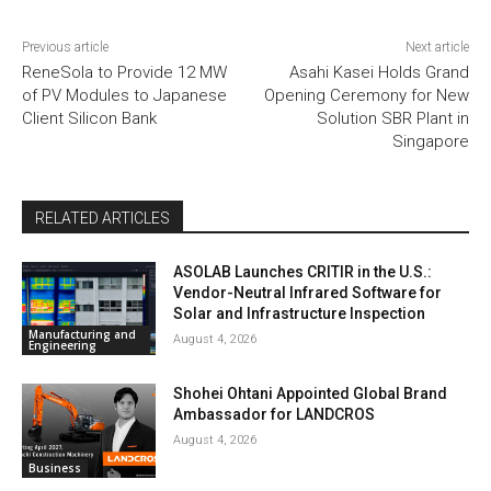
Previous article
Next article
ReneSola to Provide 12 MW
Asahi Kasei Holds Grand
of PV Modules to Japanese
Opening Ceremony for New
Client Silicon Bank
Solution SBR Plant in
Singapore
RELATED ARTICLES
ASOLAB Launches CRITIR in the U.S.:
Vendor-Neutral Infrared Software for
Solar and Infrastructure Inspection
Manufacturing and
August 4, 2026
Engineering
Shohei Ohtani Appointed Global Brand
Ambassador for LANDCROS
August 4, 2026
Business