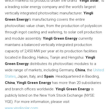
which markets its products under the brand “
Yingli Solar
,” is
a leading solar energy company and the world’s largest
vertically integrated photovoltaic manufacturer.
Yingli
Green Energy
‘s manufacturing covers the entire
photovoltaic value chain, from the production of polysilicon
through ingot casting and wafering, to solar cell production
and module assembly.
Yingli Green Energy
currently
maintains a balanced vertically integrated production
capacity of 2,450 MW per year at its production facilities
located in Baoding,
Haikou
,
Tianjin
and Hengshui.
Yingli
Green Energy
distributes its photovoltaic modules to a
wide range of markets, including
Germany
,
China
,
the
United
States
,
Japan
,
Italy
, and
Spain
. Headquartered in Baoding,
China
,
Yingli Green Energy
has more than 20 subsidiaries
and branch offices worldwide.
Yingli Green Energy
is
publicly listed on the New York Stock Exchange (NYSE:
YGE). For more information, please visit
www.yinglisolar.com
.