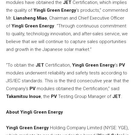
modules have obtained the
JET
Certification, which implies
the quality of
Yingli Green Energy
‘s products,” commented
Mr.
Liansheng Miao
, Chairman and Chief Executive Officer
of
Yingli Green Energy
. “Through continuous commitment
to quality, technology innovation, and after-sales service, we
believe that we will continue to capture sales opportunities
and growth in the Japanese solar market.”
“To obtain the
JET
Certification,
Yingli Green Energy
‘s
PV
modules underwent reliability and safety tests according to
JIS/IEC standards. This is the third consecutive year that the
Company’s
PV
modules obtained the Certification,” said
Takamitsu Inoue
, the
PV
Testing Group Manager of
JET
.
About Yingli Green Energy
Yingli Green Energy
Holding Company Limited (NYSE: YGE),