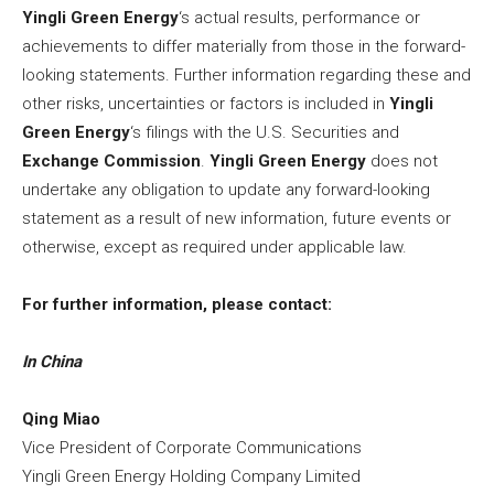
Yingli Green Energy
‘s actual results, performance or
achievements to differ materially from those in the forward-
looking statements. Further information regarding these and
other risks, uncertainties or factors is included in
Yingli
Green Energy
‘s filings with the U.S. Securities and
Exchange Commission
.
Yingli Green Energy
does not
undertake any obligation to update any forward-looking
statement as a result of new information, future events or
otherwise, except as required under applicable law.
For further information, please contact:
In
China
Qing Miao
Vice President of Corporate Communications
Yingli Green Energy Holding Company Limited