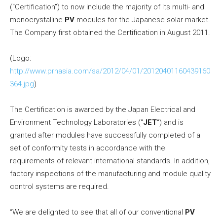
(“Certification”) to now include the majority of its multi- and
monocrystalline
PV
modules for the Japanese solar market.
The Company first obtained the Certification in
August 2011
.
(Logo:
http://www.prnasia.com/sa/2012/04/01/20120401160439160
364.jpg
)
The Certification is awarded by the Japan Electrical and
Environment Technology Laboratories (“
JET
“) and is
granted after modules have successfully completed of a
set of conformity tests in accordance with the
requirements of relevant international standards. In addition,
factory inspections of the manufacturing and module quality
control systems are required.
“We are delighted to see that all of our conventional
PV