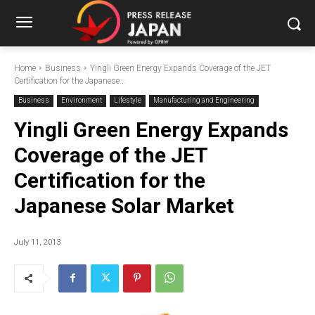
Home
Business
Yingli Green Energy Expands Coverage of the JET
Certification for the Japanese...
Business
Environment
Lifestyle
Manufacturing and Engineering
Yingli Green Energy Expands
Coverage of the JET
Certification for the
Japanese Solar Market
July 11, 2013