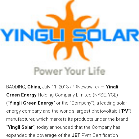
BAODING,
China
,
July 11, 2013
/PRNewswire/ —
Yingli
Green Energy
Holding Company Limited (NYSE: YGE)
(“
Yingli Green Energy
” or the “Company”), a leading solar
energy company and the world’s largest photovoltaic (“
PV
“)
manufacturer, which markets its products under the brand
“
Yingli Solar
“, today announced that the Company has
expanded the coverage of the
JET
PVm Certification