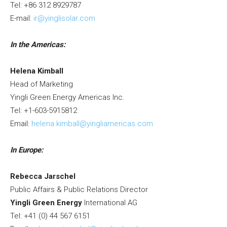
Tel: +86 312 8929787
E-mail:
ir@yinglisolar.com
In the Americas:
Helena Kimball
Head of Marketing
Yingli Green Energy Americas Inc.
Tel: +1-603-5915812
Email:
helena.kimball@yingliamericas.com
In
Europe
:
Rebecca Jarschel
Public Affairs & Public Relations Director
Yingli Green Energy
International AG
Tel: +41 (0) 44 567 6151