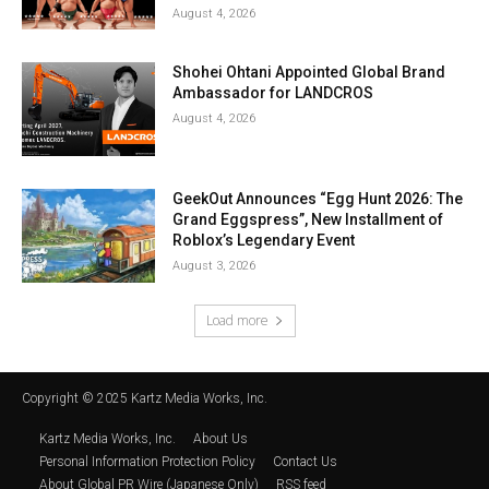
August 4, 2026
Shohei Ohtani Appointed Global Brand
Ambassador for LANDCROS
August 4, 2026
GeekOut Announces “Egg Hunt 2026: The
Grand Eggspress”, New Installment of
Roblox’s Legendary Event
August 3, 2026
Load more
Copyright © 2025 Kartz Media Works, Inc.
Kartz Media Works, Inc.
About Us
Personal Information Protection Policy
Contact Us
About Global PR Wire (Japanese Only)
RSS feed