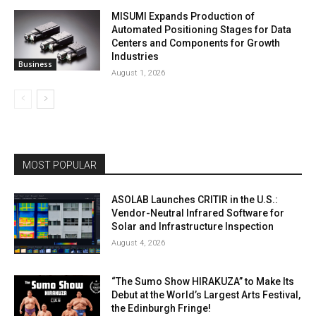
MISUMI Expands Production of
Automated Positioning Stages for Data
Centers and Components for Growth
Industries
Business
August 1, 2026
MOST POPULAR
ASOLAB Launches CRITIR in the U.S.:
Vendor-Neutral Infrared Software for
Solar and Infrastructure Inspection
August 4, 2026
“The Sumo Show HIRAKUZA” to Make Its
Debut at the World’s Largest Arts Festival,
the Edinburgh Fringe!