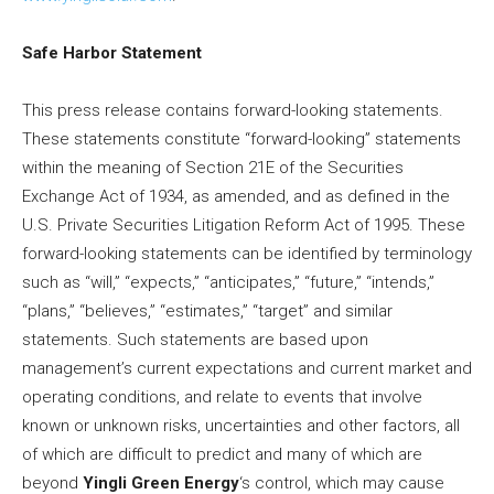
Safe
Harbor Statement
This press release contains forward-looking statements.
These statements constitute “forward-looking” statements
within the meaning of Section 21E of the Securities
Exchange Act of 1934, as amended, and as defined in the
U.S. Private Securities Litigation Reform Act of 1995. These
forward-looking statements can be identified by terminology
such as “will,” “expects,” “anticipates,” “future,” “intends,”
“plans,” “believes,” “estimates,” “target” and similar
statements. Such statements are based upon
management’s current expectations and current market and
operating conditions, and relate to events that involve
known or unknown risks, uncertainties and other factors, all
of which are difficult to predict and many of which are
beyond
Yingli Green Energy
‘s control, which may cause