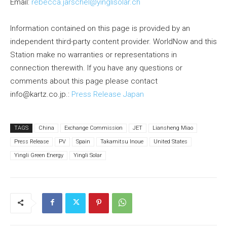
Email:
rebecca.jarschel@yinglisolar.ch
Information contained on this page is provided by an
independent third-party content provider. WorldNow and this
Station make no warranties or representations in
connection therewith. If you have any questions or
comments about this page please contact
info@kartz.co.jp.:
Press Release Japan
TAGS
China
Exchange Commission
JET
Liansheng Miao
Press Release
PV
Spain
Takamitsu Inoue
United States
Yingli Green Energy
Yingli Solar