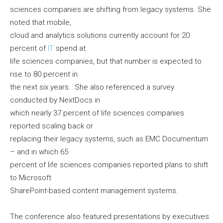
sciences companies are shifting from legacy systems. She
noted that mobile,
cloud and analytics solutions currently account for 20
percent of
IT
spend at
life sciences companies, but that number is expected to
rise to 80 percent in
the next six years. She also referenced a survey
conducted by NextDocs in
which nearly 37 percent of life sciences companies
reported scaling back or
replacing their legacy systems, such as EMC Documentum
– and in which 65
percent of life sciences companies reported plans to shift
to Microsoft
SharePoint-based content management systems.
The conference also featured presentations by executives