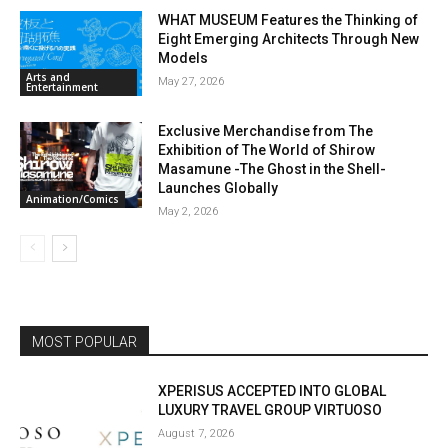
WHAT MUSEUM Features the Thinking of
Eight Emerging Architects Through New
Models
Arts and
May 27, 2026
Entertainment
Exclusive Merchandise from The
Exhibition of The World of Shirow
Masamune -The Ghost in the Shell-
Launches Globally
Animation/Comics
May 2, 2026
MOST POPULAR
XPERISUS ACCEPTED INTO GLOBAL
LUXURY TRAVEL GROUP VIRTUOSO
August 7, 2026