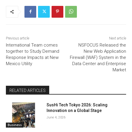
Previous article
Next article
International Team comes
NSFOCUS Released the
together to Study Demand
New Web Application
Response Impacts at New
Firewall (WAF) System in the
Mexico Utility
Data Center and Enterprise
Market
RELATED ARTICLES
SusHi Tech Tokyo 2026: Scaling
Innovation on a Global Stage
June 4, 2026
Business