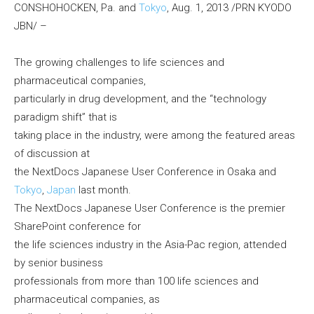
CONSHOHOCKEN, Pa. and
Tokyo
, Aug. 1, 2013 /PRN KYODO
JBN/ –
The growing challenges to life sciences and
pharmaceutical companies,
particularly in drug development, and the “technology
paradigm shift” that is
taking place in the industry, were among the featured areas
of discussion at
the NextDocs Japanese User Conference in Osaka and
Tokyo
,
Japan
last month.
The NextDocs Japanese User Conference is the premier
SharePoint conference for
the life sciences industry in the Asia-Pac region, attended
by senior business
professionals from more than 100 life sciences and
pharmaceutical companies, as