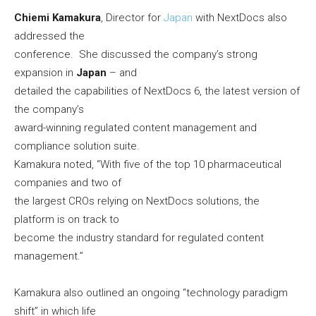
Chiemi Kamakura
, Director for
Japan
with NextDocs also
addressed the
conference. She discussed the company’s strong
expansion in
Japan
– and
detailed the capabilities of NextDocs 6, the latest version of
the company’s
award-winning regulated content management and
compliance solution suite.
Kamakura noted, “With five of the top 10 pharmaceutical
companies and two of
the largest CROs relying on NextDocs solutions, the
platform is on track to
become the industry standard for regulated content
management.”
Kamakura also outlined an ongoing “technology paradigm
shift” in which life