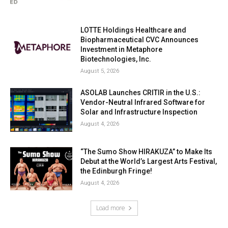
LOTTE Holdings Healthcare and
Biopharmaceutical CVC Announces
Investment in Metaphore
Biotechnologies, Inc.
August 5, 2026
ASOLAB Launches CRITIR in the U.S.:
Vendor-Neutral Infrared Software for
Solar and Infrastructure Inspection
August 4, 2026
“The Sumo Show HIRAKUZA” to Make Its
Debut at the World’s Largest Arts Festival,
the Edinburgh Fringe!
August 4, 2026
Load more