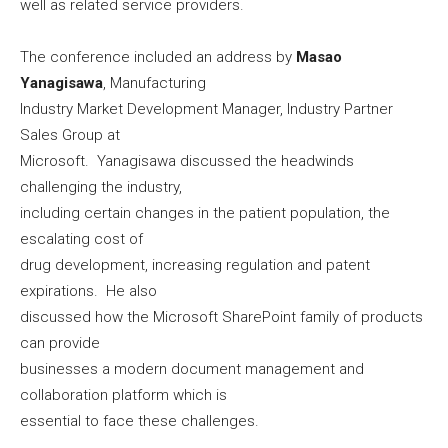
well as related service providers.
The conference included an address by
Masao
Yanagisawa
, Manufacturing
Industry Market Development Manager, Industry Partner
Sales Group at
Microsoft. Yanagisawa discussed the headwinds
challenging the industry,
including certain changes in the patient population, the
escalating cost of
drug development, increasing regulation and patent
expirations. He also
discussed how the Microsoft SharePoint family of products
can provide
businesses a modern document management and
collaboration platform which is
essential to face these challenges.