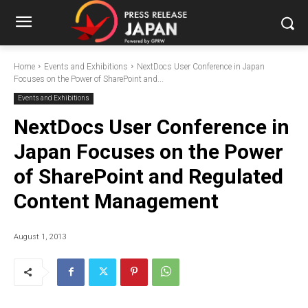
Home
Events and Exhibitions
NextDocs User Conference in Japan
Focuses on the Power of SharePoint and...
Events and Exhibitions
NextDocs User Conference in
Japan Focuses on the Power
of SharePoint and Regulated
Content Management
August 1, 2013