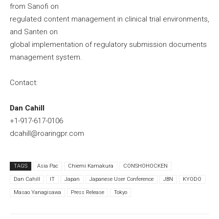
from Sanofi on
regulated content management in clinical trial environments,
and Santen on
global implementation of regulatory submission documents
management system.
Contact:
Dan Cahill
+1-917-617-0106
dcahill@roaringpr.com
TAGS
Asia Pac
Chiemi Kamakura
CONSHOHOCKEN
Dan Cahill
IT
Japan
Japanese User Conference
JBN
KYODO
Masao Yanagisawa
Press Release
Tokyo