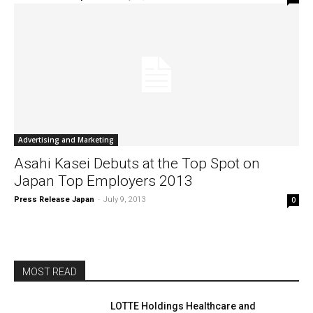
Advertising and Marketing
Asahi Kasei Debuts at the Top Spot on
Japan Top Employers 2013
Press Release Japan
-
July 9, 2013
0
MOST READ
LOTTE Holdings Healthcare and