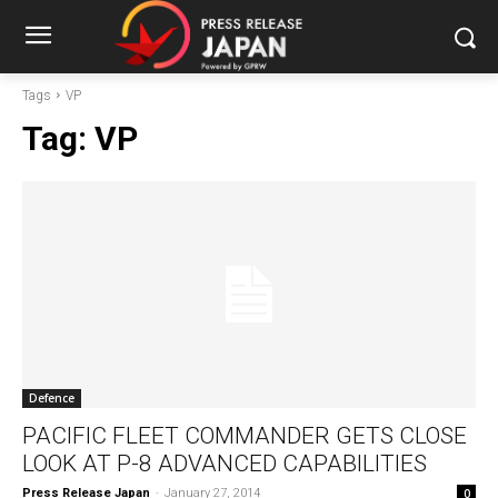
Tags
VP
Tag:
VP
Defence
PACIFIC FLEET COMMANDER GETS CLOSE
LOOK AT P-8 ADVANCED CAPABILITIES
Press Release Japan
-
January 27, 2014
0