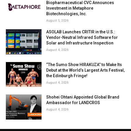
Biopharmaceutical CVC Announces
Investment in Metaphore
Biotechnologies, Inc.
August 5, 2026
ASOLAB Launches CRITIR in the U.S.:
Vendor-Neutral Infrared Software for
Solar and Infrastructure Inspection
August 4, 2026
“The Sumo Show HIRAKUZA” to Make Its
Debut at the World’s Largest Arts Festival,
the Edinburgh Fringe!
August 4, 2026
Shohei Ohtani Appointed Global Brand
Ambassador for LANDCROS
August 4, 2026