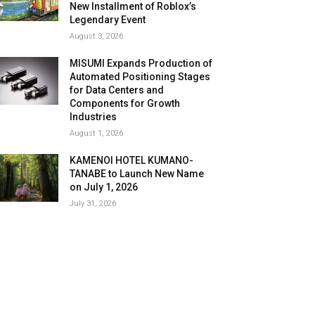
New Installment of Roblox’s
Legendary Event
August 3, 2026
MISUMI Expands Production of
Automated Positioning Stages
for Data Centers and
Components for Growth
Industries
August 1, 2026
KAMENOI HOTEL KUMANO-
TANABE to Launch New Name
on July 1, 2026
July 31, 2026