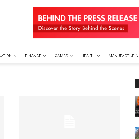
ATION
FINANCE
GAMES
HEALTH
MANUFACTURIN