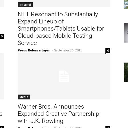
Internet
NTT Resonant to Substantially
Expand Lineup of
Smartphones/Tablets Usable for
Cloud-based Mobile Testing
0
Service
Press Release Japan
-
September 26, 2013
0
Media
Warner Bros. Announces
s
Expanded Creative Partnership
with J.K. Rowling