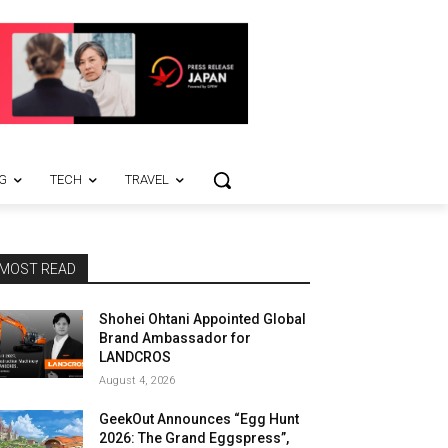
G
TECH
TRAVEL
MOST READ
Shohei Ohtani Appointed Global
Brand Ambassador for
LANDCROS
August 4, 2026
GeekOut Announces “Egg Hunt
2026: The Grand Eggspress”,