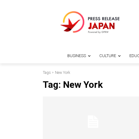
BUSINESS
CULTURE
EDUC
Tags
New York
Tag:
New York