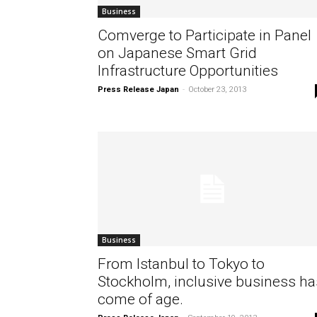
Business
Comverge to Participate in Panel
on Japanese Smart Grid
Infrastructure Opportunities
Press Release Japan
-
October 23, 2013
Business
From Istanbul to Tokyo to
Stockholm, inclusive business ha
come of age.