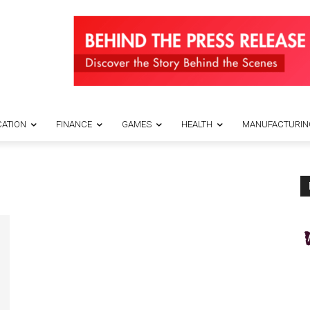
ATION
FINANCE
GAMES
HEALTH
MANUFACTURIN