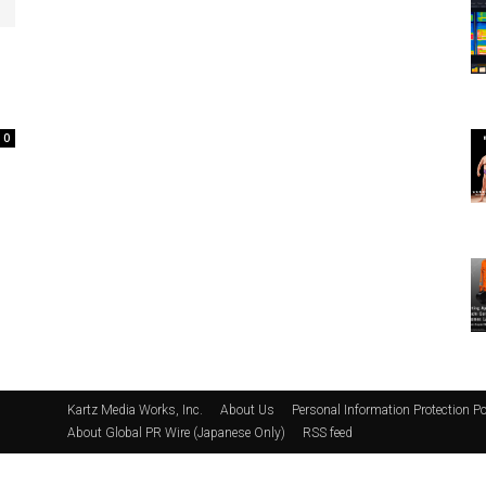
0
Kartz Media Works, Inc.
About Us
Personal Information Protection Po
About Global PR Wire (Japanese Only)
RSS feed