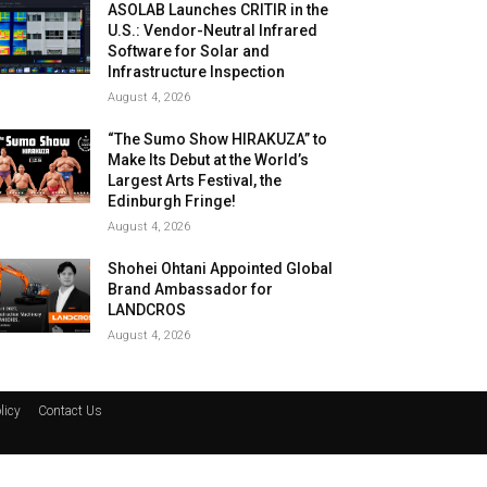
ASOLAB Launches CRITIR in the
U.S.: Vendor-Neutral Infrared
Software for Solar and
Infrastructure Inspection
August 4, 2026
“The Sumo Show HIRAKUZA” to
Make Its Debut at the World’s
Largest Arts Festival, the
Edinburgh Fringe!
August 4, 2026
Shohei Ohtani Appointed Global
Brand Ambassador for
LANDCROS
August 4, 2026
licy
Contact Us