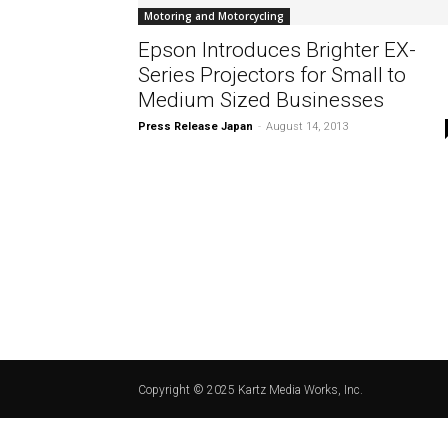
Motoring and Motorcycling
Epson Introduces Brighter EX-
Series Projectors for Small to
Medium Sized Businesses
Press Release Japan
-
August 14, 2013
Copyright © 2025 Kartz Media Works, Inc.