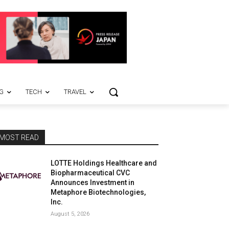
G
TECH
TRAVEL
MOST READ
LOTTE Holdings Healthcare and
Biopharmaceutical CVC
Announces Investment in
Metaphore Biotechnologies,
Inc.
August 5, 2026