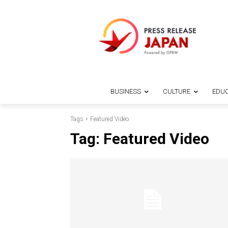
BUSINESS
CULTURE
EDUC
Tags
Featured Video
Tag:
Featured Video