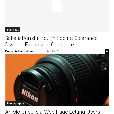
Business
Sakata Denshi Ltd. Philippine Clearance
Division Expansion Complete
Press Release Japan
-
September 15, 2013
0
Photography
Anislo Unveils a Web Page Letting Users