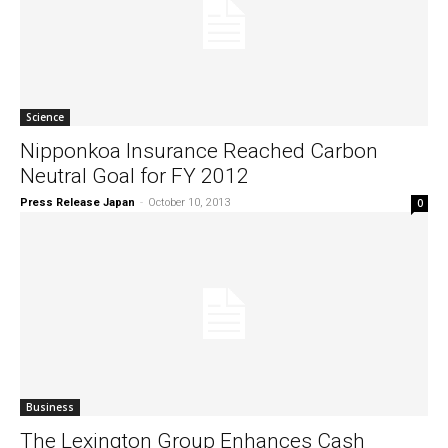
Science
Nipponkoa Insurance Reached Carbon
Neutral Goal for FY 2012
Press Release Japan
-
October 10, 2013
0
Business
The Lexington Group Enhances Cash