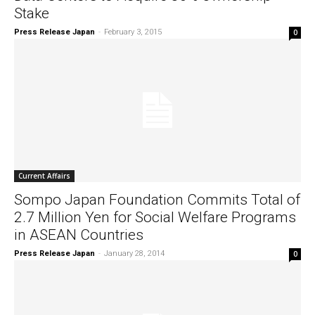
Stake
Press Release Japan
-
February 3, 2015
0
Current Affairs
Sompo Japan Foundation Commits Total of
2.7 Million Yen for Social Welfare Programs
in ASEAN Countries
Press Release Japan
-
January 28, 2014
0