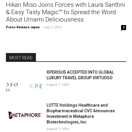
Hikari Miso Joins Forces with Laura Santtini
& Easy Tasty Magic™ to Spread the Word
About Umami Deliciousness
Press Release Japan
-
July 1, 2013
0
MOST READ
XPERISUS ACCEPTED INTO GLOBAL
LUXURY TRAVEL GROUP VIRTUOSO
August 7, 2026
LOTTE Holdings Healthcare and
Biopharmaceutical CVC Announces
Investment in Metaphore
Biotechnologies, Inc.
August 5, 2026