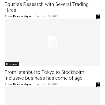
Equities Research with Several Trading
Hires
Press Release Japan
-
September 29, 2013
0
Business
From Istanbul to Tokyo to Stockholm,
inclusive business has come of age.
Press Release Japan
-
September 19, 2013
0