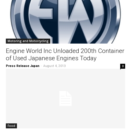
Motoring and Motorcycling
Engine World Inc Unloaded 200th Container
of Used Japanese Engines Today
Press Release Japan
-
August 4, 2013
0
Food