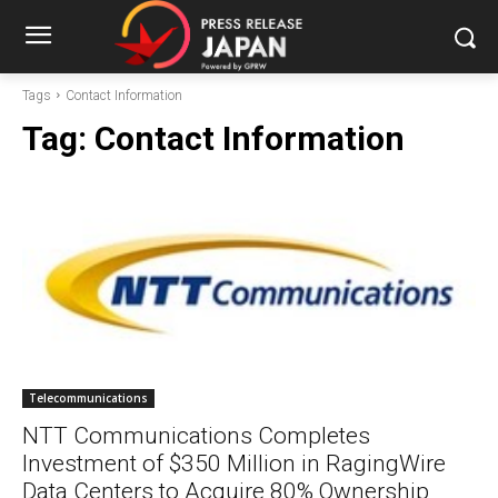
Tags
Contact Information
Tag:
Contact Information
Telecommunications
NTT Communications Completes
Investment of $350 Million in RagingWire
Data Centers to Acquire 80% Ownership