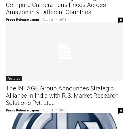
Compare Camera Lens Prices Across
Amazon in 9 Different Countries
Press Release Japan
-
August 14, 2013
0
Features
The INTAGE Group Announces Strategic
Alliance in India with R.S. Market Research
Solutions Pvt. Ltd…
Press Release Japan
-
August 11, 2013
0