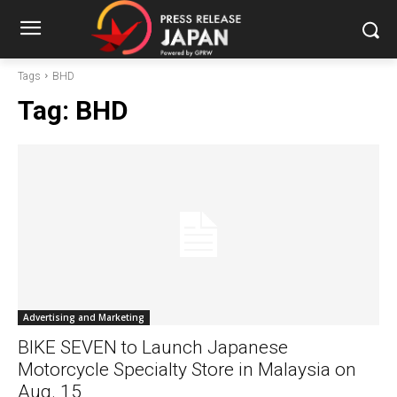
Tags
BHD
Tag:
BHD
Advertising and Marketing
BIKE SEVEN to Launch Japanese
Motorcycle Specialty Store in Malaysia on
Aug. 15