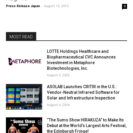
Press Release Japan
-
August 13, 2013
0
MOST READ
LOTTE Holdings Healthcare and
Biopharmaceutical CVC Announces
Investment in Metaphore
Biotechnologies, Inc.
August 5, 2026
ASOLAB Launches CRITIR in the U.S.:
Vendor-Neutral Infrared Software for
Solar and Infrastructure Inspection
August 4, 2026
“The Sumo Show HIRAKUZA” to Make Its
Debut at the World’s Largest Arts Festival,
the Edinburgh Fringe!