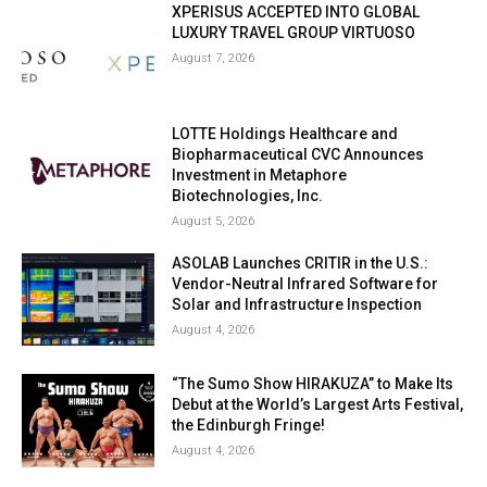
XPERISUS ACCEPTED INTO GLOBAL
LUXURY TRAVEL GROUP VIRTUOSO
August 7, 2026
LOTTE Holdings Healthcare and
Biopharmaceutical CVC Announces
Investment in Metaphore
Biotechnologies, Inc.
August 5, 2026
ASOLAB Launches CRITIR in the U.S.:
Vendor-Neutral Infrared Software for
Solar and Infrastructure Inspection
August 4, 2026
“The Sumo Show HIRAKUZA” to Make Its
Debut at the World’s Largest Arts Festival,
the Edinburgh Fringe!
August 4, 2026