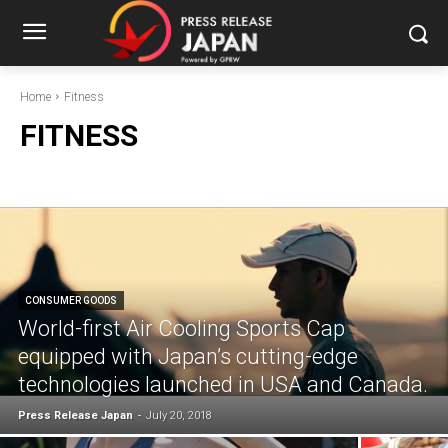
Home
Fitness
FITNESS
CONSUMER GOODS
World-first Air Cooling Sports Cap
equipped with Japan’s cutting-edge
technologies launched in USA and Canada.
Press Release Japan
-
July 20, 2018