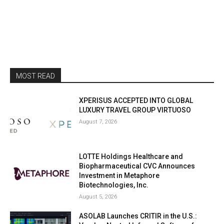
MOST READ
XPERISUS ACCEPTED INTO GLOBAL
LUXURY TRAVEL GROUP VIRTUOSO
August 7, 2026
LOTTE Holdings Healthcare and
Biopharmaceutical CVC Announces
Investment in Metaphore
Biotechnologies, Inc.
August 5, 2026
ASOLAB Launches CRITIR in the U.S.: