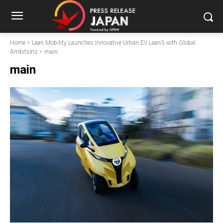
Home
Lean Mobility Launches Innovative Urban EV Lean3 with Global
Ambitions
main
main