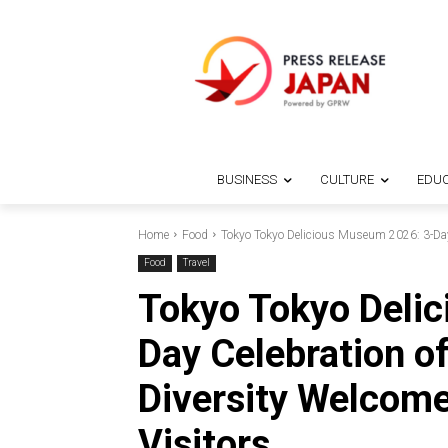
BUSINESS
CULTURE
EDUC
Home
Food
Tokyo Tokyo Delicious Museum 2026: 3-Day 
Food
Travel
Tokyo Tokyo Deli
Day Celebration of
Diversity Welcome
Visitors