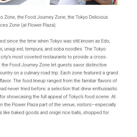
do Zone, the Food Journey Zone, the Tokyo Delicious
ces Zone (at Flower Plaza).
ved since the time when Tokyo was still known as Edo,
shi, unagi eel, tempura, and soba noodles. The Tokyo
city’s most coveted restaurants to provide a cross-
e the Food Journey Zone let guests savor distinctive
ountry on a culinary road trip. Each zone featured a grand
avor. The food lineup ranged from the familiar flavors of
had never tried before; a selection that drew enthusiastic
for showcasing the full appeal of Tokyo’s food scene. At
 the Flower Plaza part of the venue, visitors—especially
like baked goods and onigiri rice balls, shopped for