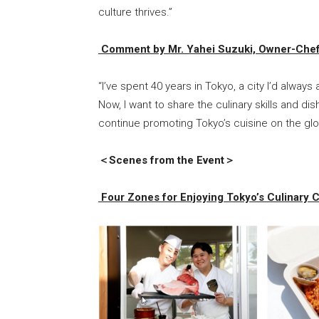
culture thrives.”
Comment by Mr. Yahei Suzuki, Owner-Chef 
“I’ve spent 40 years in Tokyo, a city I’d alway
Now, I want to share the culinary skills and di
continue promoting Tokyo’s cuisine on the glo
＜Scenes from the Event＞
Four Zones for Enjoying Tokyo’s Culinary C