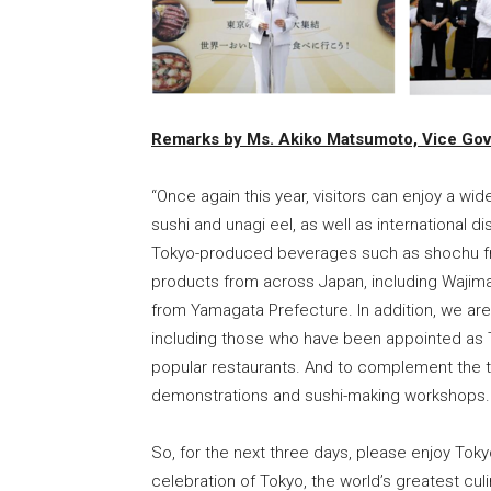
Remarks by Ms. Akiko Matsumoto, Vice Gov
“Once again this year, visitors can enjoy a wi
sushi and unagi eel, as well as international 
Tokyo-produced beverages such as shochu from
products from across Japan, including Wajim
from Yamagata Prefecture. In addition, we a
including those who have been appointed as
popular restaurants. And to complement the t
demonstrations and sushi-making workshops.
So, for the next three days, please enjoy Toky
celebration of Tokyo, the world’s greatest cul