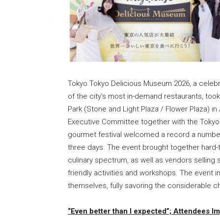
Tokyo Tokyo Delicious Museum 2026, a celebrat
of the city’s most in-demand restaurants, to
Park (Stone and Light Plaza / Flower Plaza) 
Executive Committee together with the Tokyo M
gourmet festival welcomed a record a number 
three days. The event brought together hard-
culinary spectrum, as well as vendors selling 
friendly activities and workshops. The event i
themselves, fully savoring the considerable 
“Even better than I expected”; Attendees I