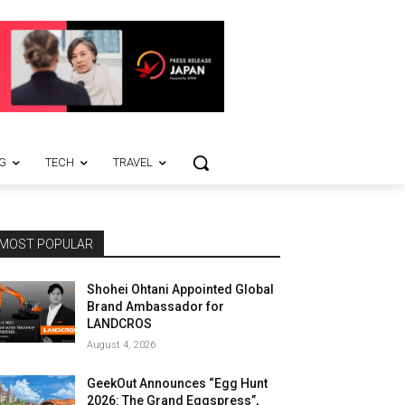
G
TECH
TRAVEL
MOST POPULAR
Shohei Ohtani Appointed Global
Brand Ambassador for
LANDCROS
August 4, 2026
GeekOut Announces “Egg Hunt
2026: The Grand Eggspress”,