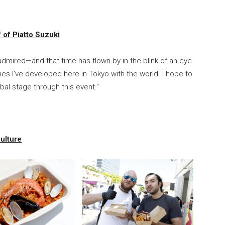
of Piatto Suzuki
s admired—and that time has flown by in the blink of an eye.
shes I’ve developed here in Tokyo with the world. I hope to
bal stage through this event.”
ulture