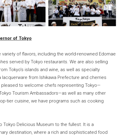
ernor of Tokyo
de variety of flavors, including the world-renowned Edomae
dishes served by Tokyo restaurants. We are also selling
 Tokyo’s islands and wine, as well as specialty
a lacquerware from Ishikawa Prefecture and cherries
re pleased to welcome chefs representing Tokyo—
 Tokyo Tourism Ambassadors—as well as many other
op-tier cuisine, we have programs such as cooking
o Tokyo Delicious Museum to the fullest. It is a
inary destination, where a rich and sophisticated food