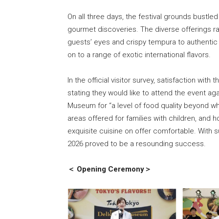
On all three days, the festival grounds bustled
gourmet discoveries. The diverse offerings r
guests’ eyes and crispy tempura to authentic 
on to a range of exotic international flavors.
In the official visitor survey, satisfaction wi
stating they would like to attend the event ag
Museum for “a level of food quality beyond wha
areas offered for families with children, and
exquisite cuisine on offer comfortable. With
2026 proved to be a resounding success.
＜ Opening Ceremony＞