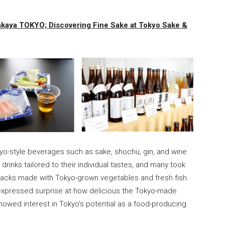
zakaya TOKYO; Discovering Fine Sake at Tokyo Sake &
yo-style beverages such as sake, shochu, gin, and wine
d drinks tailored to their individual tastes, and many took
snacks made with Tokyo-grown vegetables and fresh fish
expressed surprise at how delicious the Tokyo-made
wed interest in Tokyo’s potential as a food-producing