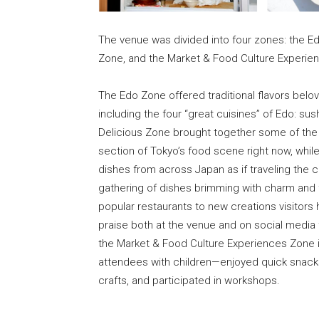
The venue was divided into four zones: the E
Zone, and the Market & Food Culture Experien
The Edo Zone offered traditional flavors belo
including the four “great cuisines” of Edo: su
Delicious Zone brought together some of the 
section of Tokyo’s food scene right now, whil
dishes from across Japan as if traveling the c
gathering of dishes brimming with charm and fl
popular restaurants to new creations visitors 
praise both at the venue and on social media 
the Market & Food Culture Experiences Zone in
attendees with children—enjoyed quick snacks 
crafts, and participated in workshops.