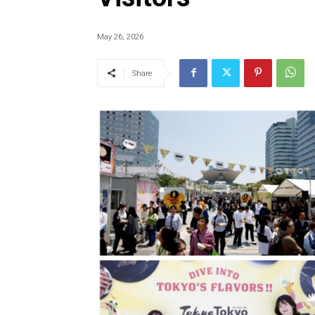
May 26, 2026
Share