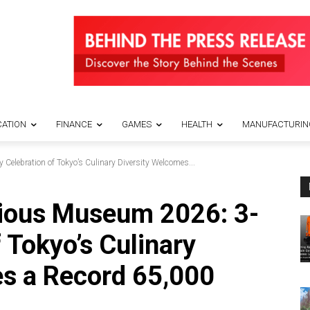
ATION
FINANCE
GAMES
HEALTH
MANUFACTURIN
Celebration of Tokyo’s Culinary Diversity Welcomes...
cious Museum 2026: 3-
 Tokyo’s Culinary
s a Record 65,000