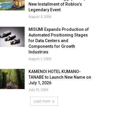
New Installment of Roblox’s
Legendary Event
August 3, 2026
MISUMI Expands Production of
Automated Positioning Stages
for Data Centers and
Components for Growth
Industries
August 1, 2026
KAMENOI HOTEL KUMANO-
TANABE to Launch New Name on
July 1, 2026
July 31, 2026
Load more