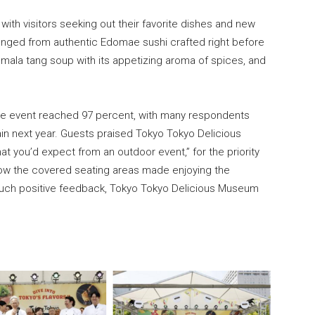
 with visitors seeking out their favorite dishes and new
anged from authentic Edomae sushi crafted right before
mala tang soup with its appetizing aroma of spices, and
th the event reached 97 percent, with many respondents
ain next year. Guests praised Tokyo Tokyo Delicious
t you’d expect from an outdoor event,” for the priority
 how the covered seating areas made enjoying the
 such positive feedback, Tokyo Tokyo Delicious Museum