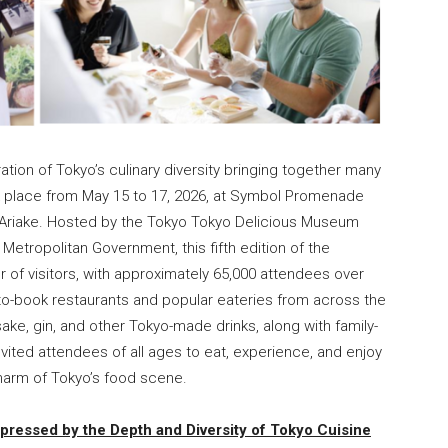
ion of Tokyo’s culinary diversity bringing together many
ok place from May 15 to 17, 2026, at Symbol Promenade
in Ariake. Hosted by the Tokyo Tokyo Delicious Museum
etropolitan Government, this fifth edition of the
of visitors, with approximately 65,000 attendees over
to-book restaurants and popular eateries from across the
sake, gin, and other Tokyo-made drinks, along with family-
nvited attendees of all ages to eat, experience, and enjoy
charm of Tokyo’s food scene.
mpressed by the Depth and Diversity of Tokyo Cuisine