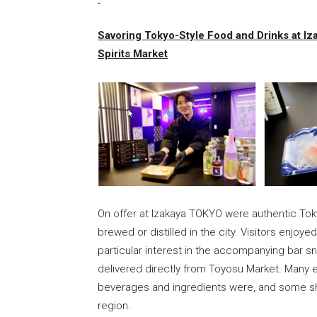
Savoring Tokyo-Style Food and Drinks at I
Spirits Market
On offer at Izakaya TOKYO were authentic Tok
brewed or distilled in the city. Visitors enjoye
particular interest in the accompanying bar 
delivered directly from Toyosu Market. Many 
beverages and ingredients were, and some sho
region.