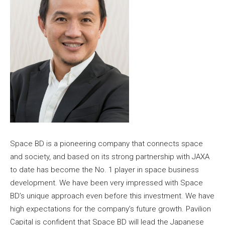
Space BD is a pioneering company that connects space
and society, and based on its strong partnership with JAXA
to date has become the No. 1 player in space business
development. We have been very impressed with Space
BD’s unique approach even before this investment. We have
high expectations for the company’s future growth. Pavilion
Capital is confident that Space BD will lead the Japanese