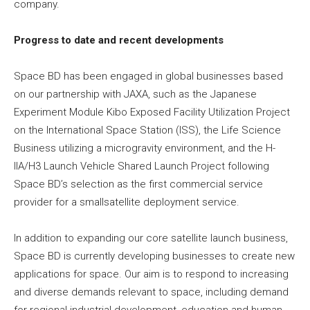
company.
Progress to date and recent developments
Space BD has been engaged in global businesses based
on our partnership with JAXA, such as the Japanese
Experiment Module Kibo Exposed Facility Utilization Project
on the International Space Station (ISS), the Life Science
Business utilizing a microgravity environment, and the H-
IIA/H3 Launch Vehicle Shared Launch Project following
Space BD’s selection as the first commercial service
provider for a smallsatellite deployment service.
In addition to expanding our core satellite launch business,
Space BD is currently developing businesses to create new
applications for space. Our aim is to respond to increasing
and diverse demands relevant to space, including demand
for regional industrial development, education and human