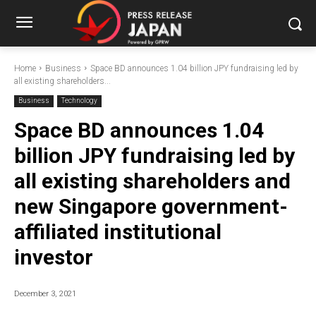
Home
Business
Space BD announces 1.04 billion JPY fundraising led by
all existing shareholders...
Business
Technology
Space BD announces 1.04
billion JPY fundraising led by
all existing shareholders and
new Singapore government-
affiliated institutional
investor
December 3, 2021