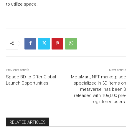
to utilize space.
Previous article
Next article
Space BD to Offer Global
MetaMart, NFT marketplace
Launch Opportunities
specialized in 3D items on
metaverse, has been β
released with 108,000 pre-
registered users.
RELATED ARTICLES