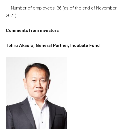
– Number of employees: 36 (as of the end of November
2021)
Comments from investors
Tohru Akaura, General Partner, Incubate Fund