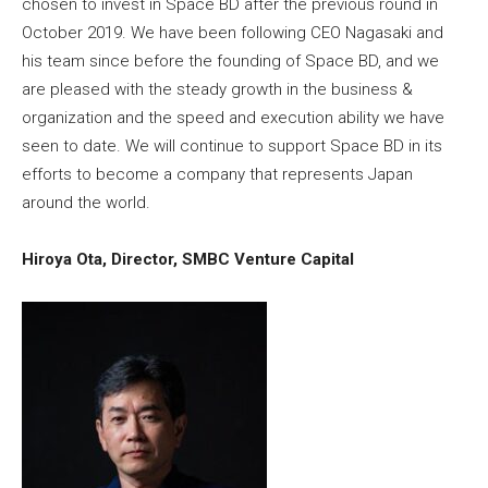
chosen to invest in Space BD after the previous round in
October 2019. We have been following CEO Nagasaki and
his team since before the founding of Space BD, and we
are pleased with the steady growth in the business &
organization and the speed and execution ability we have
seen to date. We will continue to support Space BD in its
efforts to become a company that represents Japan
around the world.
Hiroya Ota, Director, SMBC Venture Capital