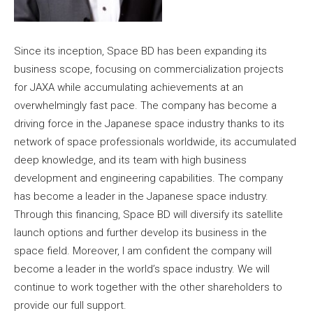
Since its inception, Space BD has been expanding its
business scope, focusing on commercialization projects
for JAXA while accumulating achievements at an
overwhelmingly fast pace. The company has become a
driving force in the Japanese space industry thanks to its
network of space professionals worldwide, its accumulated
deep knowledge, and its team with high business
development and engineering capabilities. The company
has become a leader in the Japanese space industry.
Through this financing, Space BD will diversify its satellite
launch options and further develop its business in the
space field. Moreover, I am confident the company will
become a leader in the world’s space industry. We will
continue to work together with the other shareholders to
provide our full support.