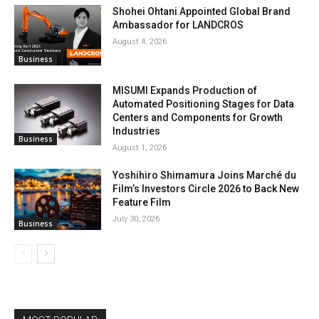
Shohei Ohtani Appointed Global Brand
Ambassador for LANDCROS
August 4, 2026
Business
MISUMI Expands Production of
Automated Positioning Stages for Data
Centers and Components for Growth
Industries
Business
August 1, 2026
Yoshihiro Shimamura Joins Marché du
Film’s Investors Circle 2026 to Back New
Feature Film
July 30, 2026
Business