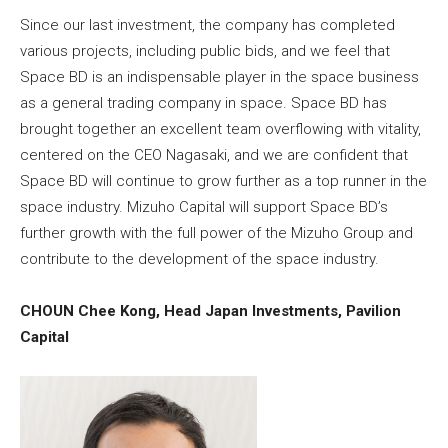
Since our last investment, the company has completed
various projects, including public bids, and we feel that
Space BD is an indispensable player in the space business
as a general trading company in space. Space BD has
brought together an excellent team overflowing with vitality,
centered on the CEO Nagasaki, and we are confident that
Space BD will continue to grow further as a top runner in the
space industry. Mizuho Capital will support Space BD’s
further growth with the full power of the Mizuho Group and
contribute to the development of the space industry.
CHOUN Chee Kong, Head Japan Investments, Pavilion
Capital