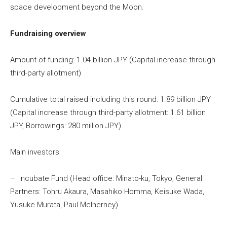
space development beyond the Moon.
Fundraising overview
Amount of funding: 1.04 billion JPY (Capital increase through
third-party allotment)
Cumulative total raised including this round: 1.89 billion JPY
(Capital increase through third-party allotment: 1.61 billion
JPY, Borrowings: 280 million JPY)
Main investors:
– Incubate Fund (Head office: Minato-ku, Tokyo, General
Partners: Tohru Akaura, Masahiko Homma, Keisuke Wada,
Yusuke Murata, Paul Mclnerney)