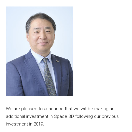
We are pleased to announce that we will be making an
additional investment in Space BD following our previous
investment in 2019.