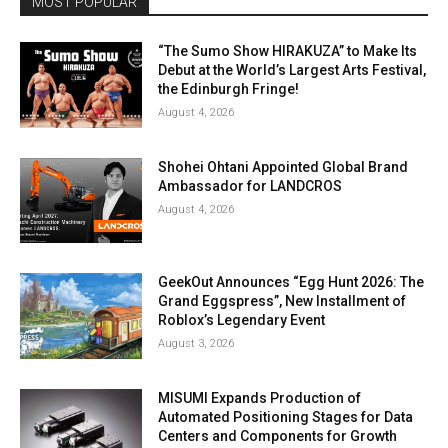
MOST POPULAR
“The Sumo Show HIRAKUZA” to Make Its
Debut at the World’s Largest Arts Festival,
the Edinburgh Fringe!
August 4, 2026
Shohei Ohtani Appointed Global Brand
Ambassador for LANDCROS
August 4, 2026
GeekOut Announces “Egg Hunt 2026: The
Grand Eggspress”, New Installment of
Roblox’s Legendary Event
August 3, 2026
MISUMI Expands Production of
Automated Positioning Stages for Data
Centers and Components for Growth