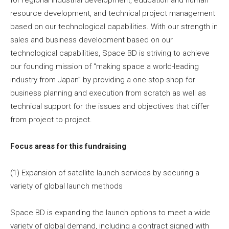
resource development, and technical project management
based on our technological capabilities. With our strength in
sales and business development based on our
technological capabilities, Space BD is striving to achieve
our founding mission of “making space a world-leading
industry from Japan” by providing a one-stop-shop for
business planning and execution from scratch as well as
technical support for the issues and objectives that differ
from project to project.
Focus areas for this fundraising
(1) Expansion of satellite launch services by securing a
variety of global launch methods
Space BD is expanding the launch options to meet a wide
variety of global demand, including a contract signed with