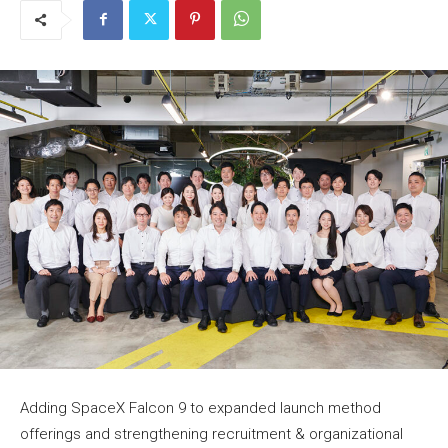
Adding SpaceX Falcon 9 to expanded launch method
offerings and strengthening recruitment & organizational