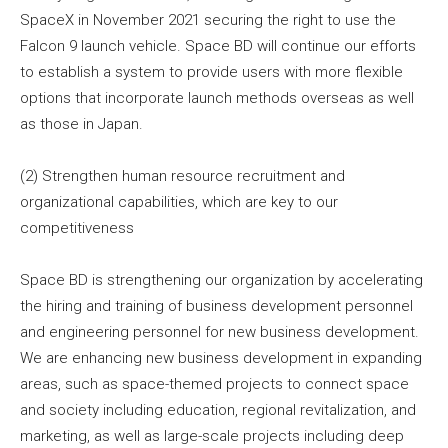
SpaceX in November 2021 securing the right to use the
Falcon 9 launch vehicle. Space BD will continue our efforts
to establish a system to provide users with more flexible
options that incorporate launch methods overseas as well
as those in Japan.
(2) Strengthen human resource recruitment and
organizational capabilities, which are key to our
competitiveness
Space BD is strengthening our organization by accelerating
the hiring and training of business development personnel
and engineering personnel for new business development.
We are enhancing new business development in expanding
areas, such as space-themed projects to connect space
and society including education, regional revitalization, and
marketing, as well as large-scale projects including deep