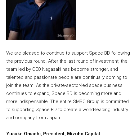
We are pleased to continue to support Space BD following
the previous round. After the last round of investment, the
team led by CEO Nagasaki has become stronger, and
talented and passionate people are continually coming to
join the team. As the private-sector-led space business
continues to expand, Space BD is becoming more and
more indispensable. The entire SMBC Group is committed
to supporting Space BD to create a world-leading industry
and company from Japan.
Yusuke Omachi, President, Mizuho Capital