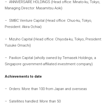
– ANNIVERSAIRE HOLDINGS (Head office: Minato-ku, Tokyo,
Managing Director: Masamitsu Aoki)
– SMBC Venture Capital (Head office: Chuo-ku, Tokyo,
President: Akira Ochiai)
– Mizuho Capital (Head office: Chiyoda-ku, Tokyo, President:
Yusuke Omachi)
– Pavilion Capital (wholly owned by Temasek Holdings, a
Singapore government-affiliated investment company)
Achievements to date
– Orders: More than 100 from Japan and overseas
– Satellites handled: More than 50