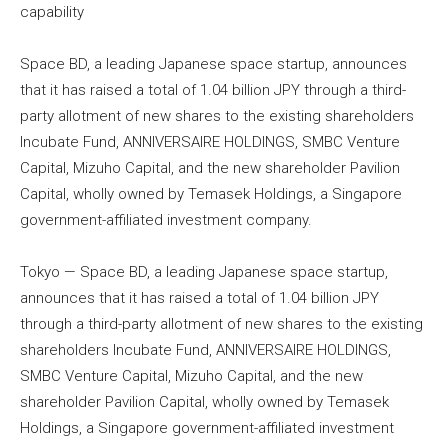
capability
Space BD, a leading Japanese space startup, announces
that it has raised a total of 1.04 billion JPY through a third-
party allotment of new shares to the existing shareholders
Incubate Fund, ANNIVERSAIRE HOLDINGS, SMBC Venture
Capital, Mizuho Capital, and the new shareholder Pavilion
Capital, wholly owned by Temasek Holdings, a Singapore
government-affiliated investment company.
Tokyo — Space BD, a leading Japanese space startup,
announces that it has raised a total of 1.04 billion JPY
through a third-party allotment of new shares to the existing
shareholders Incubate Fund, ANNIVERSAIRE HOLDINGS,
SMBC Venture Capital, Mizuho Capital, and the new
shareholder Pavilion Capital, wholly owned by Temasek
Holdings, a Singapore government-affiliated investment