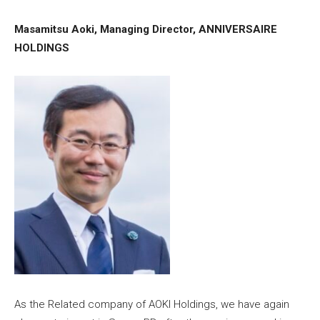
Masamitsu Aoki, Managing Director, ANNIVERSAIRE
HOLDINGS
As the Related company of AOKI Holdings, we have again