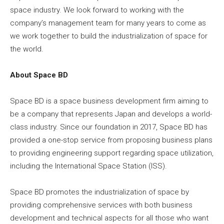
space industry. We look forward to working with the
company’s management team for many years to come as
we work together to build the industrialization of space for
the world.
About Space BD
Space BD is a space business development firm aiming to
be a company that represents Japan and develops a world-
class industry. Since our foundation in 2017, Space BD has
provided a one-stop service from proposing business plans
to providing engineering support regarding space utilization,
including the International Space Station (ISS).
Space BD promotes the industrialization of space by
providing comprehensive services with both business
development and technical aspects for all those who want