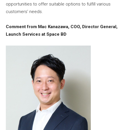
opportunities to offer suitable options to fulfill various
customers’ needs.
Comment from Mac Kanazawa, COO, Director General,
Launch Services at Space BD