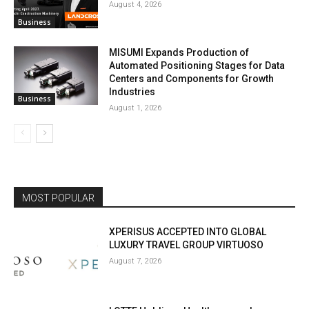
August 4, 2026
Business
MISUMI Expands Production of
Automated Positioning Stages for Data
Centers and Components for Growth
Industries
Business
August 1, 2026
MOST POPULAR
XPERISUS ACCEPTED INTO GLOBAL
LUXURY TRAVEL GROUP VIRTUOSO
August 7, 2026