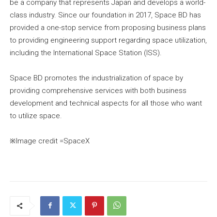
be a company that represents Japan and develops a world-
class industry. Since our foundation in 2017, Space BD has
provided a one-stop service from proposing business plans
to providing engineering support regarding space utilization,
including the International Space Station (ISS).
Space BD promotes the industrialization of space by
providing comprehensive services with both business
development and technical aspects for all those who want
to utilize space.
※Image credit =SpaceX