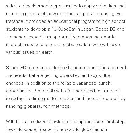
satellite development opportunities to apply education and
marketing, and such new demand is rapidly increasing. For
instance, it provides an educational program to high school
students to develop a 1U CubeSat in Japan. Space BD and
the school expect this opportunity to open the door to
interest in space and foster global leaders who will solve
various issues on earth.
Space BD offers more flexible launch opportunities to meet
the needs that are getting diversified and adjust the
changes. In addition to the reliable Japanese launch
opportunities, Space BD will offer more flexible launches,
including the timing, satellite sizes, and the desired orbit, by
handling global launch methods.
With the specialized knowledge to support users’ first step
towards space, Space BD now adds global launch