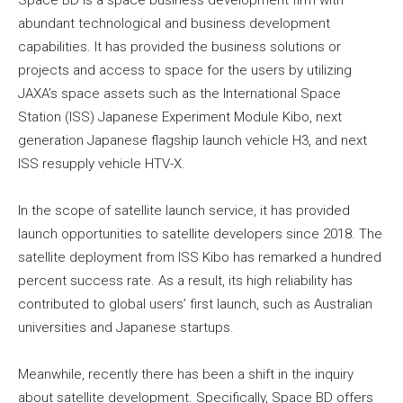
abundant technological and business development
capabilities. It has provided the business solutions or
projects and access to space for the users by utilizing
JAXA’s space assets such as the International Space
Station (ISS) Japanese Experiment Module Kibo, next
generation Japanese flagship launch vehicle H3, and next
ISS resupply vehicle HTV-X.
In the scope of satellite launch service, it has provided
launch opportunities to satellite developers since 2018. The
satellite deployment from ISS Kibo has remarked a hundred
percent success rate. As a result, its high reliability has
contributed to global users’ first launch, such as Australian
universities and Japanese startups.
Meanwhile, recently there has been a shift in the inquiry
about satellite development. Specifically, Space BD offers