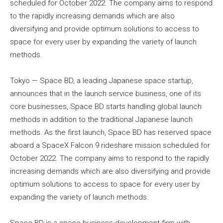
scheduled for October 2022. The company aims to respond
to the rapidly increasing demands which are also
diversifying and provide optimum solutions to access to
space for every user by expanding the variety of launch
methods.
Tokyo — Space BD, a leading Japanese space startup,
announces that in the launch service business, one of its
core businesses, Space BD starts handling global launch
methods in addition to the traditional Japanese launch
methods. As the first launch, Space BD has reserved space
aboard a SpaceX Falcon 9 rideshare mission scheduled for
October 2022. The company aims to respond to the rapidly
increasing demands which are also diversifying and provide
optimum solutions to access to space for every user by
expanding the variety of launch methods.
Space BD is a space business development firm with