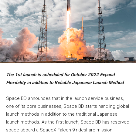
The 1st launch is scheduled
for October 2022 Expand
Flexibility in addition to
Reliable Japanese Launch
Method
Space BD announces that in the launch service business,
one of its core businesses, Space BD starts handling global
launch methods in addition to the traditional Japanese
launch methods. As the first launch, Space BD has reserved
space aboard a SpaceX Falcon 9 rideshare mission