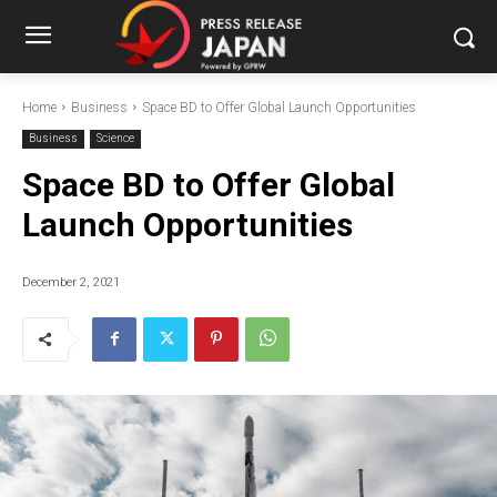
Home
Business
Space BD to Offer Global Launch Opportunities
Business
Science
Space BD to Offer Global
Launch Opportunities
December 2, 2021