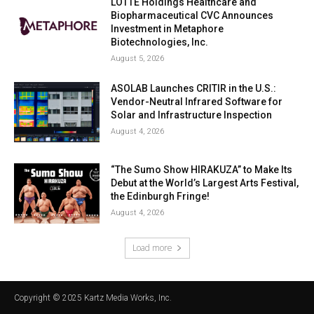
LOTTE Holdings Healthcare and
Biopharmaceutical CVC Announces
Investment in Metaphore
Biotechnologies, Inc.
August 5, 2026
ASOLAB Launches CRITIR in the U.S.:
Vendor-Neutral Infrared Software for
Solar and Infrastructure Inspection
August 4, 2026
“The Sumo Show HIRAKUZA” to Make Its
Debut at the World’s Largest Arts Festival,
the Edinburgh Fringe!
August 4, 2026
Load more
Copyright © 2025 Kartz Media Works, Inc.