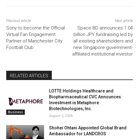
Previous article
Next article
Sony to become the Official
Space BD announces 1.04
Virtual Fan Engagement
billion JPY fundraising led by
Partner of Manchester City
all existing shareholders and
Football Club
new Singapore government-
affiliated institutional investor
RELATED ARTICLES
LOTTE Holdings Healthcare and
Biopharmaceutical CVC Announces
Investment in Metaphore
Biotechnologies, Inc.
Business
August 5, 2026
Shohei Ohtani Appointed Global Brand
Ambassador for LANDCROS