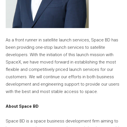
As a front runner in satellite launch services, Space BD has
been providing one-stop launch services to satellite
developers. With the initiation of this launch mission with
SpaceX, we have moved forward in establishing the most
flexible and competitively priced launch services for our
customers. We will continue our efforts in both business
development and engineering support to provide our users
with the best and most stable access to space.
About Space BD
Space BD is a space business development firm aiming to