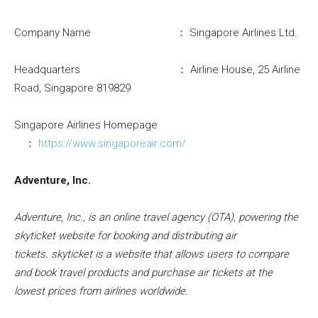
Company Name ： Singapore Airlines Ltd.
Headquarters ： Airline House, 25 Airline
Road, Singapore 819829
Singapore Airlines Homepage
：
https://www.singaporeair.com/
Adventure, Inc.
Adventure, Inc., is an online travel agency (OTA), powering the
skyticket website for booking and distributing air
tickets.
skyticket
is a website that allows users to compare
and book travel products and purchase air tickets at the
lowest prices from airlines worldwide.