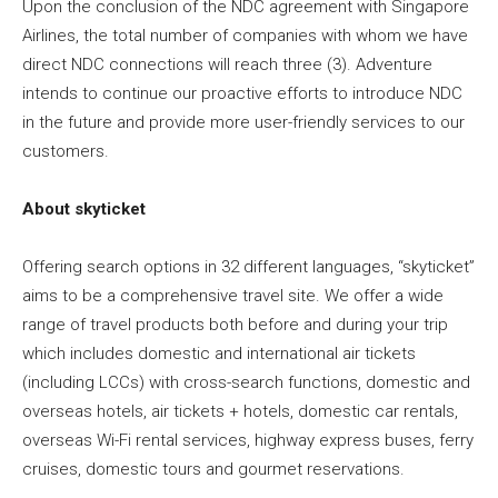
Upon the conclusion of the NDC agreement with Singapore
Airlines, the total number of companies with whom we have
direct NDC connections will reach three (3). Adventure
intends to continue our proactive efforts to introduce NDC
in the future and provide more user-friendly services to our
customers.
About skyticket
Offering search options in 32 different languages, “skyticket”
aims to be a comprehensive travel site. We offer a wide
range of travel products both before and during your trip
which includes domestic and international air tickets
(including LCCs) with cross-search functions, domestic and
overseas hotels, air tickets + hotels, domestic car rentals,
overseas Wi-Fi rental services, highway express buses, ferry
cruises, domestic tours and gourmet reservations.