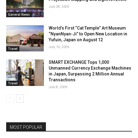
July 28, 2026
General News
World’s First “Cat Temple” Art Museum
“NyanNyan-Ji” to Open New Location in
Yufuin, Japan on August 12
July 10, 2026
Travel
SMART EXCHANGE Tops 1,000
Unmanned Currency Exchange Machines
in Japan, Surpassing 2 Million Annual
Transactions
Travel
July 8, 2026
MOST POPULAR