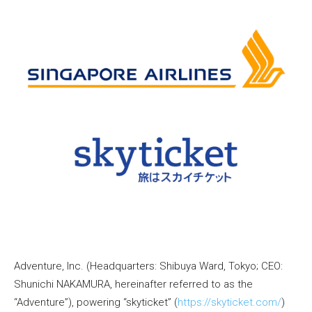
Adventure, Inc. (Headquarters: Shibuya Ward, Tokyo; CEO:
Shunichi NAKAMURA, hereinafter referred to as the
“Adventure”), powering “skyticket” (
https://skyticket.com/
)