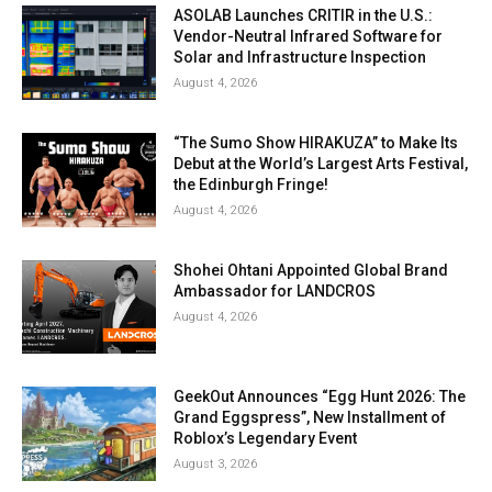
ASOLAB Launches CRITIR in the U.S.:
Vendor-Neutral Infrared Software for
Solar and Infrastructure Inspection
August 4, 2026
“The Sumo Show HIRAKUZA” to Make Its
Debut at the World’s Largest Arts Festival,
the Edinburgh Fringe!
August 4, 2026
Shohei Ohtani Appointed Global Brand
Ambassador for LANDCROS
August 4, 2026
GeekOut Announces “Egg Hunt 2026: The
Grand Eggspress”, New Installment of
Roblox’s Legendary Event
August 3, 2026