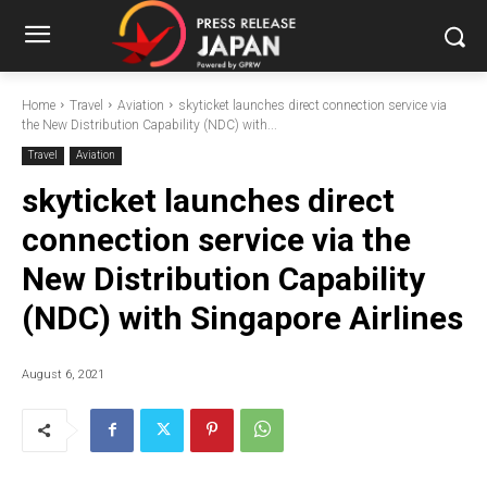
Home
Travel
Aviation
skyticket launches direct connection service via
the New Distribution Capability (NDC) with...
Travel
Aviation
skyticket launches direct
connection service via the
New Distribution Capability
(NDC) with Singapore Airlines
August 6, 2021