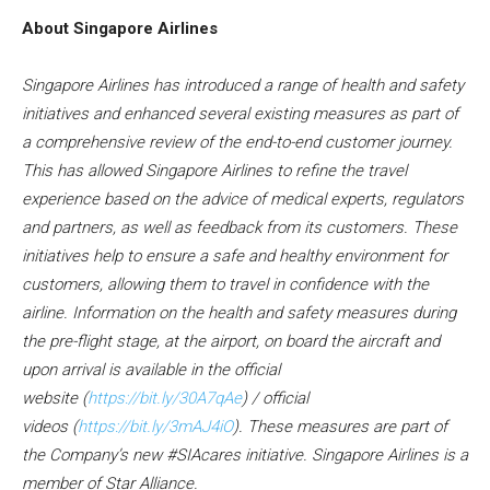
About Singapore Airlines
Singapore Airlines has introduced a range of health and safety
initiatives and enhanced several existing measures as part of
a comprehensive review of the end-to-end customer journey.
This has allowed Singapore Airlines to refine the travel
experience based on the advice of medical experts, regulators
and partners, as well as feedback from its customers. These
initiatives help to ensure a safe and healthy environment for
customers, allowing them to travel in confidence with the
airline. Information on the health and safety measures during
the pre-flight stage, at the airport, on board the aircraft and
upon arrival is available in the
official
website
(
https://bit.ly/30A7qAe
)
/
official
videos
(
https://bit.ly/3mAJ4iO
)
.
These measures are part of
the Company’s new #SIAcares initiative. Singapore Airlines is a
member of Star Alliance.