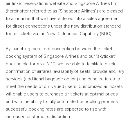
air ticket reservations website and Singapore Airlines Ltd.
(hereinafter referred to as “Singapore Airlines”) are pleased
to announce that we have entered into a sales agreement
for direct connections under the new distribution standard
for air tickets via the New Distribution Capability (NDC).
By launching the direct connection between the ticket
booking system of Singapore Airlines and our “skyticket”
booking platform via NDC, we are able to facilitate quick
confirmation of airfares, availability of seats, provide ancillary
services (additional baggage option) and bundled fares to
meet the needs of our valued users. Customized air tickets
will enable users to purchase air tickets at optimal prices
and with the ability to fully automate the booking process,
successful booking rates are expected to rise with
increased customer satisfaction.