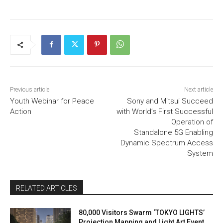
Previous article
Next article
Youth Webinar for Peace
Sony and Mitsui Succeed
Action
with World’s First Successful
Operation of
Standalone 5G Enabling
Dynamic Spectrum Access
System
RELATED ARTICLES
80,000 Visitors Swarm ‘TOKYO LIGHTS’
Projection Mapping and Light Art Event