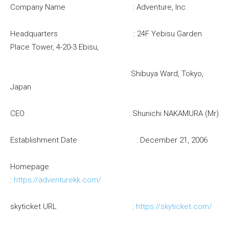
Company Name : Adventure, Inc.
Headquarters : 24F Yebisu Garden
Place Tower, 4-20-3 Ebisu,
Shibuya Ward, Tokyo,
Japan
CEO : Shunichi NAKAMURA (Mr)
Establishment Date : December 21, 2006
Homepage
:
https://adventurekk.com/
skyticket URL :
https://skyticket.com/