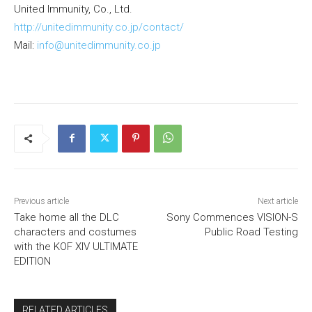
United Immunity, Co., Ltd.
http://unitedimmunity.co.jp/contact/
Mail:
info@unitedimmunity.co.jp
Previous article
Next article
Take home all the DLC
Sony Commences VISION-S
characters and costumes
Public Road Testing
with the KOF XIV ULTIMATE
EDITION
RELATED ARTICLES