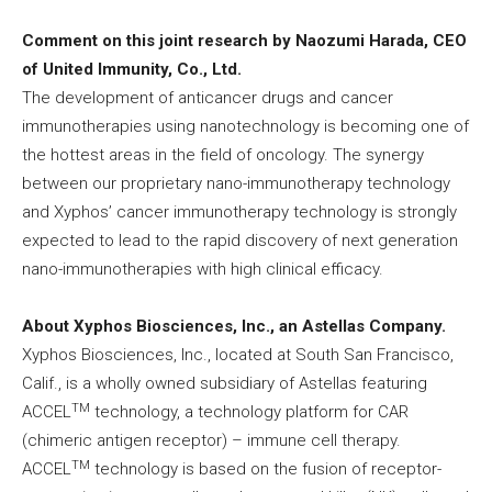
Comment on this joint research by Naozumi Harada, CEO
of United Immunity, Co., Ltd.
The development of anticancer drugs and cancer
immunotherapies using nanotechnology is becoming one of
the hottest areas in the field of oncology. The synergy
between our proprietary nano-immunotherapy technology
and Xyphos’ cancer immunotherapy technology is strongly
expected to lead to the rapid discovery of next generation
nano-immunotherapies with high clinical efficacy.
About Xyphos Biosciences, Inc., an Astellas Company.
Xyphos Biosciences, Inc., located at South San Francisco,
Calif., is a wholly owned subsidiary of Astellas featuring
TM
ACCEL
technology, a technology platform for CAR
(chimeric antigen receptor) – immune cell therapy.
TM
ACCEL
technology is based on the fusion of receptor-