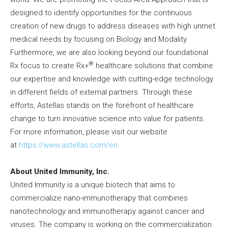
designed to identify opportunities for the continuous
creation of new drugs to address diseases with high unmet
medical needs by focusing on Biology and Modality.
Furthermore, we are also looking beyond our foundational
®
Rx focus to create Rx+
healthcare solutions that combine
our expertise and knowledge with cutting-edge technology
in different fields of external partners. Through these
efforts, Astellas stands on the forefront of healthcare
change to turn innovative science into value for patients.
For more information, please visit our website
at
https://www.astellas.com/en
.
About United Immunity, Inc.
United Immunity is a unique biotech that aims to
commercialize nano-immunotherapy that combines
nanotechnology and immunotherapy against cancer and
viruses. The company is working on the commercialization