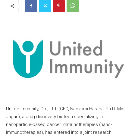
United Immunity, Co., Ltd. (CEO, Naozumi Harada, Ph.D. Mie,
Japan), a drug discovery biotech specializing in
nanoparticle-based cancer immunotherapies (nano-
immunotherapies), has entered into a joint research