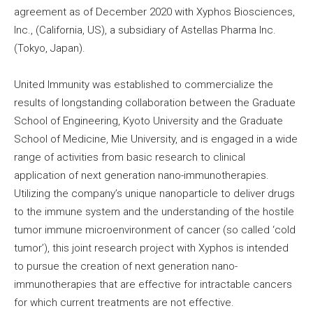
agreement as of December 2020 with Xyphos Biosciences,
Inc., (California, US), a subsidiary of Astellas Pharma Inc.
(Tokyo, Japan).
United Immunity was established to commercialize the
results of longstanding collaboration between the Graduate
School of Engineering, Kyoto University and the Graduate
School of Medicine, Mie University, and is engaged in a wide
range of activities from basic research to clinical
application of next generation nano-immunotherapies.
Utilizing the company’s unique nanoparticle to deliver drugs
to the immune system and the understanding of the hostile
tumor immune microenvironment of cancer (so called ‘cold
tumor’), this joint research project with Xyphos is intended
to pursue the creation of next generation nano-
immunotherapies that are effective for intractable cancers
for which current treatments are not effective.