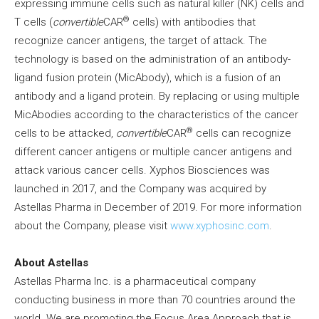
expressing immune cells such as natural killer (NK) cells and
®
T cells (
convertible
CAR
cells) with antibodies that
recognize cancer antigens, the target of attack. The
technology is based on the administration of an antibody-
ligand fusion protein (MicAbody), which is a fusion of an
antibody and a ligand protein. By replacing or using multiple
MicAbodies according to the characteristics of the cancer
®
cells to be attacked,
convertible
CAR
cells can recognize
different cancer antigens or multiple cancer antigens and
attack various cancer cells. Xyphos Biosciences was
launched in 2017, and the Company was acquired by
Astellas Pharma in December of 2019. For more information
about the Company, please visit
www.xyphosinc.com
.
About Astellas
Astellas Pharma Inc. is a pharmaceutical company
conducting business in more than 70 countries around the
world. We are promoting the Focus Area Approach that is