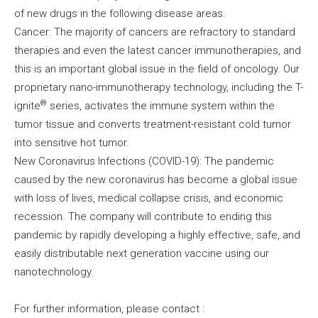
of new drugs in the following disease areas.
Cancer: The majority of cancers are refractory to standard
therapies and even the latest cancer immunotherapies, and
this is an important global issue in the field of oncology. Our
proprietary nano-immunotherapy technology, including the T-
®
ignite
series, activates the immune system within the
tumor tissue and converts treatment-resistant cold tumor
into sensitive hot tumor.
New Coronavirus Infections (COVID-19): The pandemic
caused by the new coronavirus has become a global issue
with loss of lives, medical collapse crisis, and economic
recession. The company will contribute to ending this
pandemic by rapidly developing a highly effective, safe, and
easily distributable next generation vaccine using our
nanotechnology.
For further information, please contact :