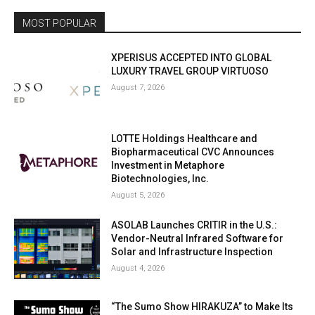
MOST POPULAR
XPERISUS ACCEPTED INTO GLOBAL
LUXURY TRAVEL GROUP VIRTUOSO
August 7, 2026
LOTTE Holdings Healthcare and
Biopharmaceutical CVC Announces
Investment in Metaphore
Biotechnologies, Inc.
August 5, 2026
ASOLAB Launches CRITIR in the U.S.:
Vendor-Neutral Infrared Software for
Solar and Infrastructure Inspection
August 4, 2026
“The Sumo Show HIRAKUZA” to Make Its