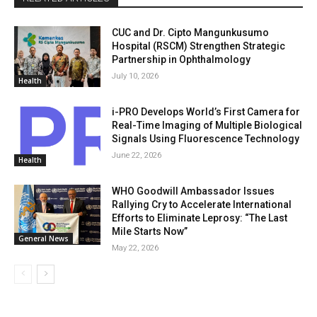
CUC and Dr. Cipto Mangunkusumo
Hospital (RSCM) Strengthen Strategic
Partnership in Ophthalmology
July 10, 2026
Health
i-PRO Develops World’s First Camera for
Real-Time Imaging of Multiple Biological
Signals Using Fluorescence Technology
June 22, 2026
Health
WHO Goodwill Ambassador Issues
Rallying Cry to Accelerate International
Efforts to Eliminate Leprosy: “The Last
Mile Starts Now”
General News
May 22, 2026