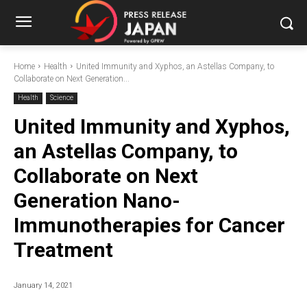
Home
Health
United Immunity and Xyphos, an Astellas Company, to
Collaborate on Next Generation...
Health
Science
United Immunity and Xyphos,
an Astellas Company, to
Collaborate on Next
Generation Nano-
Immunotherapies for Cancer
Treatment
January 14, 2021