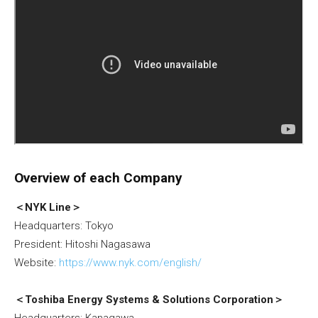
Overview of each Company
＜NYK Line＞
Headquarters: Tokyo
President: Hitoshi Nagasawa
Website:
https://www.nyk.com/english/
＜Toshiba Energy Systems & Solutions Corporation＞