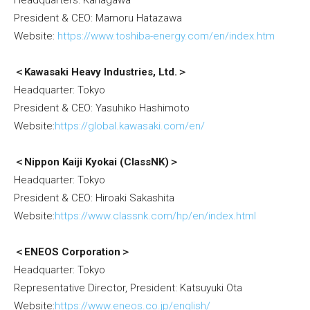
Headquarters: Kanagawa
President & CEO: Mamoru Hatazawa
Website:
https://www.toshiba-energy.com/en/index.htm
＜Kawasaki Heavy Industries, Ltd.＞
Headquarter: Tokyo
President & CEO: Yasuhiko Hashimoto
Website:
https://global.kawasaki.com/en/
＜Nippon Kaiji Kyokai (ClassNK)＞
Headquarter: Tokyo
President & CEO: Hiroaki Sakashita
Website:
https://www.classnk.com/hp/en/index.html
＜ENEOS Corporation＞
Headquarter: Tokyo
Representative Director, President: Katsuyuki Ota
Website:
https://www.eneos.co.jp/english/