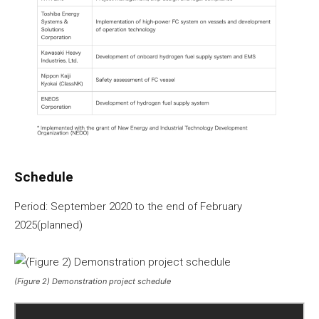
Schedule
Period: September 2020 to the end of February
2025(planned)
(Figure 2) Demonstration project schedule