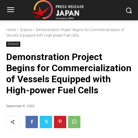
Home
Science
Demonstration Project Begins for Commercialization of
Vessels Equipped with High-power Fuel Cells
Science
Demonstration Project
Begins for Commercialization
of Vessels Equipped with
High-power Fuel Cells
September 8, 2020