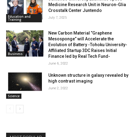
Medicine Research Unit in Neuron-Glia
Crosstalk Center Juntendo
Education and
July 7, 2025
Training
New Carbon Material ”Graphene
Mesosponge” will Accelerate the
Evolution of Battery -Tohoku University-
Affiliated Startup 3DC Raises Initial
Business
Finance led by Real Tech Fund-
June 6, 2022
Unknown structure in galaxy revealed by
high contrast imaging
June 2, 2022
Science