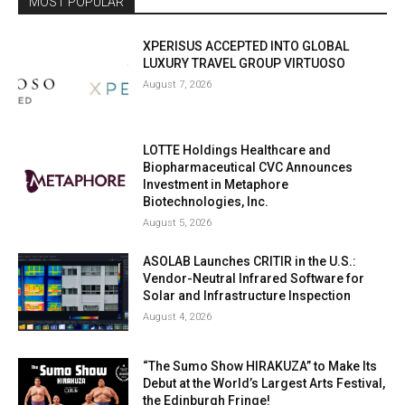
MOST POPULAR
XPERISUS ACCEPTED INTO GLOBAL
LUXURY TRAVEL GROUP VIRTUOSO
August 7, 2026
LOTTE Holdings Healthcare and
Biopharmaceutical CVC Announces
Investment in Metaphore
Biotechnologies, Inc.
August 5, 2026
ASOLAB Launches CRITIR in the U.S.:
Vendor-Neutral Infrared Software for
Solar and Infrastructure Inspection
August 4, 2026
“The Sumo Show HIRAKUZA” to Make Its
Debut at the World’s Largest Arts Festival,
the Edinburgh Fringe!