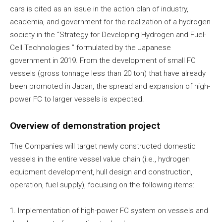
cars is cited as an issue in the action plan of industry,
academia, and government for the realization of a hydrogen
society in the “Strategy for Developing Hydrogen and Fuel-
Cell Technologies ” formulated by the Japanese
government in 2019. From the development of small FC
vessels (gross tonnage less than 20 ton) that have already
been promoted in Japan, the spread and expansion of high-
power FC to larger vessels is expected.
Overview of demonstration project
The Companies will target newly constructed domestic
vessels in the entire vessel value chain (i.e., hydrogen
equipment development, hull design and construction,
operation, fuel supply), focusing on the following items:
1. Implementation of high-power FC system on vessels and