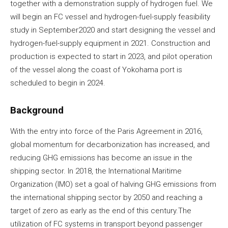
together with a demonstration supply of hydrogen fuel. We
will begin an FC vessel and hydrogen-fuel-supply feasibility
study in September2020 and start designing the vessel and
hydrogen-fuel-supply equipment in 2021. Construction and
production is expected to start in 2023, and pilot operation
of the vessel along the coast of Yokohama port is
scheduled to begin in 2024.
Background
With the entry into force of the Paris Agreement in 2016,
global momentum for decarbonization has increased, and
reducing GHG emissions has become an issue in the
shipping sector. In 2018, the International Maritime
Organization (IMO) set a goal of halving GHG emissions from
the international shipping sector by 2050 and reaching a
target of zero as early as the end of this century.The
utilization of FC systems in transport beyond passenger