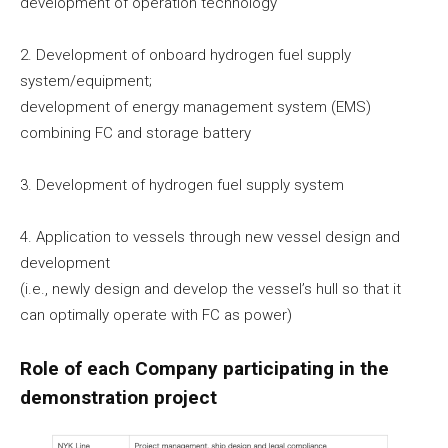
development of operation technology
2. Development of onboard hydrogen fuel supply
system/equipment;
development of energy management system (EMS)
combining FC and storage battery
3. Development of hydrogen fuel supply system
4. Application to vessels through new vessel design and
development
(i.e., newly design and develop the vessel’s hull so that it
can optimally operate with FC as power)
Role of each Company participating in the
demonstration project