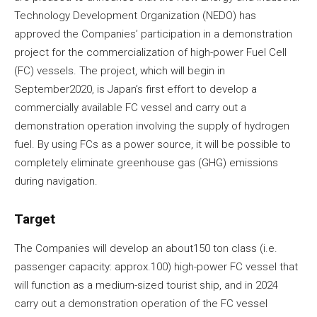
Technology Development Organization (NEDO) has
approved the Companies’ participation in a demonstration
project for the commercialization of high-power Fuel Cell
(FC) vessels. The project, which will begin in
September2020, is Japan’s first effort to develop a
commercially available FC vessel and carry out a
demonstration operation involving the supply of hydrogen
fuel. By using FCs as a power source, it will be possible to
completely eliminate greenhouse gas (GHG) emissions
during navigation.
Target
The Companies will develop an about150 ton class (i.e.
passenger capacity: approx.100) high-power FC vessel that
will function as a medium-sized tourist ship, and in 2024
carry out a demonstration operation of the FC vessel