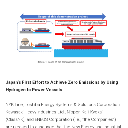
Japan’s First Effort to Achieve Zero Emissions by Using
Hydrogen to Power Vessels
NYK Line, Toshiba Energy Systems & Solutions Corporation,
Kawasaki Heavy Industries Ltd., Nippon Kaiji Kyokai
(ClassNK), and ENEOS Corporation (i.e., “the Companies”)
are pleased to announce that the New Energy and Industrial