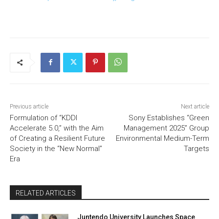
Previous article
Next article
Formulation of “KDDI
Sony Establishes “Green
Accelerate 5.0,” with the Aim
Management 2025” Group
of Creating a Resilient Future
Environmental Medium-Term
Society in the “New Normal”
Targets
Era
RELATED ARTICLES
Juntendo University Launches Space