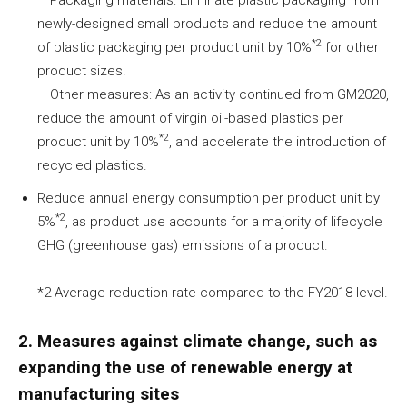
newly-designed small products and reduce the amount
*2
of plastic packaging per product unit by 10%
for other
product sizes.
– Other measures: As an activity continued from GM2020,
reduce the amount of virgin oil-based plastics per
*2
product unit by 10%
, and accelerate the introduction of
recycled plastics.
Reduce annual energy consumption per product unit by
*2
5%
, as product use accounts for a majority of lifecycle
GHG (greenhouse gas) emissions of a product.
*2 Average reduction rate compared to the FY2018 level.
2. Measures against climate change, such as
expanding the use of renewable energy at
manufacturing sites