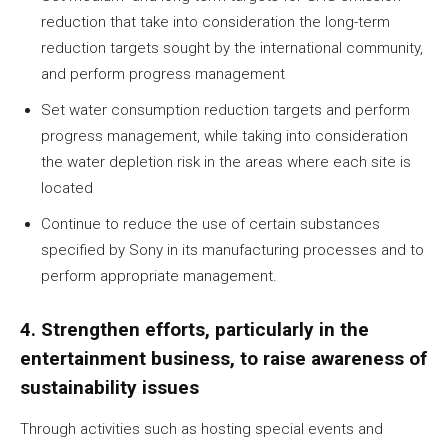
reduction that take into consideration the long-term
reduction targets sought by the international community,
and perform progress management
Set water consumption reduction targets and perform
progress management, while taking into consideration
the water depletion risk in the areas where each site is
located
Continue to reduce the use of certain substances
specified by Sony in its manufacturing processes and to
perform appropriate management.
4. Strengthen efforts, particularly in the
entertainment business, to raise awareness of
sustainability issues
Through activities such as hosting special events and