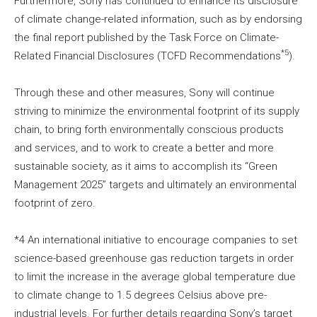
Furthermore, Sony has continued to enhance its disclosure
of climate change-related information, such as by endorsing
the final report published by the Task Force on Climate-
*5
Related Financial Disclosures (TCFD Recommendations
).
Through these and other measures, Sony will continue
striving to minimize the environmental footprint of its supply
chain, to bring forth environmentally conscious products
and services, and to work to create a better and more
sustainable society, as it aims to accomplish its “Green
Management 2025” targets and ultimately an environmental
footprint of zero.
*4 An international initiative to encourage companies to set
science-based greenhouse gas reduction targets in order
to limit the increase in the average global temperature due
to climate change to 1.5 degrees Celsius above pre-
industrial levels. For further details regarding Sony’s target