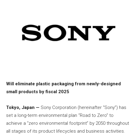
Will eliminate plastic packaging from newly-designed
small products by fiscal 2025
Tokyo, Japan —
Sony Corporation (hereinafter “Sony”) has
set a long-term environmental plan “Road to Zero” to
achieve a “zero environmental footprint” by 2050 throughout
all stages of its product lifecycles and business activities.