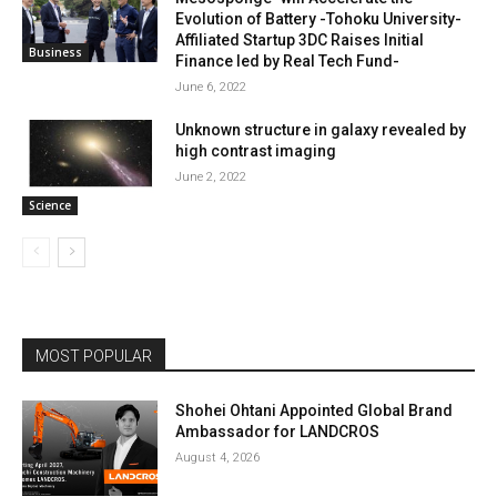
Evolution of Battery -Tohoku University-
Affiliated Startup 3DC Raises Initial
Business
Finance led by Real Tech Fund-
June 6, 2022
Unknown structure in galaxy revealed by
high contrast imaging
June 2, 2022
Science
MOST POPULAR
Shohei Ohtani Appointed Global Brand
Ambassador for LANDCROS
August 4, 2026