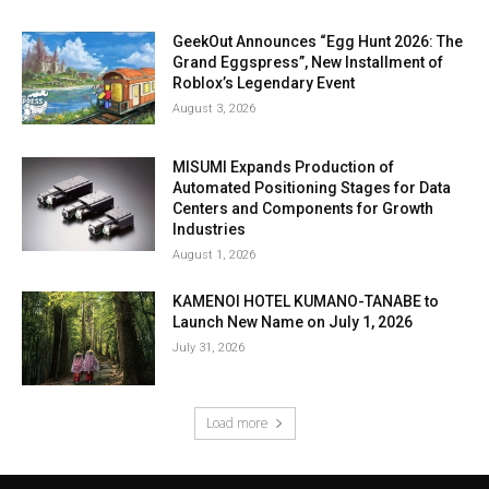
GeekOut Announces “Egg Hunt 2026: The
Grand Eggspress”, New Installment of
Roblox’s Legendary Event
August 3, 2026
MISUMI Expands Production of
Automated Positioning Stages for Data
Centers and Components for Growth
Industries
August 1, 2026
KAMENOI HOTEL KUMANO-TANABE to
Launch New Name on July 1, 2026
July 31, 2026
Load more