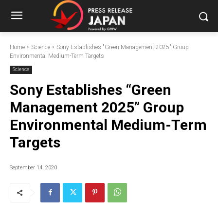
Home
Science
Sony Establishes "Green Management 2025" Group
Environmental Medium-Term Targets
Science
Sony Establishes “Green
Management 2025” Group
Environmental Medium-Term
Targets
September 14, 2020