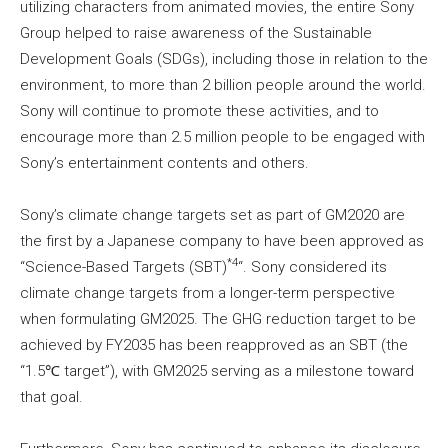
utilizing characters from animated movies, the entire Sony
Group helped to raise awareness of the Sustainable
Development Goals (SDGs), including those in relation to the
environment, to more than 2 billion people around the world.
Sony will continue to promote these activities, and to
encourage more than 2.5 million people to be engaged with
Sony’s entertainment contents and others.
Sony’s climate change targets set as part of GM2020 are
the first by a Japanese company to have been approved as
*4
“Science-Based Targets (SBT)
“. Sony considered its
climate change targets from a longer-term perspective
when formulating GM2025. The GHG reduction target to be
achieved by FY2035 has been reapproved as an SBT (the
“1.5℃ target”), with GM2025 serving as a milestone toward
that goal.