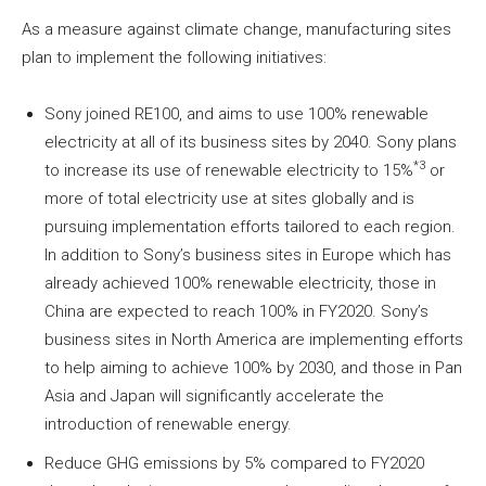
As a measure against climate change, manufacturing sites
plan to implement the following initiatives:
Sony joined RE100, and aims to use 100% renewable
electricity at all of its business sites by 2040. Sony plans
*3
to increase its use of renewable electricity to 15%
or
more of total electricity use at sites globally and is
pursuing implementation efforts tailored to each region.
In addition to Sony’s business sites in Europe which has
already achieved 100% renewable electricity, those in
China are expected to reach 100% in FY2020. Sony’s
business sites in North America are implementing efforts
to help aiming to achieve 100% by 2030, and those in Pan
Asia and Japan will significantly accelerate the
introduction of renewable energy.
Reduce GHG emissions by 5% compared to FY2020