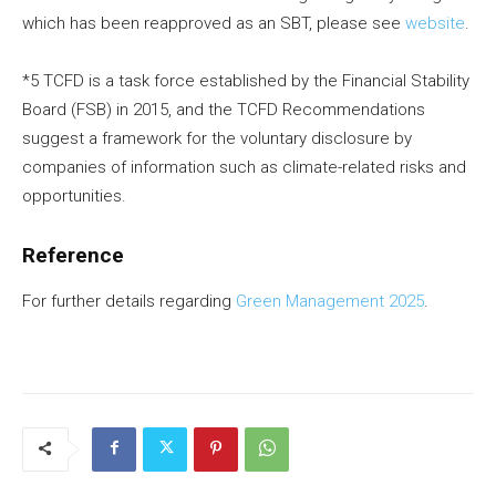
which has been reapproved as an SBT, please see
website
.
*5 TCFD is a task force established by the Financial Stability
Board (FSB) in 2015, and the TCFD Recommendations
suggest a framework for the voluntary disclosure by
companies of information such as climate-related risks and
opportunities.
Reference
For further details regarding
Green Management 2025
.