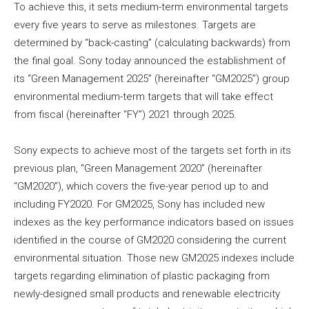
To achieve this, it sets medium-term environmental targets
every five years to serve as milestones. Targets are
determined by “back-casting” (calculating backwards) from
the final goal. Sony today announced the establishment of
its “Green Management 2025” (hereinafter “GM2025”) group
environmental medium-term targets that will take effect
from fiscal (hereinafter “FY”) 2021 through 2025.
Sony expects to achieve most of the targets set forth in its
previous plan, “Green Management 2020” (hereinafter
“GM2020”), which covers the five-year period up to and
including FY2020. For GM2025, Sony has included new
indexes as the key performance indicators based on issues
identified in the course of GM2020 considering the current
environmental situation. Those new GM2025 indexes include
targets regarding elimination of plastic packaging from
newly-designed small products and renewable electricity