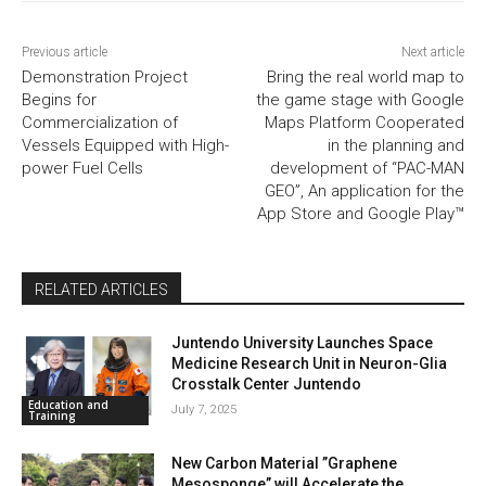
Previous article
Next article
Demonstration Project
Bring the real world map to
Begins for
the game stage with Google
Commercialization of
Maps Platform Cooperated
Vessels Equipped with High-
in the planning and
power Fuel Cells
development of “PAC-MAN
GEO”, An application for the
App Store and Google Play™
RELATED ARTICLES
Juntendo University Launches Space
Medicine Research Unit in Neuron-Glia
Crosstalk Center Juntendo
Education and
July 7, 2025
Training
New Carbon Material ”Graphene
Mesosponge” will Accelerate the