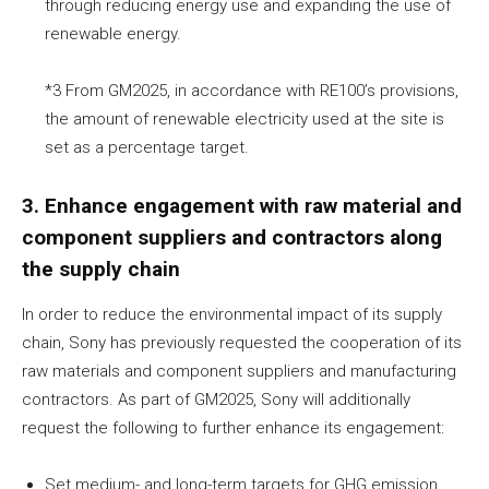
through reducing energy use and expanding the use of
renewable energy.
*3 From GM2025, in accordance with RE100’s provisions,
the amount of renewable electricity used at the site is
set as a percentage target.
3. Enhance engagement with raw material and
component suppliers and contractors along
the supply chain
In order to reduce the environmental impact of its supply
chain, Sony has previously requested the cooperation of its
raw materials and component suppliers and manufacturing
contractors. As part of GM2025, Sony will additionally
request the following to further enhance its engagement:
Set medium- and long-term targets for GHG emission