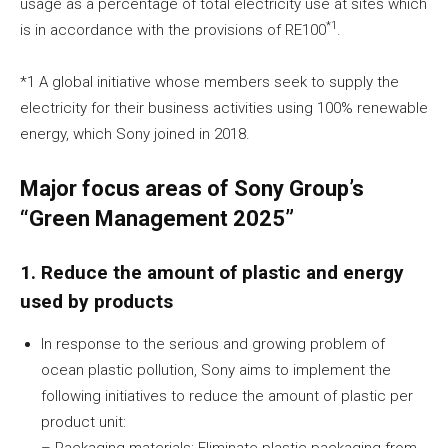
usage as a percentage of total electricity use at sites which
*1
is in accordance with the provisions of RE100
.
*1 A global initiative whose members seek to supply the
electricity for their business activities using 100% renewable
energy, which Sony joined in 2018.
Major focus areas of Sony Group’s
“Green Management 2025”
1. Reduce the amount of plastic and energy
used by products
In response to the serious and growing problem of
ocean plastic pollution, Sony aims to implement the
following initiatives to reduce the amount of plastic per
product unit:
– Packaging materials: Eliminate plastic packaging from