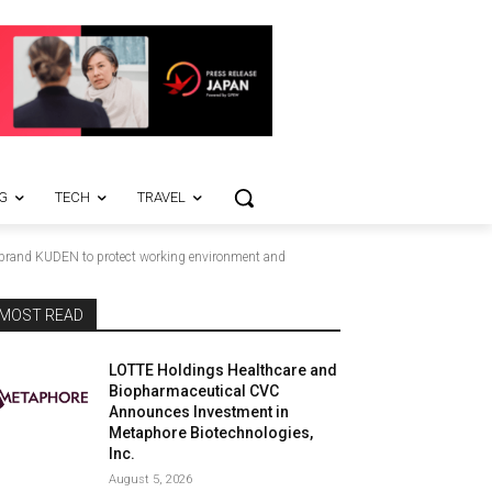
G
TECH
TRAVEL
on brand KUDEN to protect working environment and
MOST READ
LOTTE Holdings Healthcare and
Biopharmaceutical CVC
Announces Investment in
Metaphore Biotechnologies,
Inc.
August 5, 2026