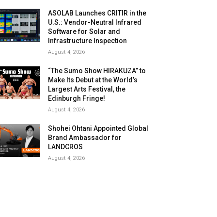
ASOLAB Launches CRITIR in the
U.S.: Vendor-Neutral Infrared
Software for Solar and
Infrastructure Inspection
August 4, 2026
“The Sumo Show HIRAKUZA” to
Make Its Debut at the World’s
Largest Arts Festival, the
Edinburgh Fringe!
August 4, 2026
Shohei Ohtani Appointed Global
Brand Ambassador for
LANDCROS
August 4, 2026