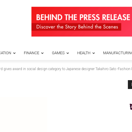
ATION
FINANCE
GAMES
HEALTH
MANUFACTURIN
rd gives award in social design category to Japanese designer Takahiro Sato -Fashi