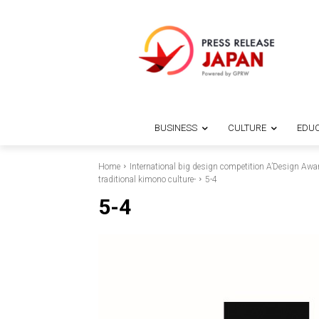
BUSINESS
CULTURE
EDUC
Home
International big design competition A’Design Awa
traditional kimono culture-
5-4
5-4