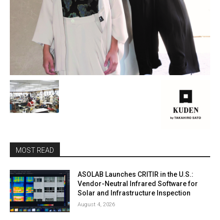
MOST READ
ASOLAB Launches CRITIR in the U.S.:
Vendor-Neutral Infrared Software for
Solar and Infrastructure Inspection
August 4, 2026