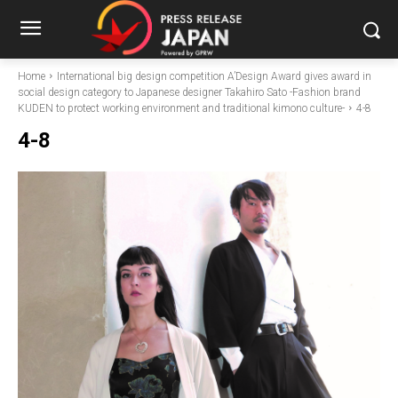
Home
International big design competition A’Design Award gives award in
social design category to Japanese designer Takahiro Sato -Fashion brand
KUDEN to protect working environment and traditional kimono culture-
4-8
4-8