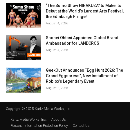
“The Sumo Show HIRAKUZA” to Make Its
Debut at the World’s Largest Arts Festival,
the Edinburgh Fringe!
August 4, 2026
Shohei Ohtani Appointed Global Brand
Ambassador for LANDCROS
August 4, 2026
GeekOut Announces “Egg Hunt 2026: The
Grand Eggspress”, New Installment of
Roblox’s Legendary Event
August 3, 2026
Copyright © 2025 Kartz Media Works, Inc.
Kartz Media Works, Inc.
About Us
Personal Information Protection Policy
Contact Us