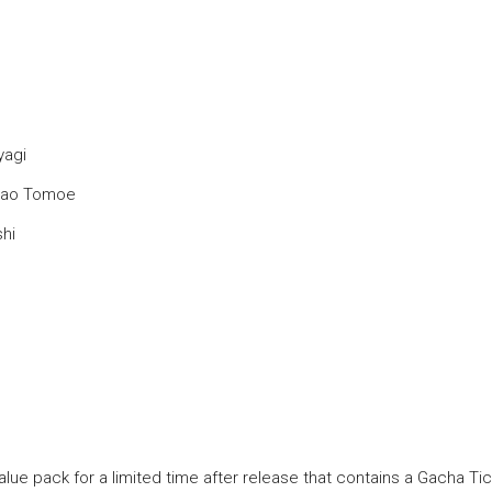
yagi
amao Tomoe
shi
alue pack for a limited time after release that contains a Gacha Ti