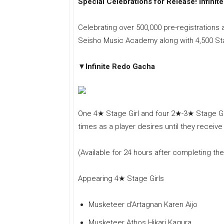
Special Celebrations for Release! Infini
Celebrating over 500,000 pre-registrations a
Seisho Music Academy along with 4,500 Star
▼Infinite Redo Gacha
One 4★ Stage Girl and four 2★-3★ Stage Gir
times as a player desires until they receive
(Available for 24 hours after completing the 
Appearing 4★ Stage Girls
Musketeer d’Artagnan Karen Aijo
Musketeer Athos Hikari Kagura