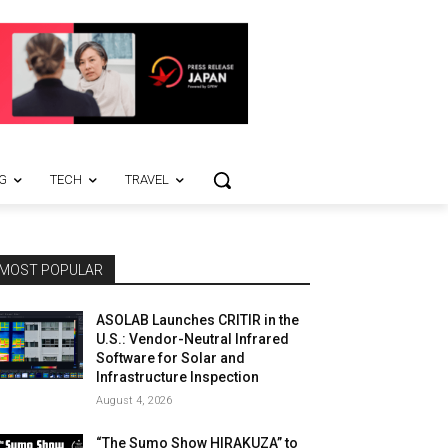
G
TECH
TRAVEL
MOST POPULAR
ASOLAB Launches CRITIR in the
U.S.: Vendor-Neutral Infrared
Software for Solar and
Infrastructure Inspection
August 4, 2026
“The Sumo Show HIRAKUZA” to