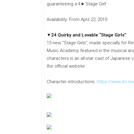
guaranteeing a 4★ Stage Girl!
Availability: From April 22, 2019
▼24 Quirky and Lovable “Stage Girls”
15 new “Stage Girls”, made specially for Re
Music Academy featured in the musical and 
characters is an all-star cast of Japanese 
the official website.
Character introductions:
https://www.en.rev