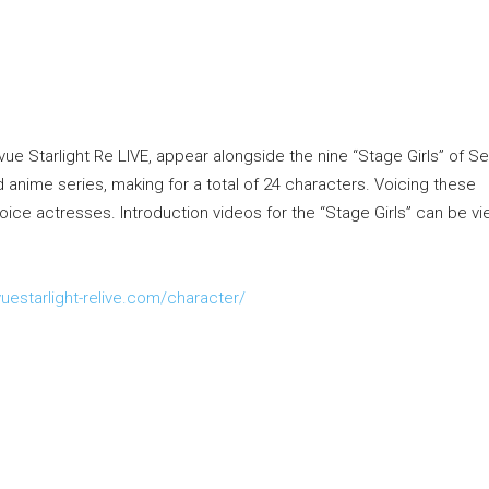
vue Starlight Re LIVE, appear alongside the nine “Stage Girls” of S
anime series, making for a total of 24 characters. Voicing these
voice actresses. Introduction videos for the “Stage Girls” can be v
uestarlight-
relive.com
/character/