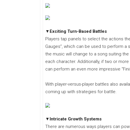
▼Exciting Turn-Based Battles
Players tap panels to select the actions their 
Gauges”, which can be used to perform a st
the music will change to a song suiting the
each character. Additionally, if two or more
can perform an even more impressive “Finish
With player-versus-player battles also availa
coming up with strategies for battle.
▼Intricate Growth Systems
There are numerous ways players can power 