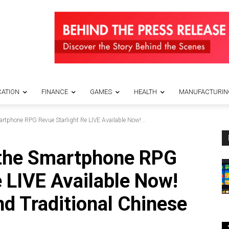
ATION
FINANCE
GAMES
HEALTH
MANUFACTURIN
artphone RPG Revue Starlight Re LIVE Available Now!...
 the Smartphone RPG
e LIVE Available Now!
nd Traditional Chinese