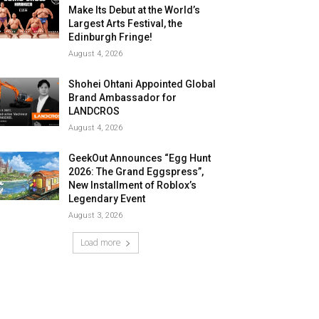
Make Its Debut at the World’s
Largest Arts Festival, the
Edinburgh Fringe!
August 4, 2026
Shohei Ohtani Appointed Global
Brand Ambassador for
LANDCROS
August 4, 2026
GeekOut Announces “Egg Hunt
2026: The Grand Eggspress”,
New Installment of Roblox’s
Legendary Event
August 3, 2026
Load more