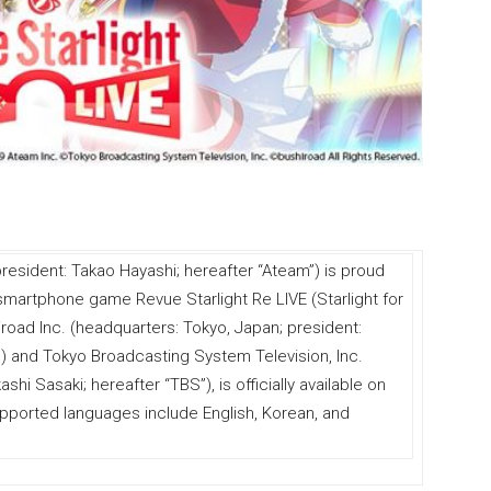
resident: Takao Hayashi; hereafter “Ateam”) is proud
 smartphone game Revue Starlight Re LIVE (Starlight for
road Inc. (headquarters: Tokyo, Japan; president:
) and Tokyo Broadcasting System Television, Inc.
hi Sasaki; hereafter “TBS”), is officially available on
pported languages include English, Korean, and