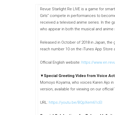
Revue Starlight Re LIVE is a game for smar
Girls” compete in performances to become a
received a televised anime series. In the ga
who appear in both the musical and anime 
Released in October of 2018 in Japan, the 
reach number 10 on the iTunes App Store 
Official English website:
https://www.en.revu
▼Special Greeting Video from Voice Act
Momoyo Koyama, who voices Karen Aijo in Re
version, available for viewing on our offici
URL:
https://youtu.be/BQpXem61cEI