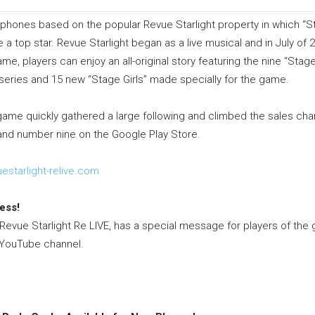
tphones based on the popular Revue Starlight property in which “
 top star. Revue Starlight began as a live musical and in July of 
me, players can enjoy an all-original story featuring the nine “Stage
series and 15 new “Stage Girls” made specially for the game.
game quickly gathered a large following and climbed the sales char
and number nine on the Google Play Store.
estarlight-
relive.com
ess!
vue Starlight Re LIVE, has a special message for players of the 
al YouTube channel.