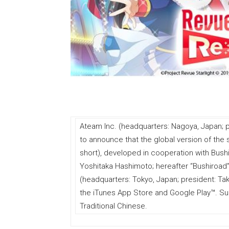
Ateam Inc. (headquarters: Nagoya, Japan; p
to announce that the global version of the
short), developed in cooperation with Bushi
Yoshitaka Hashimoto; hereafter “Bushiroad”
(headquarters: Tokyo, Japan; president: Takas
the iTunes App Store and Google Play™. Su
Traditional Chinese.