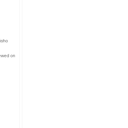
eisho
iewed on