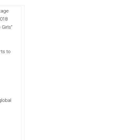
Stage
2018
 Girls”
ts to
global