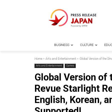
BUSINESS
CULTURE
EDUC
Home
Arts and Entertainment
Global Version of the Sm
Arts and Entertainment
Games
Global Version of
Revue Starlight R
English, Korean, a
Supported!