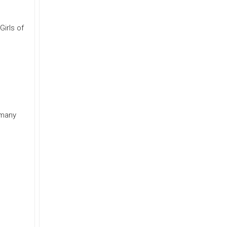
Girls of
 many