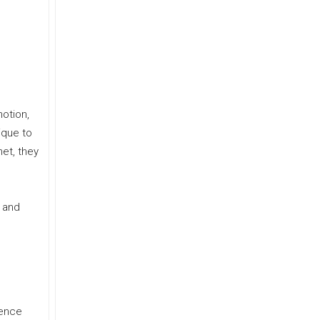
otion,
ique to
met, they
” and
ience