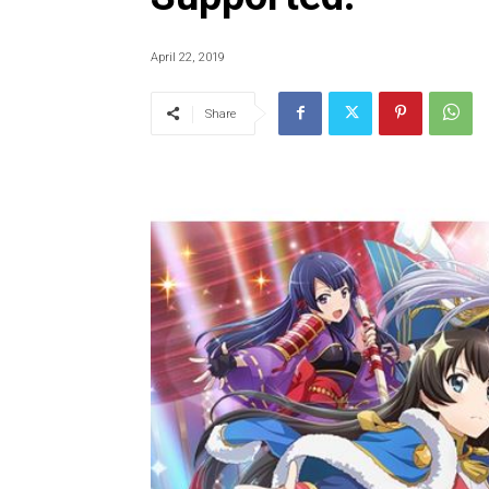
April 22, 2019
Share