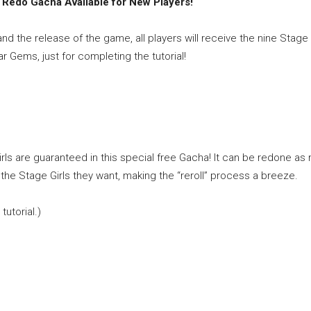
te Redo Gacha Available for New Players!
nd the release of the game, all players will receive the nine Stage 
 Gems, just for completing the tutorial!
ls are guaranteed in this special free Gacha! It can be redone as
 the Stage Girls they want, making the “reroll” process a breeze.
tutorial.)