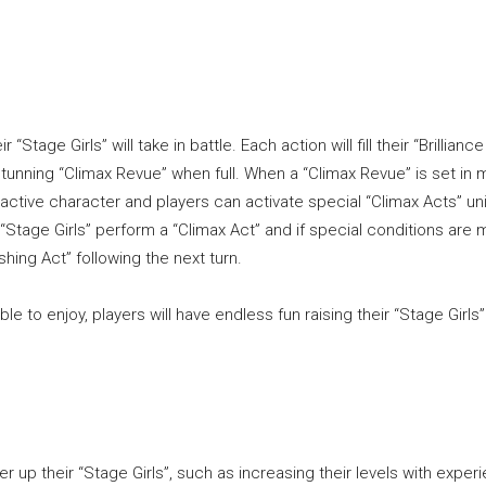
“Stage Girls” will take in battle. Each action will fill their “Brilliance
unning “Climax Revue” when full. When a “Climax Revue” is set in m
 active character and players can activate special “Climax Acts” un
 “Stage Girls” perform a “Climax Act” and if special conditions are 
ing Act” following the next turn.
ble to enjoy, players will have endless fun raising their “Stage Girls
up their “Stage Girls”, such as increasing their levels with exper