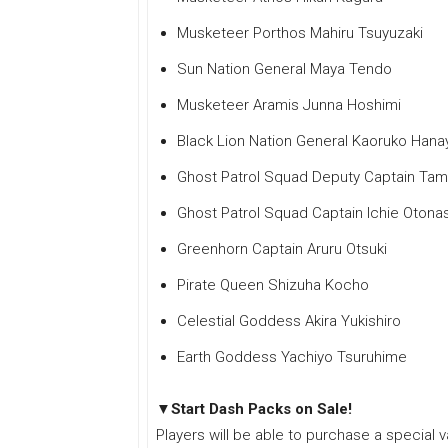
Musketeer Porthos Mahiru Tsuyuzaki
Sun Nation General Maya Tendo
Musketeer Aramis Junna Hoshimi
Black Lion Nation General Kaoruko Hana
Ghost Patrol Squad Deputy Captain T
Ghost Patrol Squad Captain Ichie Otona
Greenhorn Captain Aruru Otsuki
Pirate Queen Shizuha Kocho
Celestial Goddess Akira Yukishiro
Earth Goddess Yachiyo Tsuruhime
▼Start Dash Packs on Sale!
Players will be able to purchase a special v