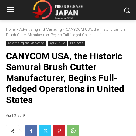
Home
Advertising and Marketing
CANYCOM USA, the Historic Samurai
Brush Cutter Manufacturer, Begins Full-fledged Operations in...
Advertising and Marketing
Agriculture
Business
CANYCOM USA, the Historic
Samurai Brush Cutter
Manufacturer, Begins Full-
fledged Operations in United
States
April 3, 2019