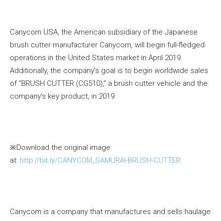
Canycom USA, the American subsidiary of the Japanese
brush cutter manufacturer Canycom, will begin full-fledged
operations in the United States market in April 2019.
Additionally, the company’s goal is to begin worldwide sales
of “BRUSH CUTTER (CG510),” a brush cutter vehicle and the
company’s key product, in 2019.
※Download the original image
at:
http://bit.ly/CANYCOM_SAMURAI-BRUSH-CUTTER
Canycom is a company that manufactures and sells haulage