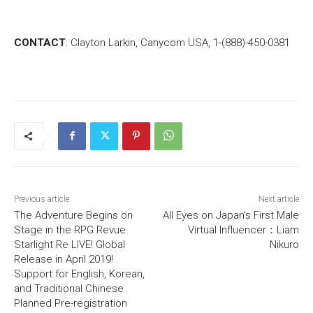
CONTACT
: Clayton Larkin, Canycom USA, 1-(888)-450-0381
Previous article
Next article
The Adventure Begins on
All Eyes on Japan’s First Male
Stage in the RPG Revue
Virtual Influencer：Liam
Starlight Re LIVE! Global
Nikuro
Release in April 2019!
Support for English, Korean,
and Traditional Chinese
Planned Pre-registration