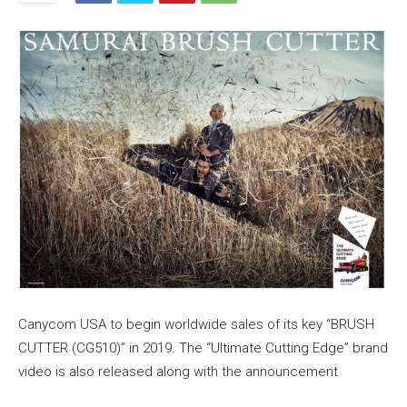
Canycom USA to begin worldwide sales of its key “BRUSH
CUTTER (CG510)” in 2019. The “Ultimate Cutting Edge” brand
video is also released along with the announcement