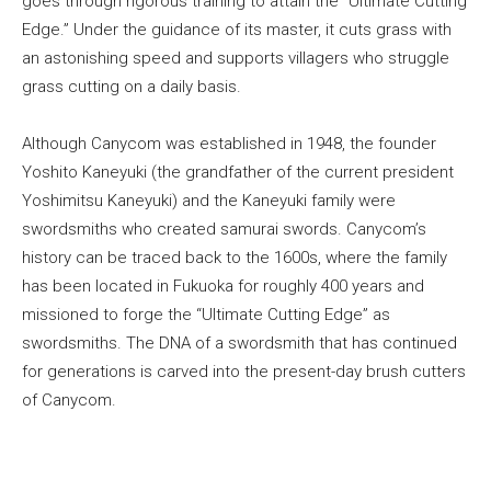
goes through rigorous training to attain the “Ultimate Cutting
Edge.” Under the guidance of its master, it cuts grass with
an astonishing speed and supports villagers who struggle
grass cutting on a daily basis.
Although Canycom was established in 1948, the founder
Yoshito Kaneyuki (the grandfather of the current president
Yoshimitsu Kaneyuki) and the Kaneyuki family were
swordsmiths who created samurai swords. Canycom’s
history can be traced back to the 1600s, where the family
has been located in Fukuoka for roughly 400 years and
missioned to forge the “Ultimate Cutting Edge” as
swordsmiths. The DNA of a swordsmith that has continued
for generations is carved into the present-day brush cutters
of Canycom.