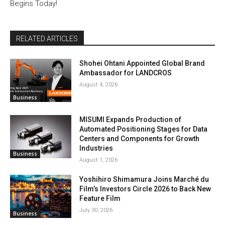
Begins Today!
RELATED ARTICLES
Shohei Ohtani Appointed Global Brand
Ambassador for LANDCROS
August 4, 2026
Business
MISUMI Expands Production of
Automated Positioning Stages for Data
Centers and Components for Growth
Industries
Business
August 1, 2026
Yoshihiro Shimamura Joins Marché du
Film’s Investors Circle 2026 to Back New
Feature Film
July 30, 2026
Business