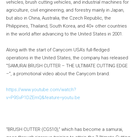
vehicles, brush cutting vehicles, and industrial machines for
agriculture, civil engineering, and forestry mainly in Japan,
but also in China, Australia, the Czech Republic, the
Philippines, Thailand, South Korea, and 40+ other countries
in the world after advancing to the United States in 2001.
Along with the start of Canycom USA’s full-fledged
operations in the United States, the company has released
“SAMURAI BRUSH CUTTER – THE ULTIMATE CUTTING EDGE
–”, a promotional video about the Canycom brand.
https://www.youtube.com/watch?
v=P9SvP1DZEmQ&feature=youtu.be
“BRUSH CUTTER (CG510),” which has become a samurai,