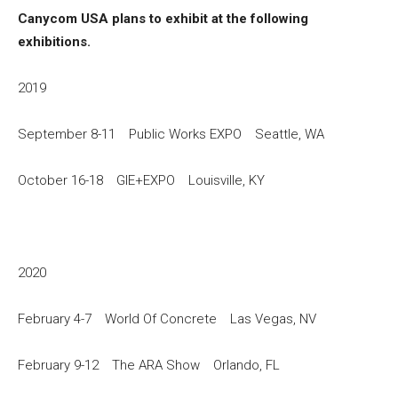
Canycom USA plans to exhibit at the following
exhibitions.
2019
September 8-11 Public Works EXPO Seattle, WA
October 16-18 GIE+EXPO Louisville, KY
2020
February 4-7 World Of Concrete Las Vegas, NV
February 9-12 The ARA Show Orlando, FL