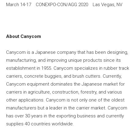
March 14-17 CONEXPO-CON/AGG 2020 Las Vegas, NV
About Canycom
Canycom is a Japanese company that has been designing,
manufacturing, and improving unique products since its
establishment in 1955. Canycom specializes in rubber track
carriers, concrete buggies, and brush cutters. Currently,
Canycom equipment dominates the Japanese market for
carriers in agriculture, construction, forestry, and various
other applications. Canycom is not only one of the oldest
manufacturers but a leader in the carrier market. Canycom
has over 30 years in the exporting business and currently
supplies 40 countries worldwide.