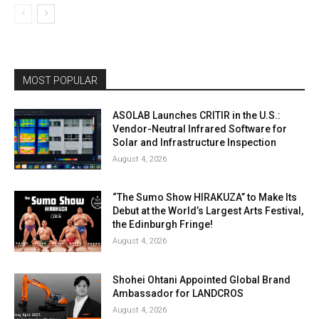
MOST POPULAR
ASOLAB Launches CRITIR in the U.S.:
Vendor-Neutral Infrared Software for
Solar and Infrastructure Inspection
August 4, 2026
“The Sumo Show HIRAKUZA” to Make Its
Debut at the World’s Largest Arts Festival,
the Edinburgh Fringe!
August 4, 2026
Shohei Ohtani Appointed Global Brand
Ambassador for LANDCROS
August 4, 2026