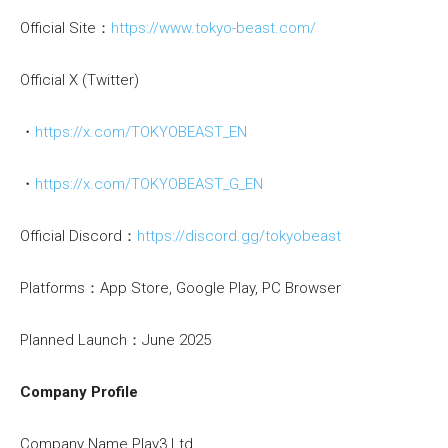
Official Site：
https://www.tokyo-beast.com/
Official X (Twitter)
・
https://x.com/TOKYOBEAST_EN
・
https://x.com/TOKYOBEAST_G_EN
Official Discord：
https://discord.gg/tokyobeast
Platforms：App Store, Google Play, PC Browser
Planned Launch：June 2025
Company Profile
Company Name Play3 Ltd.