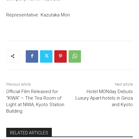
Representative Kazutaka Mori
Previous article
Next article
Official Film Released for
Hotel MONday Debuts
“KIWA” – The Tea Room of
Luxury Apart-hotels in Ginza
Light at NIWA, Kyoto Station
and Kyoto
Building
RELATED ARTICLES