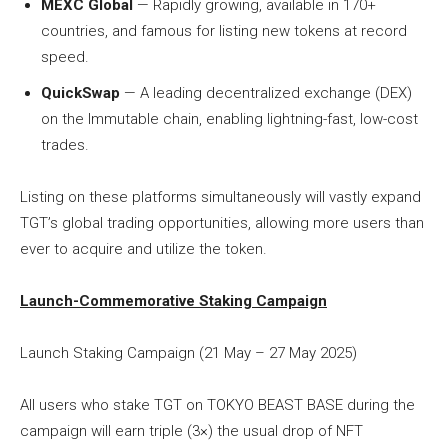
MEXC Global
— Rapidly growing, available in 170+
countries, and famous for listing new tokens at record
speed.
QuickSwap
— A leading decentralized exchange (DEX)
on the Immutable chain, enabling lightning-fast, low-cost
trades.
Listing on these platforms simultaneously will vastly expand
TGT’s global trading opportunities, allowing more users than
ever to acquire and utilize the token.
Launch-Commemorative Staking Campaign
Launch Staking Campaign (21 May – 27 May 2025)
All users who stake TGT on TOKYO BEAST BASE during the
campaign will earn triple (3×) the usual drop of NFT