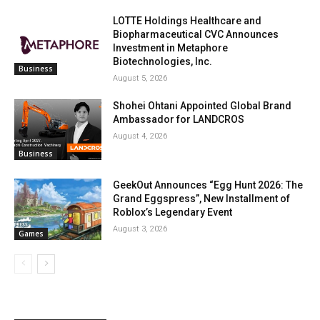
LOTTE Holdings Healthcare and
Biopharmaceutical CVC Announces
Investment in Metaphore
Biotechnologies, Inc.
Business
August 5, 2026
Shohei Ohtani Appointed Global Brand
Ambassador for LANDCROS
August 4, 2026
Business
GeekOut Announces “Egg Hunt 2026: The
Grand Eggspress”, New Installment of
Roblox’s Legendary Event
August 3, 2026
Games