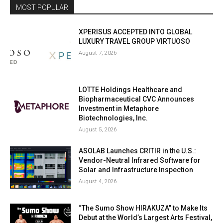
MOST POPULAR
XPERISUS ACCEPTED INTO GLOBAL
LUXURY TRAVEL GROUP VIRTUOSO
August 7, 2026
LOTTE Holdings Healthcare and
Biopharmaceutical CVC Announces
Investment in Metaphore
Biotechnologies, Inc.
August 5, 2026
ASOLAB Launches CRITIR in the U.S.:
Vendor-Neutral Infrared Software for
Solar and Infrastructure Inspection
August 4, 2026
“The Sumo Show HIRAKUZA” to Make Its
Debut at the World’s Largest Arts Festival,