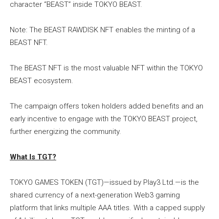
character “BEAST” inside TOKYO BEAST.
Note: The BEAST RAWDISK NFT enables the minting of a
BEAST NFT.
The BEAST NFT is the most valuable NFT within the TOKYO
BEAST ecosystem.
The campaign offers token holders added benefits and an
early incentive to engage with the TOKYO BEAST project,
further energizing the community.
What Is TGT?
TOKYO GAMES TOKEN (TGT)—issued by Play3 Ltd.—is the
shared currency of a next-generation Web3 gaming
platform that links multiple AAA titles. With a capped supply