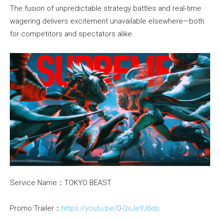
The fusion of unpredictable strategy battles and real-time
wagering delivers excitement unavailable elsewhere—both
for competitors and spectators alike.
Service Name：TOKYO BEAST
Promo Trailer：
https://youtu.be/0-QvJeYJ6ds