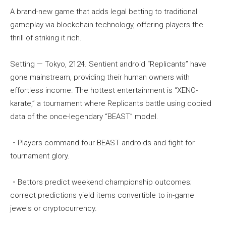
A brand-new game that adds legal betting to traditional
gameplay via blockchain technology, offering players the
thrill of striking it rich.
Setting — Tokyo, 2124. Sentient android “Replicants” have
gone mainstream, providing their human owners with
effortless income. The hottest entertainment is “XENO-
karate,” a tournament where Replicants battle using copied
data of the once-legendary “BEAST” model.
・Players command four BEAST androids and fight for
tournament glory.
・Bettors predict weekend championship outcomes;
correct predictions yield items convertible to in-game
jewels or cryptocurrency.