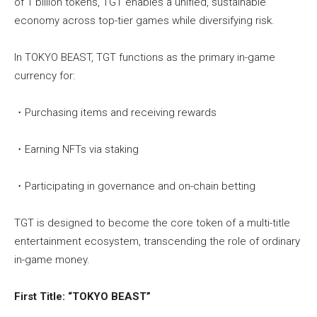
of 1 billion tokens, TGT enables a unified, sustainable
economy across top-tier games while diversifying risk.
In TOKYO BEAST, TGT functions as the primary in-game
currency for:
・Purchasing items and receiving rewards
・Earning NFTs via staking
・Participating in governance and on-chain betting
TGT is designed to become the core token of a multi-title
entertainment ecosystem, transcending the role of ordinary
in-game money.
First Title: “TOKYO BEAST”