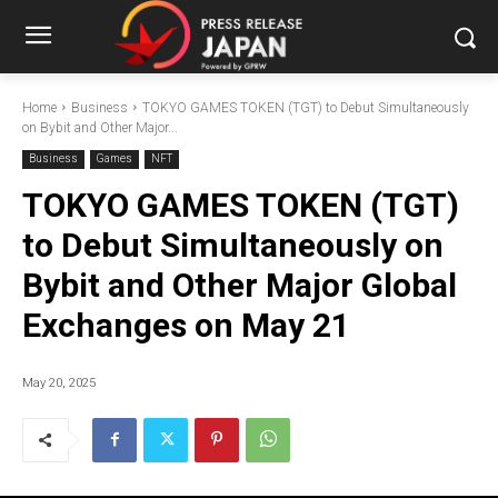
Home
Business
TOKYO GAMES TOKEN (TGT) to Debut Simultaneously
on Bybit and Other Major...
Business
Games
NFT
TOKYO GAMES TOKEN (TGT)
to Debut Simultaneously on
Bybit and Other Major Global
Exchanges on May 21
May 20, 2025