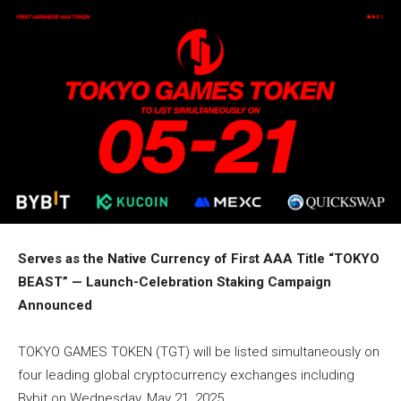
Serves as the Native Currency of First AAA Title “TOKYO
BEAST” — Launch-Celebration Staking Campaign
Announced
TOKYO GAMES TOKEN (TGT) will be listed simultaneously on
four leading global cryptocurrency exchanges including
Bybit on Wednesday, May 21, 2025.