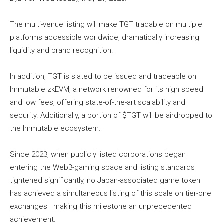
The multi-venue listing will make TGT tradable on multiple
platforms accessible worldwide, dramatically increasing
liquidity and brand recognition.
In addition, TGT is slated to be issued and tradeable on
Immutable zkEVM, a network renowned for its high speed
and low fees, offering state-of-the-art scalability and
security. Additionally, a portion of $TGT will be airdropped to
the Immutable ecosystem.
Since 2023, when publicly listed corporations began
entering the Web3-gaming space and listing standards
tightened significantly, no Japan-associated game token
has achieved a simultaneous listing of this scale on tier-one
exchanges—making this milestone an unprecedented
achievement.