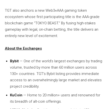
TGT also anchors a new Web3×AAA gaming token
ecosystem whose first participating title is the AAA-grade
blockchain game “TOKYO BEAST.” By fusing high-stakes
gameplay with legal, on-chain betting, the title delivers an
entirely new level of excitement.
About the Exchanges
Bybit
— One of the world’s largest exchanges by trading
volume, trusted by more than 60 million users across
130+ countries. TGT’s Bybit listing provides immediate
access to an overwhelmingly large market and elevates
project credibility.
KuCoin
— Home to 20 million+ users and renowned for
its breadth of alt-coin offerings.