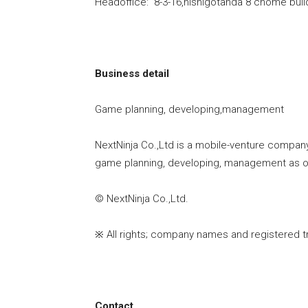
Headoffice: 8-3-16,nishigotanda 8 chome bui
Business detail
Game planning, developing,management
NextNinja Co.,Ltd is a mobile-venture compan
game planning, developing, management as ou
© NextNinja Co.,Ltd.
※ All rights; company names and registered t
Contact