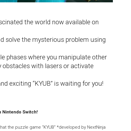
cinated the world now available on
nd solve the mysterious problem using
le phases where you manipulate other
 obstacles with lasers or activate
d exciting “KYUB” is waiting for you!
n Nintendo Switch!
 that the puzzle game “KYUB” *developed by NextNinja