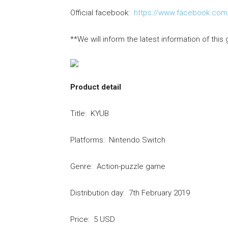
Official facebook:
https://www.facebook.co
**We will inform the latest information of this 
Product detail
Title: KYUB
Platforms: Nintendo Switch
Genre: Action-puzzle game
Distribution day: 7th February 2019
Price: 5 USD