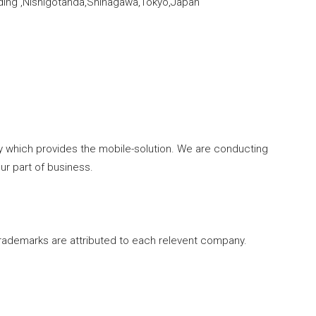
lding ,Nishigotanda,Shinagawa,Tokyo,Japan
y which provides the mobile-solution. We are conducting
r part of business.
rademarks are attributed to each relevent company.