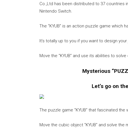
Co.,Ltd has been distributed to 37 countries 
Nintendo Switch.
The “KYUB” is an action puzzle game which ha
It’s totally up to you if you want to design you
Move the “KYUB” and use its abilities to solv
Mysterious “PUZZ
Let’s go on th
The puzzle game “KYUB” that fascinated the w
Move the cubic object “KYUB” and solve the my