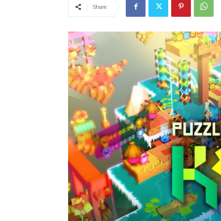
Share