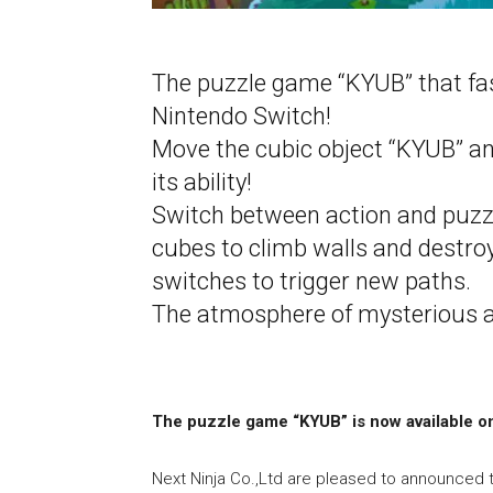
The puzzle game “KYUB” that fas
Nintendo Switch!
Move the cubic object “KYUB” a
its ability!
Switch between action and puzz
cubes to climb walls and destroy
switches to trigger new paths.
The atmosphere of mysterious an
The puzzle game “KYUB” is now
available o
Next Ninja Co.,Ltd are pleased to announced