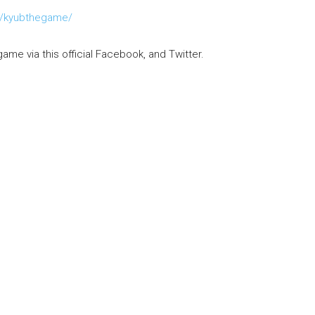
m/kyubthegame/
game via this official Facebook, and Twitter.