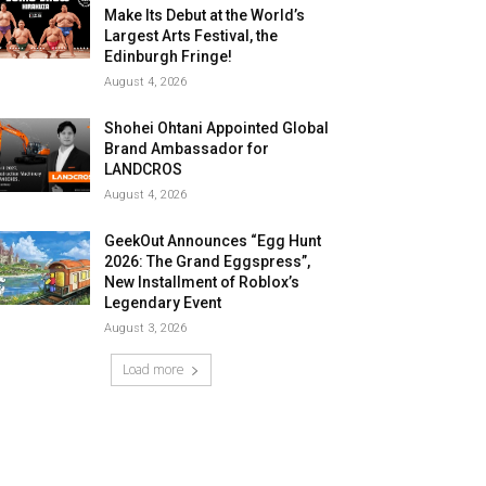
Make Its Debut at the World’s
Largest Arts Festival, the
Edinburgh Fringe!
August 4, 2026
Shohei Ohtani Appointed Global
Brand Ambassador for
LANDCROS
August 4, 2026
GeekOut Announces “Egg Hunt
2026: The Grand Eggspress”,
New Installment of Roblox’s
Legendary Event
August 3, 2026
Load more