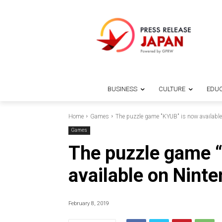
BUSINESS
CULTURE
EDUC
Home
Games
The puzzle game "KYUB" is now available
Games
The puzzle game 
available on Nint
February 8, 2019