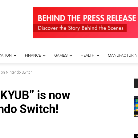
ATION
FINANCE
GAMES
HEALTH
MANUFACTURIN
 on Nintendo Switch!
“KYUB” is now
endo Switch!