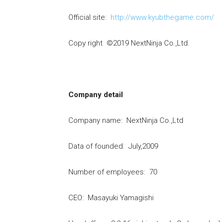
Official site:
http://www.kyubthegame.com/
Copy right ©2019 NextNinja Co.,Ltd.
Company detail
Company name: NextNinja Co.,Ltd
Data of founded: July,2009
Number of employees: 70
CEO: Masayuki Yamagishi