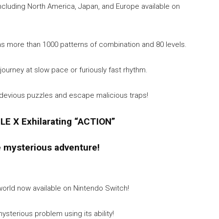
including North America, Japan, and Europe available on
s more than 1000 patterns of combination and 80 levels.
r journey at slow pace or furiously fast rhythm.
e devious puzzles and escape malicious traps!
LE X Exhilarating “ACTION”
e mysterious adventure!
orld now available on Nintendo Switch!
sterious problem using its ability!