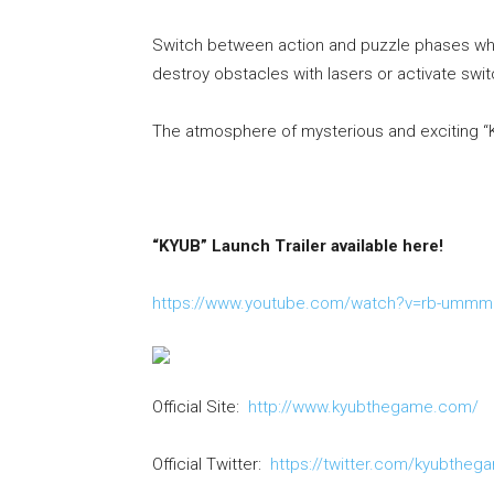
Switch between action and puzzle phases whe
destroy obstacles with lasers or activate swi
The atmosphere of mysterious and exciting “KY
“KYUB” Launch Trailer available here!
https://www.youtube.com/watch?v=rb-umm
Official Site:
http://www.kyubthegame.com/
Official Twitter:
https://twitter.com/kyubtheg