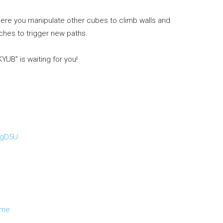
re you manipulate other cubes to climb walls and
tches to trigger new paths.
UB” is waiting for you!
mgD5U
ame