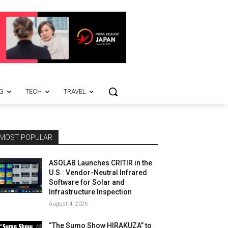
G
TECH
TRAVEL
MOST POPULAR
ASOLAB Launches CRITIR in the
U.S.: Vendor-Neutral Infrared
Software for Solar and
Infrastructure Inspection
August 4, 2026
“The Sumo Show HIRAKUZA” to