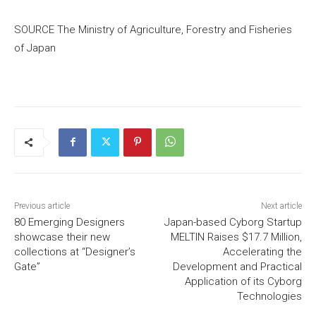
SOURCE The Ministry of Agriculture, Forestry and Fisheries
of
Japan
Previous article
Next article
80 Emerging Designers
Japan-based Cyborg Startup
showcase their new
MELTIN Raises $17.7 Million,
collections at “Designer’s
Accelerating the
Gate”
Development and Practical
Application of its Cyborg
Technologies