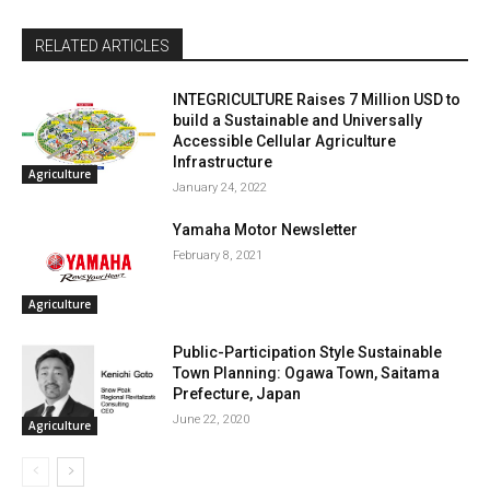
RELATED ARTICLES
INTEGRICULTURE Raises 7 Million USD to
build a Sustainable and Universally
Accessible Cellular Agriculture
Infrastructure
Agriculture
January 24, 2022
Yamaha Motor Newsletter
February 8, 2021
Agriculture
Public-Participation Style Sustainable
Town Planning: Ogawa Town, Saitama
Prefecture, Japan
June 22, 2020
Agriculture