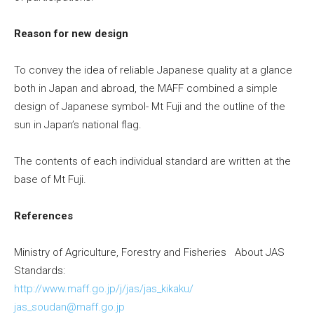
Reason for new design
To convey the idea of reliable Japanese quality at a glance
both in
Japan
and abroad, the MAFF combined a simple
design of Japanese symbol- Mt Fuji and the outline of the
sun in
Japan’s
national flag.
The contents of each individual standard are written at the
base of Mt Fuji.
References
Ministry of Agriculture, Forestry and Fisheries About JAS
Standards:
http://www.maff.go.jp/j/jas/jas_kikaku/
jas_soudan@maff.go.jp