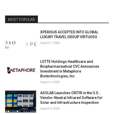
MOST POPULAR
XPERISUS ACCEPTED INTO GLOBAL
LUXURY TRAVEL GROUP VIRTUOSO
August 7, 2026
LOTTE Holdings Healthcare and
Biopharmaceutical CVC Announces
Investment in Metaphore
Biotechnologies, Inc.
August 5, 2026
ASOLAB Launches CRITIR in the U.S.:
Vendor-Neutral Infrared Software for
Solar and Infrastructure Inspection
August 4, 2026