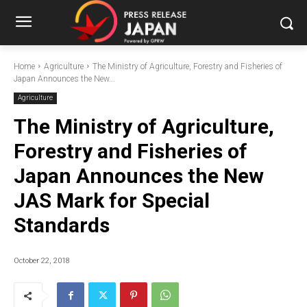
Home
Agriculture
The Ministry of Agriculture, Forestry and Fisheries of
Japan Announces the New...
Agriculture
The Ministry of Agriculture,
Forestry and Fisheries of
Japan Announces the New
JAS Mark for Special
Standards
October 22, 2018