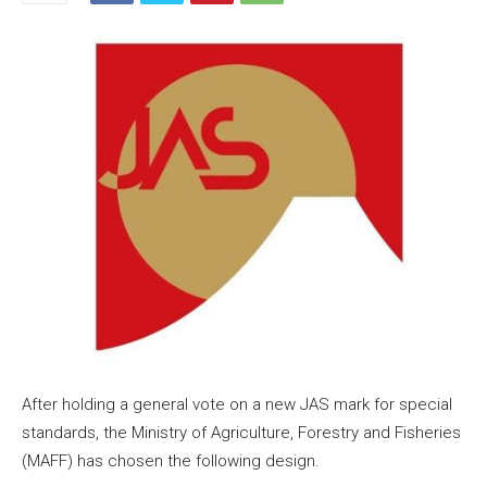
After holding a general vote on a new JAS mark for special
standards, the Ministry of Agriculture, Forestry and Fisheries
(MAFF) has chosen the following design.