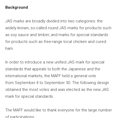
Background
JAS marks are broadly divided into two categories: the
widely known, so-called round JAS marks for products such
as soy sauce and timber, and marks for special standards
for products such as free-range local chicken and cured
ham.
In order to introduce a new unified JAS mark for special
standards that appeals to both the Japanese and the
international markets, the MAFF held a general vote
from
September 4 to September 30
. The following design
obtained the most votes and was elected as the new JAS
mark for special standards.
The MAFF would like to thank everyone for the large number
of participations.