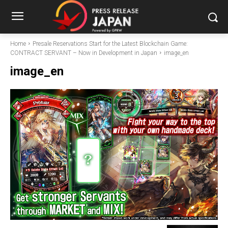
Home
Presale Reservations Start for the Latest Blockchain Game:
CONTRACT SERVANT – Now in Development in Japan
image_en
image_en