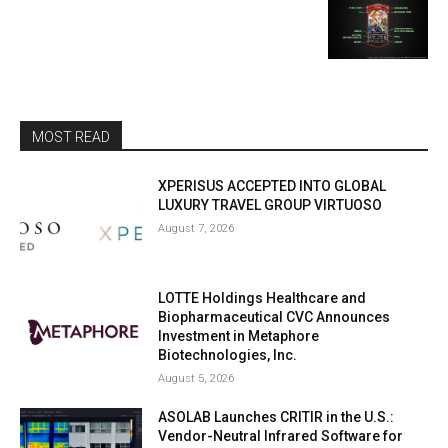
MOST READ
XPERISUS ACCEPTED INTO GLOBAL
LUXURY TRAVEL GROUP VIRTUOSO
August 7, 2026
LOTTE Holdings Healthcare and
Biopharmaceutical CVC Announces
Investment in Metaphore
Biotechnologies, Inc.
August 5, 2026
ASOLAB Launches CRITIR in the U.S.:
Vendor-Neutral Infrared Software for