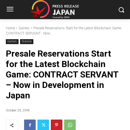
Home
Games
Presale Reservations Start for the Latest Blockchain Game:
CONTRACT SERVANT - Now...
Games
Science
Presale Reservations Start
for the Latest Blockchain
Game: CONTRACT SERVANT
– Now in Development in
Japan
October 20, 2018