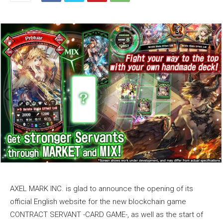
AXEL MARK INC. is glad to announce the opening of its
official English website for the new blockchain game
CONTRACT SERVANT -CARD GAME-, as well as the start of