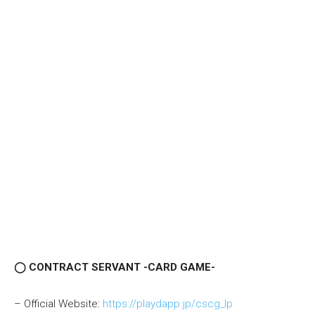
◯ CONTRACT SERVANT -CARD GAME-
– Official Website:
https://playdapp.jp/cscg_lp