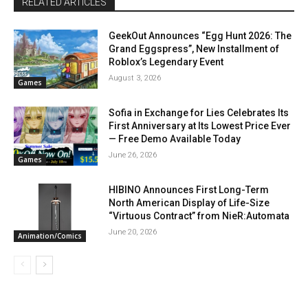
RELATED ARTICLES
GeekOut Announces “Egg Hunt 2026: The
Grand Eggspress”, New Installment of
Roblox’s Legendary Event
August 3, 2026
Games
Sofia in Exchange for Lies Celebrates Its
First Anniversary at Its Lowest Price Ever
— Free Demo Available Today
June 26, 2026
Games
HIBINO Announces First Long-Term
North American Display of Life-Size
“Virtuous Contract” from NieR:Automata
June 20, 2026
Animation/Comics