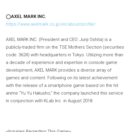
◯AXEL MARK INC.
https://www.axelmark.co.jp/en/about/profile/
AXEL MARK INC. (President and CEO: Junji Oshita) is a
publicly-traded firm on the TSE Mothers Section (securities
code: 3624) with headquarters in Tokyo. Utilizing more than
a decade of experience and expertise in console game
development, AXEL MARK provides a diverse array of
games and content. Following on its latest achievement
with the release of a smartphone game based on the hit
anime “Yu Yu Hakusho,” the company launched this service
in conjunction with KLab Inc. in August 2018.
<Inquiries Regarding This Game>