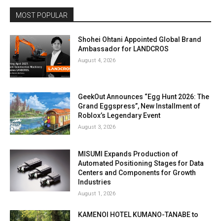
MOST POPULAR
Shohei Ohtani Appointed Global Brand
Ambassador for LANDCROS
August 4, 2026
GeekOut Announces “Egg Hunt 2026: The
Grand Eggspress”, New Installment of
Roblox’s Legendary Event
August 3, 2026
MISUMI Expands Production of
Automated Positioning Stages for Data
Centers and Components for Growth
Industries
August 1, 2026
KAMENOI HOTEL KUMANO-TANABE to