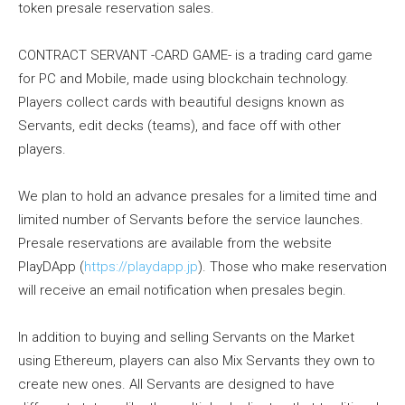
token presale reservation sales.
CONTRACT SERVANT -CARD GAME- is a trading card game
for PC and Mobile, made using blockchain technology.
Players collect cards with beautiful designs known as
Servants, edit decks (teams), and face off with other
players.
We plan to hold an advance presales for a limited time and
limited number of Servants before the service launches.
Presale reservations are available from the website
PlayDApp (
https://playdapp.jp
). Those who make reservation
will receive an email notification when presales begin.
In addition to buying and selling Servants on the Market
using Ethereum, players can also Mix Servants they own to
create new ones. All Servants are designed to have