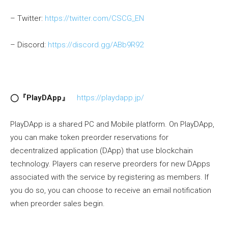
– Twitter:
https://twitter.com/CSCG_EN
– Discord:
https://discord.gg/ABb9R92
◯『PlayDApp』
https://playdapp.jp/
PlayDApp is a shared PC and Mobile platform. On PlayDApp,
you can make token preorder reservations for
decentralized application (DApp) that use blockchain
technology. Players can reserve preorders for new DApps
associated with the service by registering as members. If
you do so, you can choose to receive an email notification
when preorder sales begin.