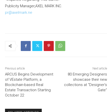
Publicity Manager,AXEL MARK INC.
pr@axelmark.ne
Previous article
Next article
ARCUS Begins Development
80 Emerging Designers
of VEstate Platform, a
showcase their new
Blockchain-based Real
collections at “Designer’s
Estate Transaction Starting
Gate”
October 22