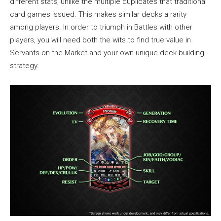
different stats, unlike the multiple duplicates that traditional
card games issued. This makes similar decks a rarity
among players. In order to triumph in Battles with other
players, you will need both the wits to find true value in
Servants on the Market and your own unique deck-building
strategy.