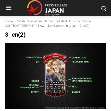
Home
Presale Reservations Start for the Latest Blockchain Game:
CONTRACT SERVANT – Now in Development in Japan
3_en(2)
3_en(2)