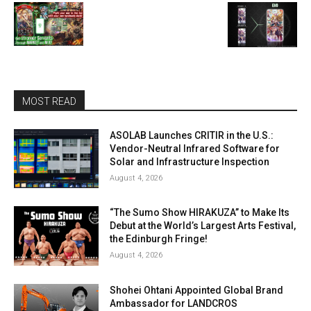
MOST READ
ASOLAB Launches CRITIR in the U.S.:
Vendor-Neutral Infrared Software for
Solar and Infrastructure Inspection
August 4, 2026
“The Sumo Show HIRAKUZA” to Make Its
Debut at the World’s Largest Arts Festival,
the Edinburgh Fringe!
August 4, 2026
Shohei Ohtani Appointed Global Brand
Ambassador for LANDCROS