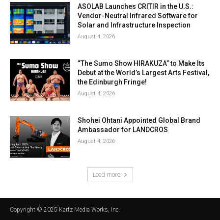
ASOLAB Launches CRITIR in the U.S.:
Vendor-Neutral Infrared Software for
Solar and Infrastructure Inspection
August 4, 2026
“The Sumo Show HIRAKUZA” to Make Its
Debut at the World’s Largest Arts Festival,
the Edinburgh Fringe!
August 4, 2026
Shohei Ohtani Appointed Global Brand
Ambassador for LANDCROS
August 4, 2026
Load more
Copyright © 2025 Kartz Media Works, Inc.