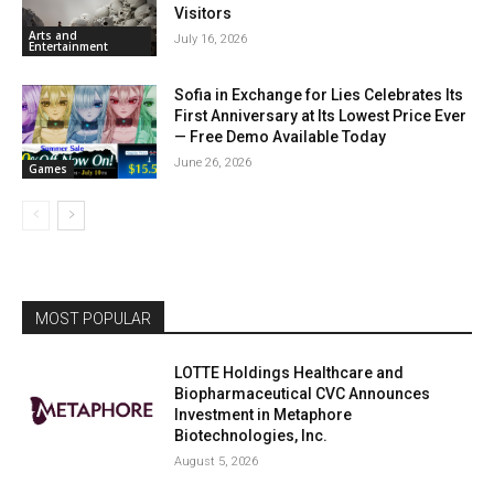
Visitors
Arts and
July 16, 2026
Entertainment
Sofia in Exchange for Lies Celebrates Its
First Anniversary at Its Lowest Price Ever
— Free Demo Available Today
June 26, 2026
Games
MOST POPULAR
LOTTE Holdings Healthcare and
Biopharmaceutical CVC Announces
Investment in Metaphore
Biotechnologies, Inc.
August 5, 2026