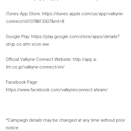
iTunes App Store: https://itunes.apple.com/us/app/valkyrie-
connect/id1078813307&mt=8
Google Play: https://play.google.com/store/apps/details?
id=jp.co.atm.vcon.ww
Official Valkyrie Connect Website: http://app.a-
tm.co.jp/valkyrie-connect/en/
Facebook Page:
https://www.facebook.com/valkyrieconnect.ateam/
*Campaign details may be changed at any time without prior
notice.