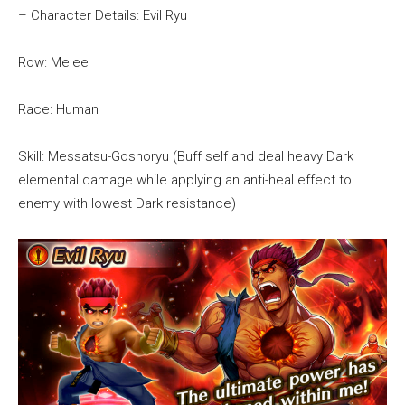
– Character Details: Evil Ryu
Row: Melee
Race: Human
Skill: Messatsu-Goshoryu (Buff self and deal heavy Dark
elemental damage while applying an anti-heal effect to
enemy with lowest Dark resistance)