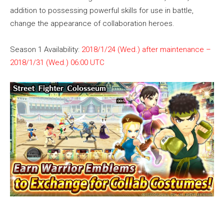
addition to possessing powerful skills for use in battle,
change the appearance of collaboration heroes.
Season 1 Availability:
2018/1/24 (Wed.) after maintenance –
2018/1/31 (Wed.) 06:00 UTC