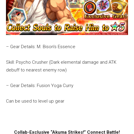
– Gear Details: M. Bison’s Essence
Skill: Psycho Crusher (Dark elemental damage and ATK
debuff to nearest enemy row)
– Gear Details: Fusion Yoga Curry
Can be used to level up gear
Collab-Exclusive “Akuma Strikes!” Connect Battle!