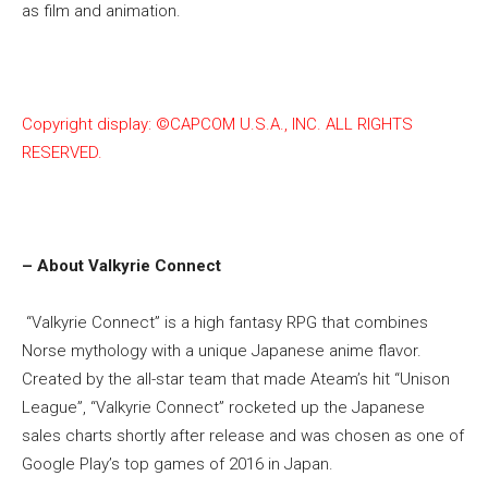
as film and animation.
Copyright display: ©CAPCOM U.S.A., INC. ALL RIGHTS
RESERVED.
– About Valkyrie Connect
“Valkyrie Connect” is a high fantasy RPG that combines
Norse mythology with a unique Japanese anime flavor.
Created by the all-star team that made Ateam’s hit “Unison
League”, “Valkyrie Connect” rocketed up the Japanese
sales charts shortly after release and was chosen as one of
Google Play’s top games of 2016 in Japan.