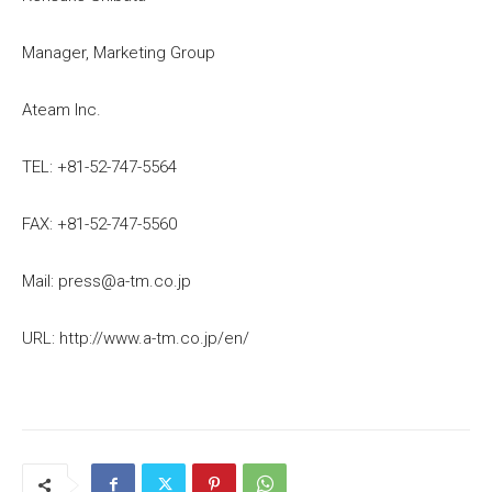
Manager, Marketing Group
Ateam Inc.
TEL: +81-52-747-5564
FAX: +81-52-747-5560
Mail: press@a-tm.co.jp
URL: http://www.a-tm.co.jp/en/