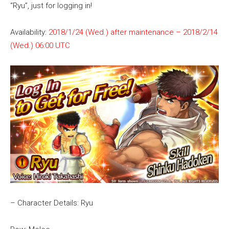
“Ryu”, just for logging in!
Availability:
2018/1/24 (Wed.) after maintenance – 2018/2/14
(Wed.) 06:00 UTC
– Character Details: Ryu