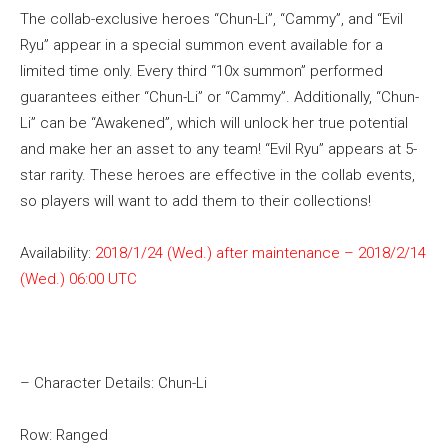
The collab-exclusive heroes “Chun-Li”, “Cammy”, and “Evil
Ryu” appear in a special summon event available for a
limited time only. Every third “10x summon” performed
guarantees either “Chun-Li” or “Cammy”. Additionally, “Chun-
Li” can be “Awakened”, which will unlock her true potential
and make her an asset to any team! “Evil Ryu” appears at 5-
star rarity. These heroes are effective in the collab events,
so players will want to add them to their collections!
Availability:
2018/1/24 (Wed.) after maintenance – 2018/2/14
(Wed.) 06:00 UTC
– Character Details: Chun-Li
Row: Ranged