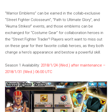
“Warrior Emblems” can be earned in the collab-exclusive
“Street Fighter Colosseum”, “Path to Ultimate Glory”, and
“Akuma Strikes!” events, and those emblems can be
exchanged for “Costume Gear” for collaboration heroes in
the “Street Fighter Trader”! Players won’t want to miss out
on these gear for their favorite collab heroes, as they both
change a hero’s appearance and bestow a powerful skill.
Season 1 Availability:
2018/1/24 (Wed.) after maintenance –
2018/1/31 (Wed.) 06:00 UTC