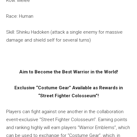
Row: Melee
Race: Human
Skill: Shinku Hadoken (attack a single enemy for massive
damage and shield self for several turns)
Aim to Become the Best Warrior in the World!
Exclusive “Costume Gear” Available as Rewards in
“Street Fighter Colosseum”!
Players can fight against one another in the collaboration
event-exclusive “Street Fighter Colosseum”. Earning points
and ranking highly will earn players “Warrior Emblems”, which
can be used to exchange for “Costume Gear”, which, in