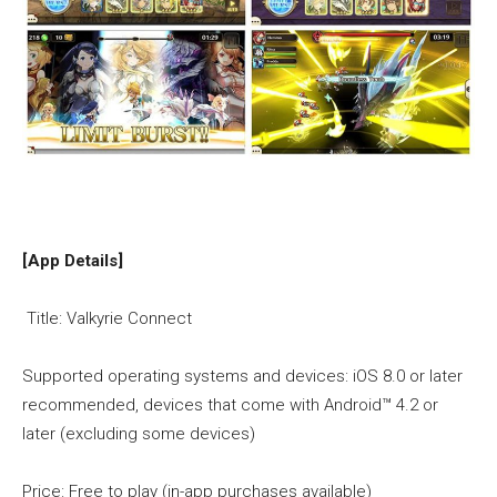
[App Details]
Title: Valkyrie Connect
Supported operating systems and devices: iOS 8.0 or later
recommended, devices that come with Android™ 4.2 or
later (excluding some devices)
Price: Free to play (in-app purchases available)