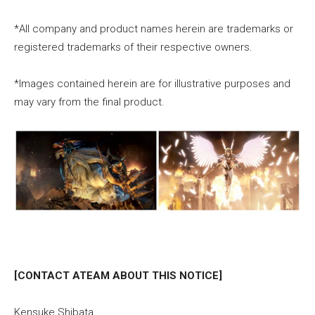
*All company and product names herein are trademarks or
registered trademarks of their respective owners.
*Images contained herein are for illustrative purposes and
may vary from the final product.
[CONTACT ATEAM ABOUT THIS NOTICE]
Kensuke Shibata