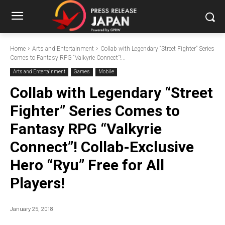
Home
Arts and Entertainment
Collab with Legendary “Street Fighter” Series
Comes to Fantasy RPG “Valkyrie Connect”!...
Arts and Entertainment
Games
Mobile
Collab with Legendary “Street
Fighter” Series Comes to
Fantasy RPG “Valkyrie
Connect”! Collab-Exclusive
Hero “Ryu” Free for All
Players!
January 25, 2018