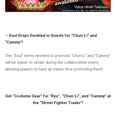
– Soul Drops Doubled in Quests for “Chun-Li” and
“Cammy”!
The “Soul” items needed to promote “Chun-Li” and “Cammy”
will be easier to obtain during the collaboration event,
allowing players to have an easier time promoting them!
Get “Costume Gear” for “Ryu”, “Chun-Li”, and “Cammy” at
the “Street Fighter Trader”!