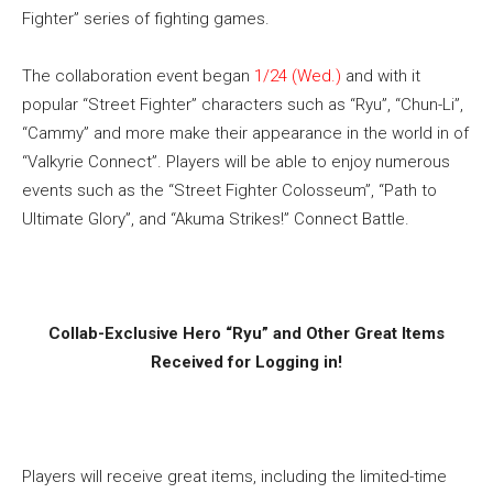
Fighter” series of fighting games.
The collaboration event began
1/24 (Wed.)
and with it
popular “Street Fighter” characters such as “Ryu”, “Chun-Li”,
“Cammy” and more make their appearance in the world in of
“Valkyrie Connect”. Players will be able to enjoy numerous
events such as the “Street Fighter Colosseum”, “Path to
Ultimate Glory”, and “Akuma Strikes!” Connect Battle.
Collab-Exclusive Hero “Ryu” and Other Great Items
Received for Logging in!
Players will receive great items, including the limited-time