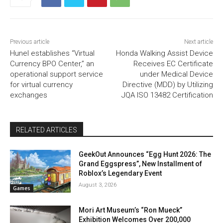
Previous article
Next article
Hunel establishes “Virtual
Honda Walking Assist Device
Currency BPO Center,” an
Receives EC Certificate
operational support service
under Medical Device
for virtual currency
Directive (MDD) by Utilizing
exchanges
JQA ISO 13482 Certification
RELATED ARTICLES
GeekOut Announces “Egg Hunt 2026: The
Grand Eggspress”, New Installment of
Roblox’s Legendary Event
August 3, 2026
Games
Mori Art Museum’s “Ron Mueck”
Exhibition Welcomes Over 200,000