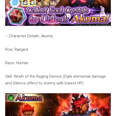
– Character Details: Akuma
Row: Ranged
Race: Human
Skill: Wrath of the Raging Demon (Dark elemental damage
and Silence effect to enemy with lowest HP)