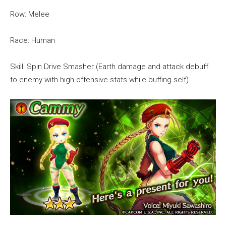
Row: Melee
Race: Human
Skill: Spin Drive Smasher (Earth damage and attack debuff
to enemy with high offensive stats while buffing self)