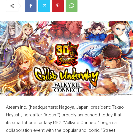
Ateam Inc. (headquarters: Nagoya, Japan; president: Takao
Hayashi; hereafter “Ateam”) proudly announced today that
its smartphone fantasy RPG “Valkyrie Connect” began a
collaboration event with the popular and iconic “Street