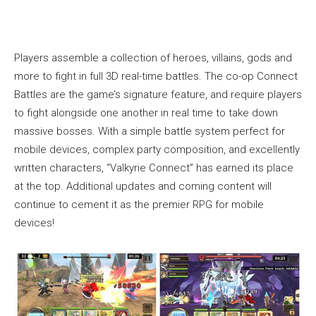
Players assemble a collection of heroes, villains, gods and
more to fight in full 3D real-time battles. The co-op Connect
Battles are the game’s signature feature, and require players
to fight alongside one another in real time to take down
massive bosses. With a simple battle system perfect for
mobile devices, complex party composition, and excellently
written characters, “Valkyrie Connect” has earned its place
at the top. Additional updates and coming content will
continue to cement it as the premier RPG for mobile
devices!