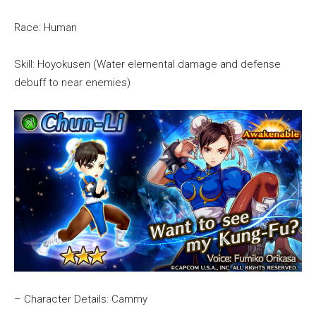
Race: Human
Skill: Hoyokusen (Water elemental damage and defense
debuff to near enemies)
– Character Details: Cammy