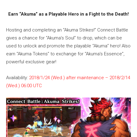
Earn “Akuma” as a Playable Hero in a Fight to the Death!
Hosting and completing an “Akuma Strikes!” Connect Battle
gives a chance for “Akuma’s Soul” to drop, which can be
used to unlock and promote the playable “Akuma” hero! Also
earn “Akuma Tokens” to exchange for “Akuma’s Essence”,
powerful exclusive gear!
Availability:
2018/1/24 (Wed.) after maintenance – 2018/2/14
(Wed.) 06:00 UTC