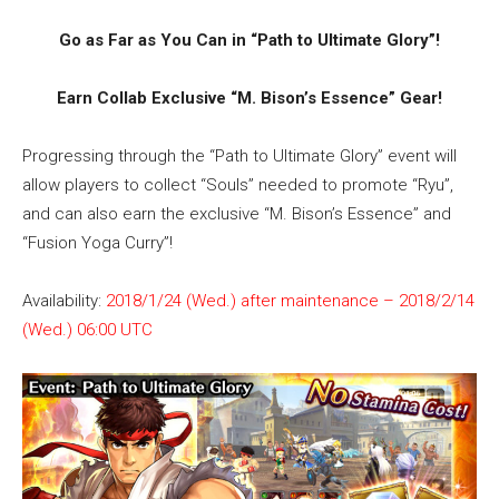
Go as Far as You Can in “Path to Ultimate Glory”!
Earn Collab Exclusive “M. Bison’s Essence” Gear!
Progressing through the “Path to Ultimate Glory” event will
allow players to collect “Souls” needed to promote “Ryu”,
and can also earn the exclusive “M. Bison’s Essence” and
“Fusion Yoga Curry”!
Availability:
2018/1/24 (Wed.) after maintenance – 2018/2/14
(Wed.) 06:00 UTC