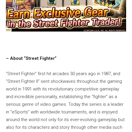
– About “Street Fighter”
“Street Fighter” first hit arcades 30 years ago in 1987, and
“Street Fighter II” sent shockwaves throughout the gaming
world in 1991 with its revolutionary competitive gameplay
and incredible personality, establishing the “fighter” as a
serious genre of video games. Today the series is a leader
in “eSports” with worldwide tournaments, and is enjoyed
around the world not only for its ever-evolving gameplay but
also for its characters and story through other media such