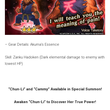
– Gear Details: Akuma’s Essence
Skill: Zanku Hadoken (Dark elemental damage to enemy with
lowest HP)
“Chun-Li” and “Cammy” Available in Special Summon!
Awaken “Chun-Li” to Discover Her True Power!