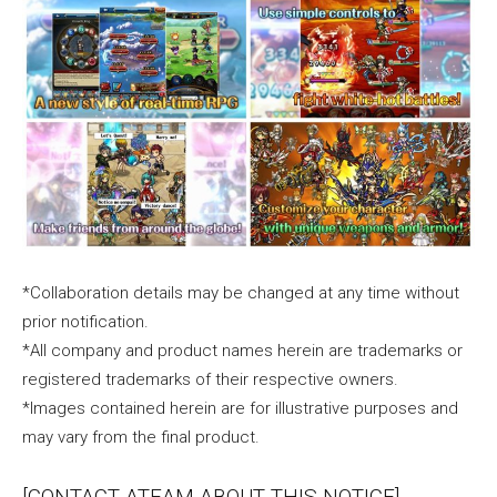
*Collaboration details may be changed at any time without
prior notification.
*All company and product names herein are trademarks or
registered trademarks of their respective owners.
*Images contained herein are for illustrative purposes and
may vary from the final product.
[CONTACT ATEAM ABOUT THIS NOTICE]