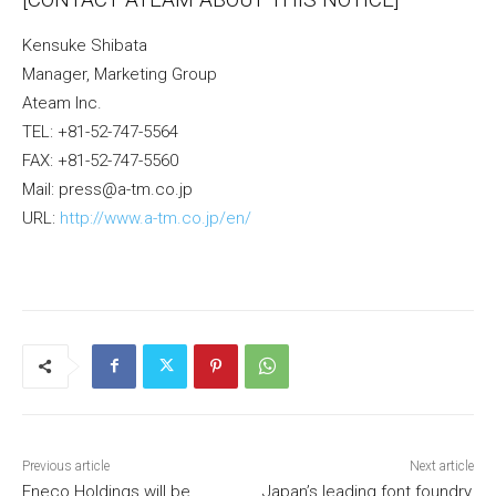
Kensuke Shibata
Manager, Marketing Group
Ateam Inc.
TEL: +81-52-747-5564
FAX: +81-52-747-5560
Mail: press@a-tm.co.jp
URL:
http://www.a-tm.co.jp/en/
Previous article
Next article
Eneco Holdings will be
Japan’s leading font foundry,