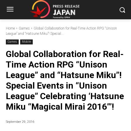
Home
Games
Global Collaboration for Real-Time Action RPG “Unison
League” and “Hatsune Miku”! Special...
Games
Mobile
Global Collaboration for Real-
Time Action RPG “Unison
League” and “Hatsune Miku”!
Special Events in “Unison
League” Celebrating ‘Hatsune
Miku “Magical Mirai 2016”’!
September 29, 2016