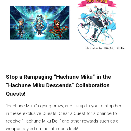
Stop a Rampaging “Hachune Miku” in the
“Hachune Miku Descends” Collaboration
Quests!
“Hachune Miku”’s going crazy, and it’s up to you to stop her
in these exclusive Quests. Clear a Quest for a chance to
receive “Hachune Miku Doll” and other rewards such as a
weapon styled on the infamous leek!