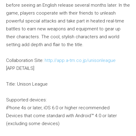
before seeing an English release several months later. In the
game, players cooperate with their friends to unleash
powerful special attacks and take part in heated real-time
battles to earn new weapons and equipment to gear up
their characters. The cool, stylish characters and world
setting add depth and flair to the title.
Collaboration Site:
http://app.a-tm.co.jp/unisonleague
[APP DETAILS]
Title: Unison League
Supported devices:
iPhone 4s or later, iOS 6.0 or higher recommended
Devices that come standard with Android™ 4.0 or later
(excluding some devices)