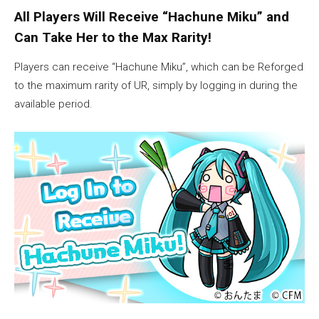
All Players Will Receive “Hachune Miku” and
Can Take Her to the Max Rarity!
Players can receive “Hachune Miku”, which can be Reforged
to the maximum rarity of UR, simply by logging in during the
available period.