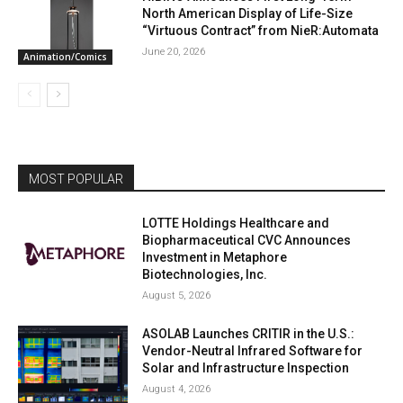
North American Display of Life-Size
“Virtuous Contract” from NieR:Automata
June 20, 2026
Animation/Comics
MOST POPULAR
LOTTE Holdings Healthcare and
Biopharmaceutical CVC Announces
Investment in Metaphore
Biotechnologies, Inc.
August 5, 2026
ASOLAB Launches CRITIR in the U.S.:
Vendor-Neutral Infrared Software for
Solar and Infrastructure Inspection
August 4, 2026