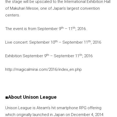
the stage will be upscaled to the International Exhibition Hall
of Makuhari Messe, one of Japan’s largest convention
centers.
th
th
The event is from September 9
– 11
, 2016.
th
th
Live concert: September 10
– September 11
, 2016
th
th
Exhibition September 9
– September 11
, 2016
http://magicalmirai.com/2016/index_en.php
■
About Unison League
Unison League is Ateam’s hit smartphone RPG offering
which originally launched in Japan on December 4, 2014