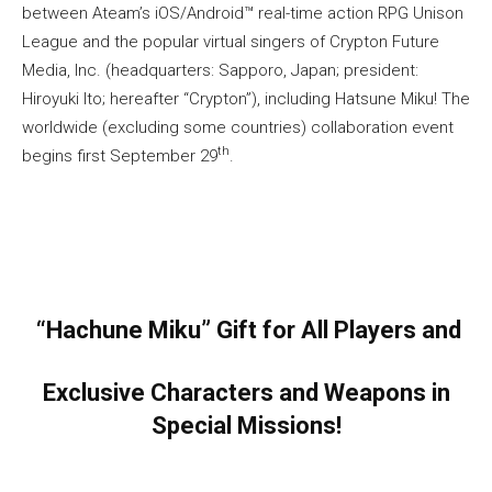
between Ateam’s iOS/Android™ real-time action RPG Unison
League and the popular virtual singers of Crypton Future
Media, Inc. (headquarters: Sapporo, Japan; president:
Hiroyuki Ito; hereafter “Crypton”), including Hatsune Miku! The
worldwide (excluding some countries) collaboration event
th
begins first September 29
.
“Hachune Miku” Gift for All Players and
Exclusive Characters and Weapons in
Special Missions!