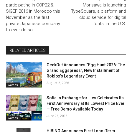
participating in COP22 &
Morisawa is launching
SIGEF 2016 in Morocco this
TypeSquare, a platform and
November as the first
cloud service for digital
private Japanese company
fonts, in the U.S.
to ever do so!
RELATED ARTICLES
GeekOut Announces “Egg Hunt 2026: The
Grand Eggspress”, New Installment of
Roblox’s Legendary Event
August 3, 2026
Games
Sofia in Exchange for Lies Celebrates Its
First Anniversary at Its Lowest Price Ever
— Free Demo Available Today
June 26, 2026
Games
HIBINO Announces First Long-Term