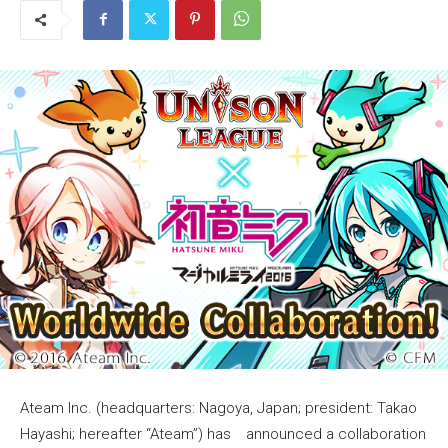
Ateam Inc. (headquarters: Nagoya, Japan; president: Takao
Hayashi; hereafter “Ateam”) has announced a collaboration