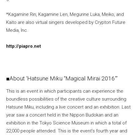
*Kagamine Rin, Kagamine Len, Megurine Luka, Meiko, and
Kaito are also virtual singers developed by Crypton Future
Media, Inc.
http://piapro.net
■About ‘Hatsune Miku “Magical Mirai 2016”’
This is an event in which participants can experience the
boundless possibilities of the creative culture surrounding
Hatsune Miku, including a live concert and an exhibition. Last
year saw a concert held in the Nippon Budokan and an
exhibition in the Tokyo Science Museum in which a total of
22,000 people attended. This is the event’s fourth year and