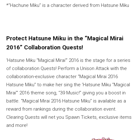
*”Hachune Miku” is a character derived from Hatsune Miku
Protect Hatsune Miku in the “Magical Mirai
2016” Collaboration Quests!
‘Hatsune Miku “Magical Mirai”’ 2016 is the stage for a series
of collaboration Quests! Perform a Unison Attack with the
collaboration-exclusive character “Magical Mirai 2016
Hatsune Miku” to make her sing the ‘Hatsune Miku “Magical
Mirai”’ 2016 theme song, “39 Music!” giving you a boost in
battle. “Magical Mirai 2016 Hatsune Miku” is available as a
reward from rankings during the collaboration event.
Clearing Quests will net you Spawn Tickets, exclusive items
and more!