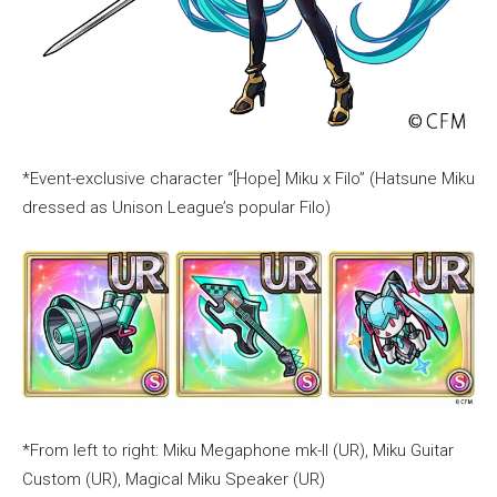
*Event-exclusive character “[Hope] Miku x Filo” (Hatsune Miku
dressed as Unison League’s popular Filo)
*From left to right: Miku Megaphone mk-II (UR), Miku Guitar
Custom (UR), Magical Miku Speaker (UR)