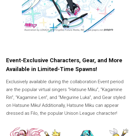
Event-Exclusive Characters, Gear, and More
Available in Limited-Time Spawns!
Exclusively available during the collaboration Event period
are the popular virtual singers “Hatsune Miku”, “Kagamine
Rin”, “Kagamine Len”, and “Megurine Luka”, and Gear styled
on Hatsune Miku! Additionally, Hatsune Miku can appear
dressed as Filo, the popular Unison League character!