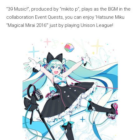
“39 Music!”, produced by “mikito p”, plays as the BGM in the
collaboration Event Quests, you can enjoy ‘Hatsune Miku
“Magical Mirai 2016”’ just by playing Unison League!