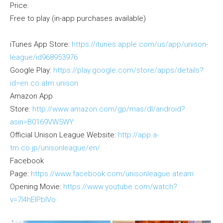
Price:
Free to play (in-app purchases available)
iTunes App Store:
https://itunes.apple.com/us/app/unison-
league/id968953976
Google Play:
https://play.google.com/store/apps/details?
id=en.co.atm.unison
Amazon App
Store:
http://www.amazon.com/gp/mas/dl/android?
asin=B0169VW5WY
Official Unison League Website:
http://app.a-
tm.co.jp/unisonleague/en/
Facebook
Page:
https://www.facebook.com/unisonleague.ateam
Opening Movie:
https://www.youtube.com/watch?
v=7I4hEIPblVo