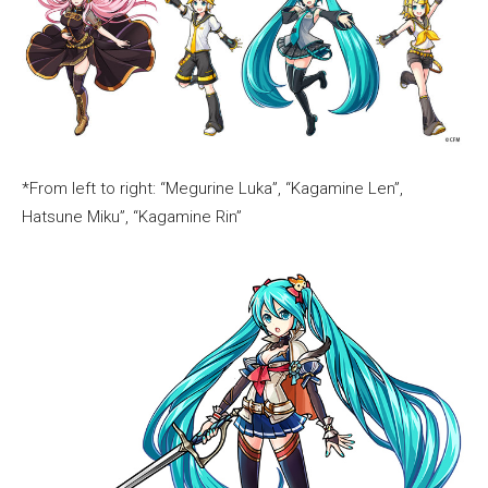
*From left to right: “Megurine Luka”, “Kagamine Len”,
Hatsune Miku”, “Kagamine Rin”