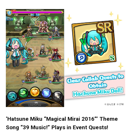
‘Hatsune Miku “Magical Mirai 2016”’ Theme
Song “39 Music!” Plays in Event Quests!