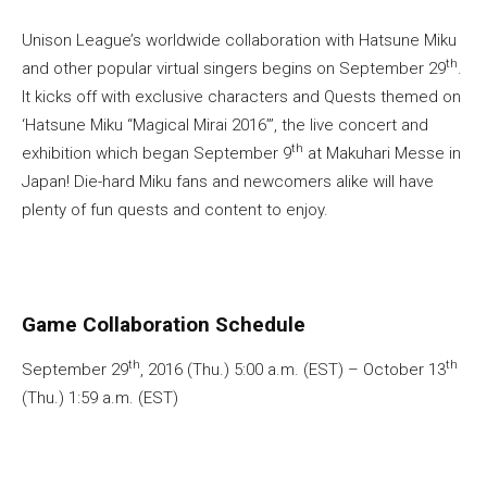
Unison League’s worldwide collaboration with Hatsune Miku
th
and other popular virtual singers begins on September 29
.
It kicks off with exclusive characters and Quests themed on
‘Hatsune Miku “Magical Mirai 2016”’, the live concert and
th
exhibition which began September 9
at Makuhari Messe in
Japan! Die-hard Miku fans and newcomers alike will have
plenty of fun quests and content to enjoy.
Game Collaboration Schedule
th
th
September 29
, 2016 (Thu.) 5:00 a.m. (EST) – October 13
(Thu.) 1:59 a.m. (EST)