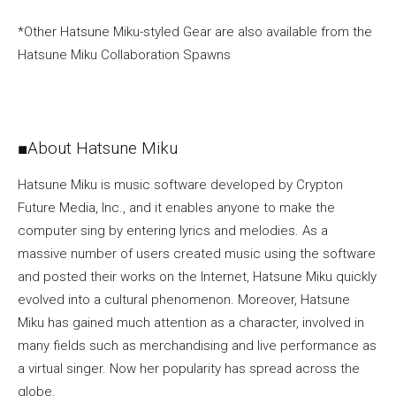
*Other Hatsune Miku-styled Gear are also available from the
Hatsune Miku Collaboration Spawns
■About Hatsune Miku
Hatsune Miku is music software developed by Crypton
Future Media, Inc., and it enables anyone to make the
computer sing by entering lyrics and melodies. As a
massive number of users created music using the software
and posted their works on the Internet, Hatsune Miku quickly
evolved into a cultural phenomenon. Moreover, Hatsune
Miku has gained much attention as a character, involved in
many fields such as merchandising and live performance as
a virtual singer. Now her popularity has spread across the
globe.