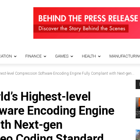
ATION
FINANCE
GAMES
HEALTH
MANUFACTURIN
est-level Compression Software Encoding Engine Fully Compliant with Next-gen...
d’s Highest-level
ware Encoding Engine
ith Next-gen
eo Coding Standard,