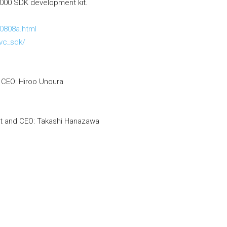
1000 SDK development kit.
0808a.html
evc_sdk/
d CEO: Hiroo Unoura
nt and CEO: Takashi Hanazawa