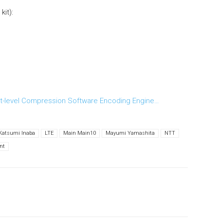
it):
t-level Compression Software Encoding Engine…
Katsumi Inaba
LTE
Main Main10
Mayumi Yamashita
NTT
nt