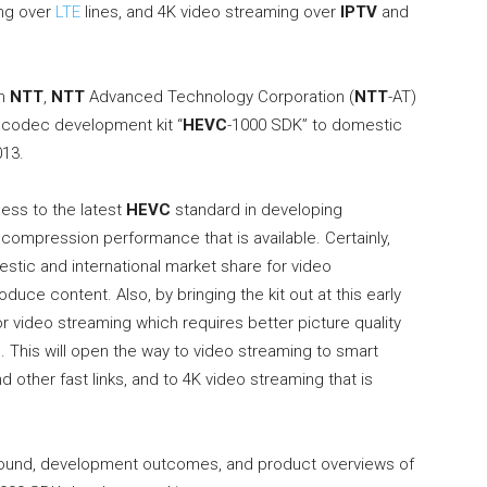
ing over
LTE
lines, and 4K video streaming over
IPTV
and
om
NTT
,
NTT
Advanced Technology Corporation (
NTT
-AT)
codec development kit “
HEVC
-1000 SDK” to domestic
013.
ess to the latest
HEVC
standard in developing
 compression performance that is available. Certainly,
estic and international market share for video
ce content. Also, by bringing the kit out at this early
r video streaming which requires better picture quality
This will open the way to video streaming to smart
d other fast links, and to 4K video streaming that is
ound, development outcomes, and product overviews of