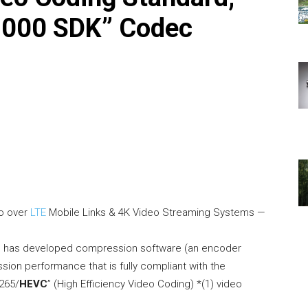
1000 SDK” Codec
eo over
LTE
Mobile Links & 4K Video Streaming Systems —
) has developed compression software (an encoder
ssion performance that is fully compliant with the
.265/
HEVC
” (High Efficiency Video Coding) *(1) video