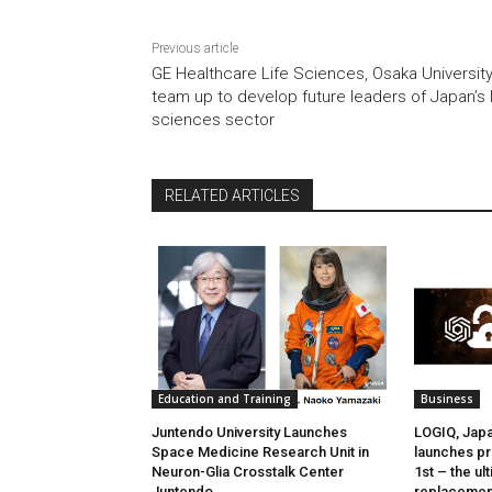
Previous article
GE Healthcare Life Sciences, Osaka Universit
team up to develop future leaders of Japan’s l
sciences sector
RELATED ARTICLES
Education and Training
Business
Juntendo University Launches
LOGIQ, Japan
Space Medicine Research Unit in
launches pr
Neuron-Glia Crosstalk Center
1st – the u
Juntendo
replacemen