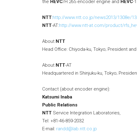
the
HEVC
/H.265 encoder engine and
HEVC
-
NTT
:
http://www.ntt.co.jp/news2013/1308e/13
NTT
-AT:
http://www.ntt-at.com/product/rfs_h
About
NTT
Head Office: Chiyoda-ku, Tokyo; President an
About
NTT
-AT
Headquartered in Shinjuku-ku, Tokyo; Preside
Contact (about encoder engine):
Katsumi Inaba
Public Relations
NTT
Service Integration Laboratories,
Tel: +81-46-859-2032
E-mail:
randd@lab.ntt.co.jp