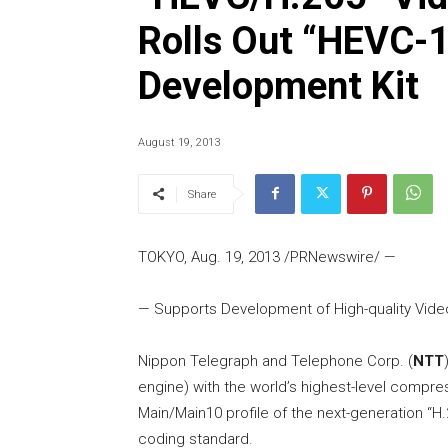
Rolls Out “HEVC-
Development Kit
August 19, 2013
Share
TOKYO, Aug. 19, 2013 /PRNewswire/ —
— Supports Development of High-quality Vid
Nippon Telegraph and Telephone Corp. (
NTT
engine) with the world’s highest-level compre
Main/Main10 profile of the next-generation “H
coding standard.