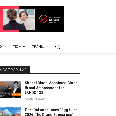
G
TECH
TRAVEL
MOST POPULAR
Shohei Ohtani Appointed Global
Brand Ambassador for
LANDCROS
August 4, 2026
GeekOut Announces “Egg Hunt
2026: The Grand Eggspress”,