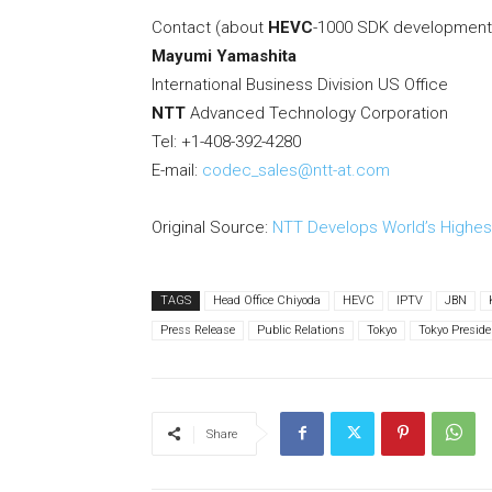
Contact (about
HEVC
-1000 SDK development k
Mayumi Yamashita
International Business Division US Office
NTT
Advanced Technology Corporation
Tel: +1-408-392-4280
E-mail:
codec_sales@ntt-at.com
Original Source:
NTT Develops World’s Highes
TAGS
Head Office Chiyoda
HEVC
IPTV
JBN
Press Release
Public Relations
Tokyo
Tokyo Preside
Share