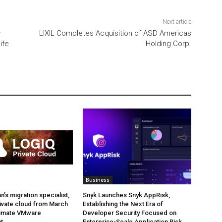
Next article
y
LIXIL Completes Acquisition of ASD Americas
ife
Holding Corp.
Business
’s migration specialist,
Snyk Launches Snyk AppRisk,
ivate cloud from March
Establishing the Next Era of
ltimate VMware
Developer Security Focused on
t.
Enterprise-Scale Application Risk