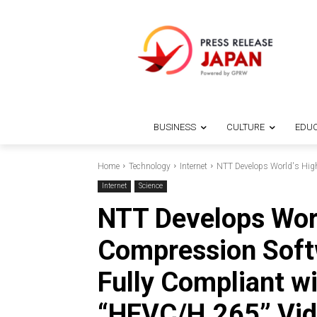
BUSINESS
CULTURE
EDUC
Home
Technology
Internet
NTT Develops World's High
Internet
Science
NTT Develops Worl
Compression Soft
Fully Compliant w
“HEVC/H.265” Vid