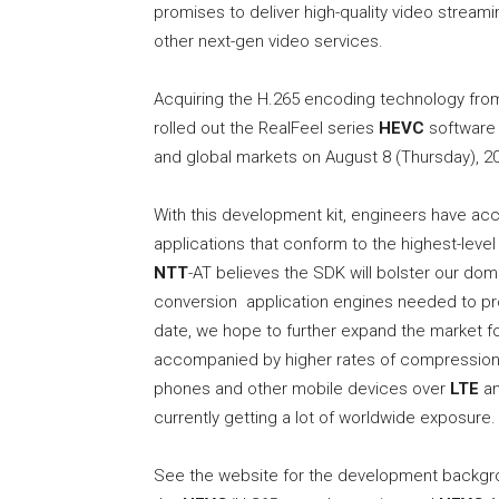
promises to deliver high-quality video stream
other next-gen video services.
Acquiring the H.265 encoding technology fr
rolled out the RealFeel series
HEVC
software 
and global markets on August 8 (Thursday), 2
With this development kit, engineers have acc
applications that conform to the highest-level
NTT
-AT believes the SDK will bolster our dom
conversion application engines needed to produ
date, we hope to further expand the market fo
accompanied by higher rates of compression. 
phones and other mobile devices over
LTE
an
currently getting a lot of worldwide exposure.
See the website for the development backgr