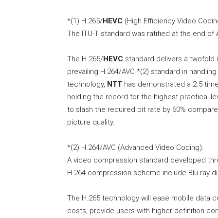
*(1) H.265/
HEVC
(High Efficiency Video Codin
The ITU-T standard was ratified at the end of A
The H.265/
HEVC
standard delivers a twofold
prevailing H.264/AVC *(2) standard in handlin
technology,
NTT
has demonstrated a 2.5 time
holding the record for the highest practical
to slash the required bit rate by 60% compare
picture quality.
*(2) H.264/AVC (Advanced Video Coding):
A video compression standard developed throu
H.264 compression scheme include Blu-ray di
The H.265 technology will ease mobile data 
costs, provide users with higher definition c