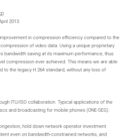
g):
pril 2013.
 improvement in compression efficiency compared to the
g compression of video data. Using a unique proprietary
s bandwidth saving at its maximum performance, thus
-level compression ever achieved. This means we are able
d to the legacy H.264 standard, without any loss of
gh ITU/ISO collaboration. Typical applications of the
scs and broadcasting for mobile phones (ONE-SEG).
congestion, hold down network operator investment
ontent even on bandwidth-constrained networks, and