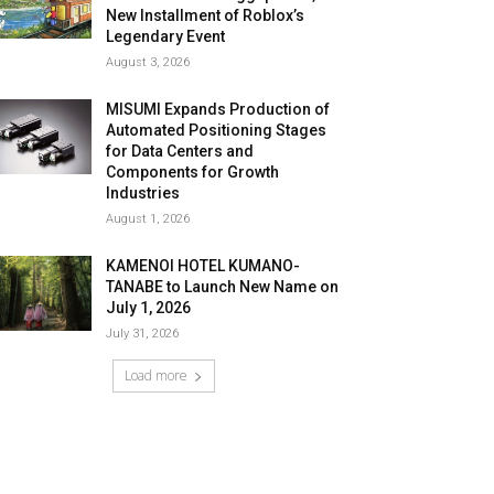
New Installment of Roblox’s
Legendary Event
August 3, 2026
MISUMI Expands Production of
Automated Positioning Stages
for Data Centers and
Components for Growth
Industries
August 1, 2026
KAMENOI HOTEL KUMANO-
TANABE to Launch New Name on
July 1, 2026
July 31, 2026
Load more