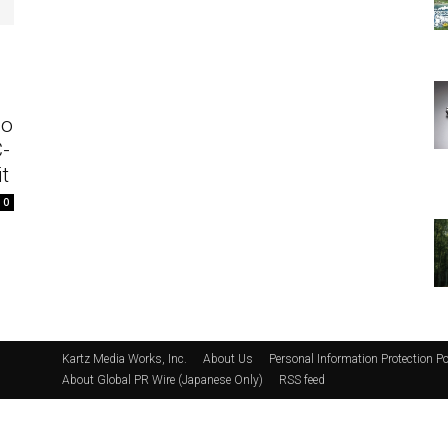
eo
C-
t
0
Kartz Media Works, Inc.
About Us
Personal Information Protection Po
About Global PR Wire (Japanese Only)
RSS feed