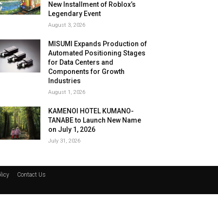
New Installment of Roblox’s
Legendary Event
August 3, 2026
MISUMI Expands Production of
Automated Positioning Stages
for Data Centers and
Components for Growth
Industries
August 1, 2026
KAMENOI HOTEL KUMANO-
TANABE to Launch New Name
on July 1, 2026
July 31, 2026
licy
Contact Us