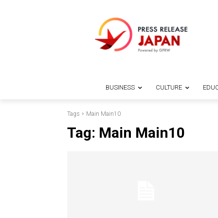
BUSINESS
CULTURE
EDUC
Tags
Main Main10
Tag:
Main Main10