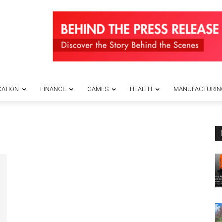
ATION
FINANCE
GAMES
HEALTH
MANUFACTURIN