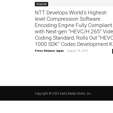
Internet
NTT Develops World’s Highest-
level Compression Software
Encoding Engine Fully Compliant
with Next-gen “HEVC/H.265” Vid
Coding Standard, Rolls Out “HEV
1000 SDK” Codec Development Ki
Press Release Japan
-
August 19, 2013
Copyright © 2025 Kartz Media Works, Inc.