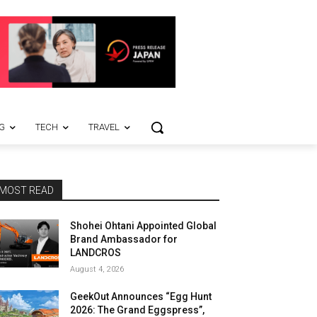
G
TECH
TRAVEL
MOST READ
Shohei Ohtani Appointed Global
Brand Ambassador for
LANDCROS
August 4, 2026
GeekOut Announces “Egg Hunt
2026: The Grand Eggspress”,