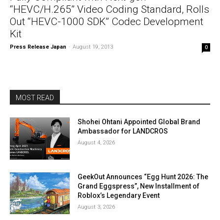
“HEVC/H.265” Video Coding Standard, Rolls
Out “HEVC-1000 SDK” Codec Development
Kit
Press Release Japan
-
August 19, 2013
0
MOST READ
Shohei Ohtani Appointed Global Brand
Ambassador for LANDCROS
August 4, 2026
GeekOut Announces “Egg Hunt 2026: The
Grand Eggspress”, New Installment of
Roblox’s Legendary Event
August 3, 2026