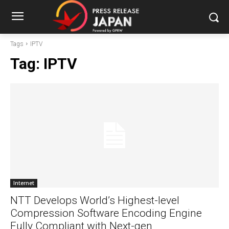
Tags
IPTV
Tag:
IPTV
Internet
NTT Develops World’s Highest-level
Compression Software Encoding Engine
Fully Compliant with Next-gen