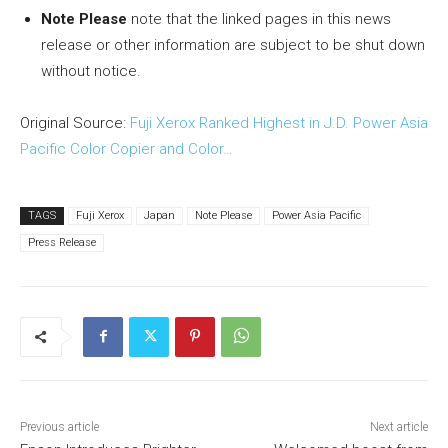
Note Please
note that the linked pages in this news
release or other information are subject to be shut down
without notice.
Original Source:
Fuji Xerox Ranked Highest in J.D. Power Asia
Pacific Color Copier and Color…
TAGS
Fuji Xerox
Japan
Note Please
Power Asia Pacific
Press Release
Previous article
Next article