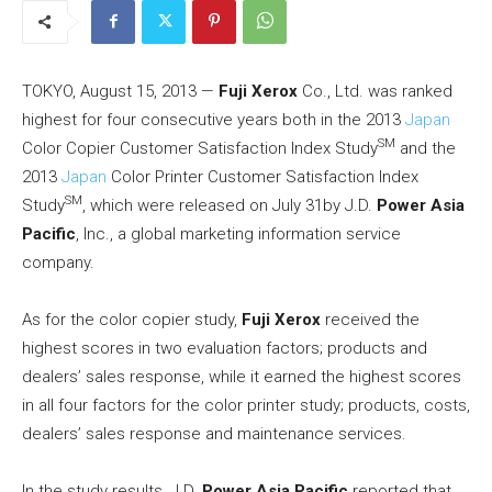
TOKYO, August 15, 2013 —
Fuji Xerox
Co., Ltd. was ranked
highest for four consecutive years both in the 2013
Japan
SM
Color Copier Customer Satisfaction Index Study
and the
2013
Japan
Color Printer Customer Satisfaction Index
SM
Study
, which were released on July 31by J.D.
Power Asia
Pacific
, Inc., a global marketing information service
company.
As for the color copier study,
Fuji Xerox
received the
highest scores in two evaluation factors; products and
dealers’ sales response, while it earned the highest scores
in all four factors for the color printer study; products, costs,
dealers’ sales response and maintenance services.
In the study results, J.D.
Power Asia Pacific
reported that