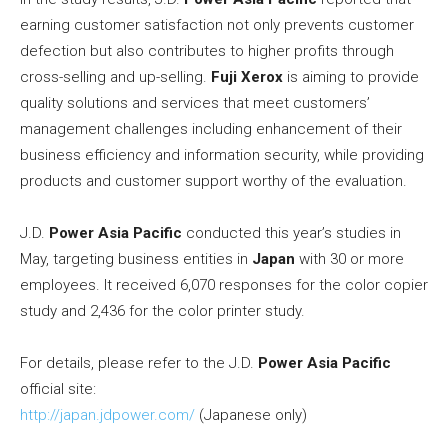
earning customer satisfaction not only prevents customer
defection but also contributes to higher profits through
cross-selling and up-selling.
Fuji Xerox
is aiming to provide
quality solutions and services that meet customers’
management challenges including enhancement of their
business efficiency and information security, while providing
products and customer support worthy of the evaluation.
J.D.
Power Asia Pacific
conducted this year’s studies in
May, targeting business entities in
Japan
with 30 or more
employees. It received 6,070 responses for the color copier
study and 2,436 for the color printer study.
For details, please refer to the J.D.
Power Asia Pacific
official site:
http://japan.jdpower.com/
(Japanese only)