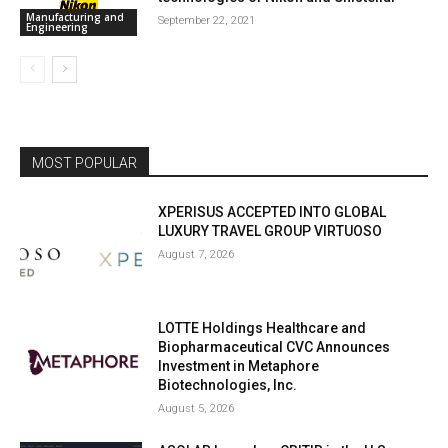
Manufacturing and
September 22, 2021
Engineering
MOST POPULAR
XPERISUS ACCEPTED INTO GLOBAL
LUXURY TRAVEL GROUP VIRTUOSO
August 7, 2026
LOTTE Holdings Healthcare and
Biopharmaceutical CVC Announces
Investment in Metaphore
Biotechnologies, Inc.
August 5, 2026