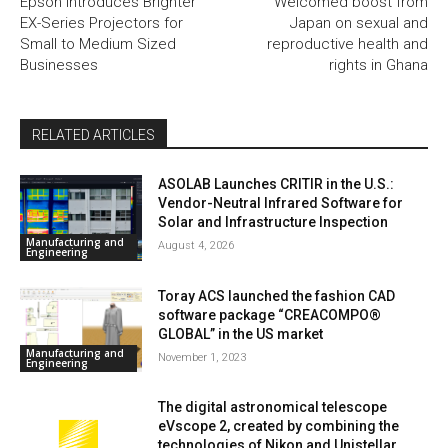
Epson Introduces Brighter
Welcomed boost from
EX-Series Projectors for
Japan on sexual and
Small to Medium Sized
reproductive health and
Businesses
rights in Ghana
RELATED ARTICLES
ASOLAB Launches CRITIR in the U.S.:
Vendor-Neutral Infrared Software for
Solar and Infrastructure Inspection
Manufacturing and
August 4, 2026
Engineering
Toray ACS launched the fashion CAD
software package “CREACOMPO®
GLOBAL” in the US market
Manufacturing and
November 1, 2023
Engineering
The digital astronomical telescope
eVscope 2, created by combining the
technologies of Nikon and Unistellar