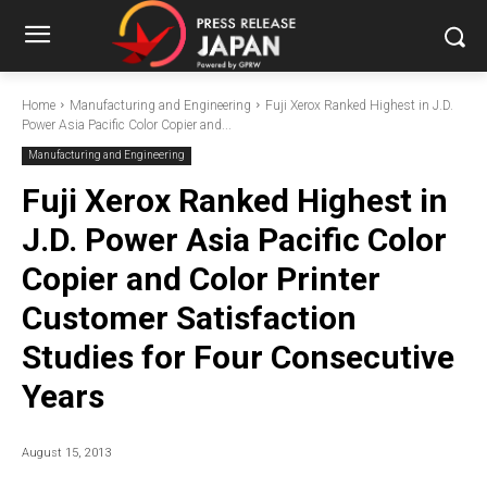
Home
Manufacturing and Engineering
Fuji Xerox Ranked Highest in J.D.
Power Asia Pacific Color Copier and...
Manufacturing and Engineering
Fuji Xerox Ranked Highest in
J.D. Power Asia Pacific Color
Copier and Color Printer
Customer Satisfaction
Studies for Four Consecutive
Years
August 15, 2013