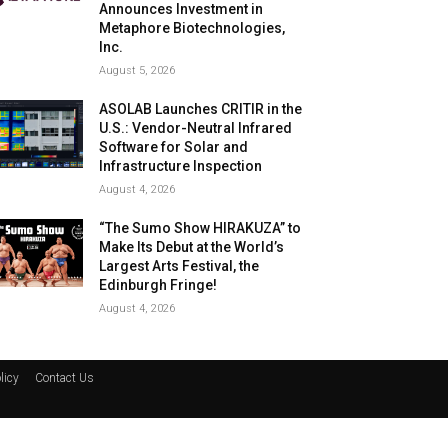
Announces Investment in
Metaphore Biotechnologies,
Inc.
August 5, 2026
ASOLAB Launches CRITIR in the
U.S.: Vendor-Neutral Infrared
Software for Solar and
Infrastructure Inspection
August 4, 2026
“The Sumo Show HIRAKUZA” to
Make Its Debut at the World’s
Largest Arts Festival, the
Edinburgh Fringe!
August 4, 2026
licy
Contact Us