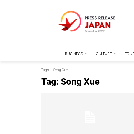
BUSINESS
CULTURE
EDUC
Tags
Song Xue
Tag:
Song Xue