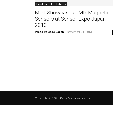
Events and Exhibitions
MDT Showcases TMR Magnetic
Sensors at Sensor Expo Japan
2013
Press Release Japan
-
September 24, 2013
Copyright © 2025 Kartz Media Works, Inc.