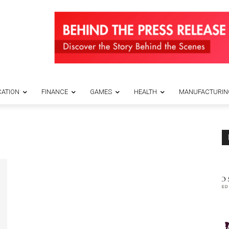
ATION
FINANCE
GAMES
HEALTH
MANUFACTURIN