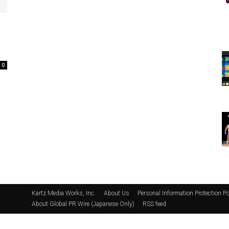
0
Kartz Media Works, Inc.
About Us
Personal Information Protection Po
About Global PR Wire (Japanese Only)
RSS feed