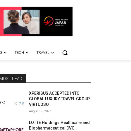
G
TECH
TRAVEL
MOST READ
XPERISUS ACCEPTED INTO
GLOBAL LUXURY TRAVEL GROUP
VIRTUOSO
August 7, 2026
LOTTE Holdings Healthcare and
Biopharmaceutical CVC