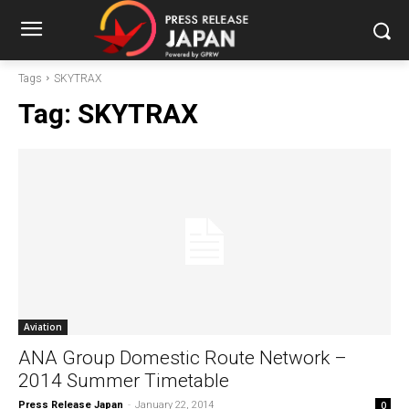
Tags
SKYTRAX
Tag:
SKYTRAX
Aviation
ANA Group Domestic Route Network –
2014 Summer Timetable
Press Release Japan
-
January 22, 2014
0