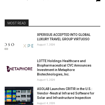
MOST READ
XPERISUS ACCEPTED INTO GLOBAL
LUXURY TRAVEL GROUP VIRTUOSO
August 7, 2026
LOTTE Holdings Healthcare and
Biopharmaceutical CVC Announces
Investment in Metaphore
Biotechnologies, Inc.
August 5, 2026
ASOLAB Launches CRITIR in the U.S.:
Vendor-Neutral Infrared Software for
Solar and Infrastructure Inspection
August 4, 2026