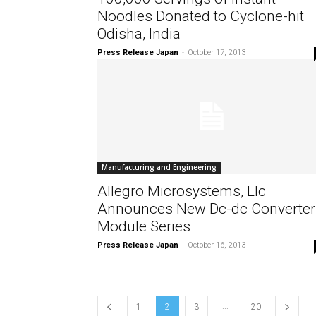
Noodles Donated to Cyclone-hit
Odisha, India
Press Release Japan
-
October 17, 2013
Manufacturing and Engineering
Allegro Microsystems, Llc
Announces New Dc-dc Converter
Module Series
Press Release Japan
-
October 16, 2013
...
1
2
3
20