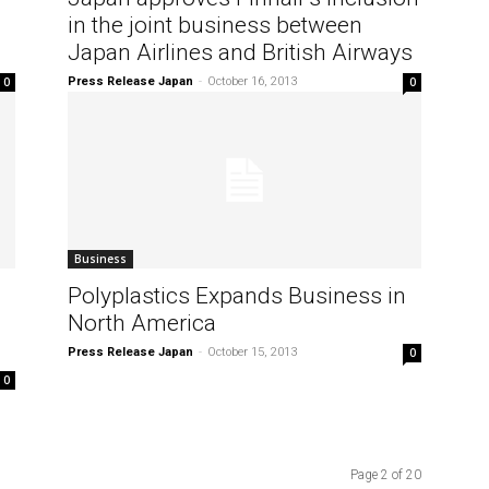
in the joint business between
Japan Airlines and British Airways
0
Press Release Japan
-
October 16, 2013
0
Business
Polyplastics Expands Business in
North America
Press Release Japan
-
October 15, 2013
0
0
Page 2 of 20