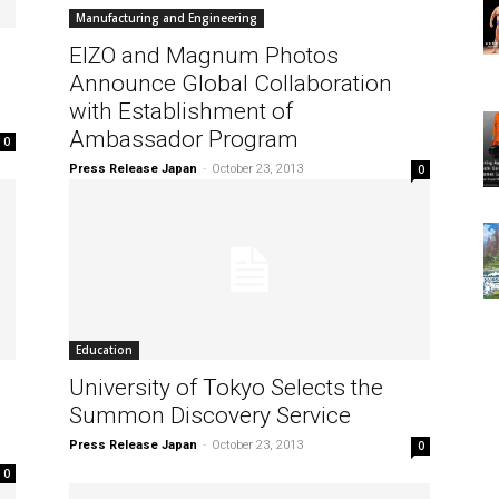
Manufacturing and Engineering
EIZO and Magnum Photos
Announce Global Collaboration
with Establishment of
Ambassador Program
0
Press Release Japan
-
October 23, 2013
0
Education
University of Tokyo Selects the
Summon Discovery Service
Press Release Japan
-
October 23, 2013
0
0