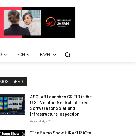
G
TECH
TRAVEL
MOST READ
ASOLAB Launches CRITIR in the
U.S.: Vendor-Neutral Infrared
Software for Solar and
Infrastructure Inspection
August 4, 2026
“The Sumo Show HIRAKUZA” to