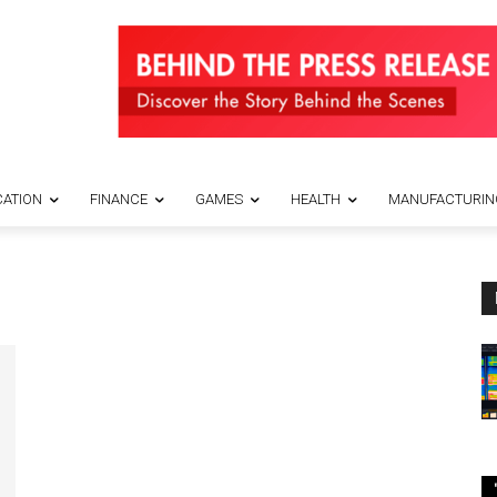
ATION
FINANCE
GAMES
HEALTH
MANUFACTURIN