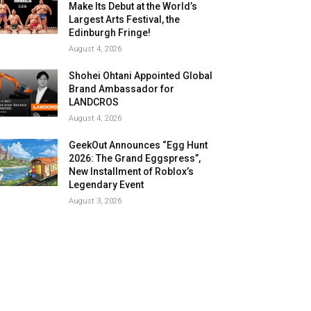
Make Its Debut at the World’s
Largest Arts Festival, the
Edinburgh Fringe!
August 4, 2026
Shohei Ohtani Appointed Global
Brand Ambassador for
LANDCROS
August 4, 2026
GeekOut Announces “Egg Hunt
2026: The Grand Eggspress”,
New Installment of Roblox’s
Legendary Event
August 3, 2026