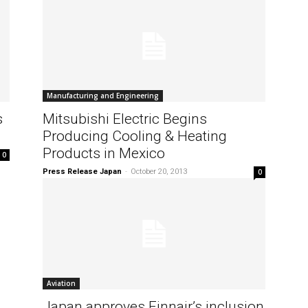
Manufacturing and Engineering
s
Mitsubishi Electric Begins
Producing Cooling & Heating
Products in Mexico
0
Press Release Japan
-
October 20, 2013
0
Aviation
Japan approves Finnair’s inclusion