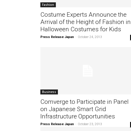
Fashion
Costume Experts Announce the
Arrival of the Height of Fashion in
Halloween Costumes for Kids
Press Release Japan
-
October 24, 2013
Business
Comverge to Participate in Panel
on Japanese Smart Grid
Infrastructure Opportunities
Press Release Japan
-
October 23, 2013