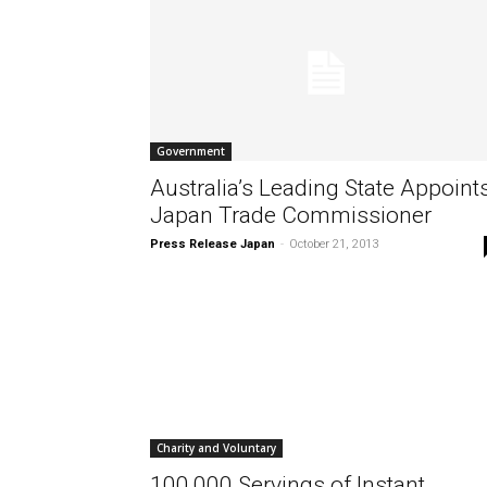
Government
Australia’s Leading State Appoint
Japan Trade Commissioner
Press Release Japan
-
October 21, 2013
Charity and Voluntary
100,000 Servings of Instant