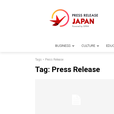
BUSINESS
CULTURE
EDUC
Tags
Press Release
Tag:
Press Release