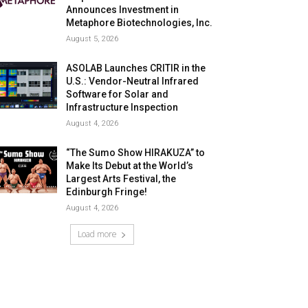
Announces Investment in
Metaphore Biotechnologies, Inc.
August 5, 2026
ASOLAB Launches CRITIR in the
U.S.: Vendor-Neutral Infrared
Software for Solar and
Infrastructure Inspection
August 4, 2026
“The Sumo Show HIRAKUZA” to
Make Its Debut at the World’s
Largest Arts Festival, the
Edinburgh Fringe!
August 4, 2026
Load more