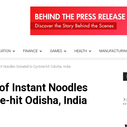
ATION
FINANCE
GAMES
HEALTH
MANUFACTURIN
nt Noodles Donated to Cyclone-hit Odisha, India
of Instant Noodles
-hit Odisha, India