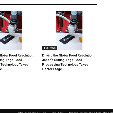
Business
Global Food Revolution:
Driving the Global Food Revolution:
ting-Edge Food
Japan’s Cutting-Edge Food
 Technology Takes
Processing Technology Takes
ge
Center Stage