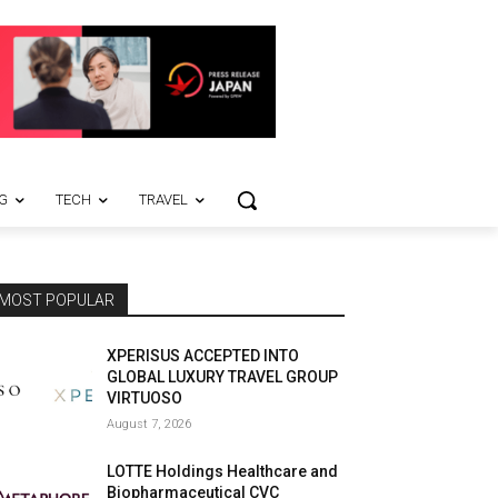
G
TECH
TRAVEL
MOST POPULAR
XPERISUS ACCEPTED INTO
GLOBAL LUXURY TRAVEL GROUP
VIRTUOSO
August 7, 2026
LOTTE Holdings Healthcare and
Biopharmaceutical CVC