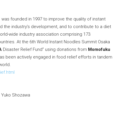
was founded in 1997 to improve the quality of instant
the industry’s development, and to contribute to a diet
orld-wide industry association comprising 173
untries. At the 6th World Instant Noodles Summit Osaka
A
Disaster Relief Fund” using donations from
Momofuku
as been actively engaged in food relief efforts in tandem
world.
ief.html
.
Yuko Shozawa