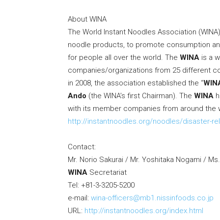
About WINA
The World Instant Noodles Association (WINA) 
noodle products, to promote consumption and 
for people all over the world. The
WINA
is a w
companies/organizations from 25 different co
in 2008, the association established the “
WIN
Ando
(the WINA’s first Chairman). The
WINA
h
with its member companies from around the 
http://instantnoodles.org/noodles/disaster-rel
Contact:
Mr.
Norio Sakurai
/ Mr.
Yoshitaka Nogami
/ Ms
WINA
Secretariat
Tel: +81-3-3205-5200
e-mail:
wina-officers@mb1.nissinfoods.co.jp
URL:
http://instantnoodles.org/index.html