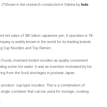
hs. (*Shown in the research conducted in Odisha by
Indo
nd net sales of
381 billion Japanese yen
. It operates in 18
ompany is widely known in the world for its leading brands
ing Cup Noodles and Top Ramen.
 Foods, invented instant noodles as quality convenient
ding some hot water. It was an invention motivated by his
ring from the food shortages in postwar
Japan
.
 product: cup-type noodles. This is a combination of
a single container that can be used for storage, cooking
/