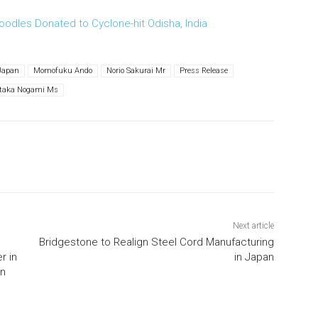
oodles Donated to Cyclone-hit Odisha, India
Japan
Momofuku Ando
Norio Sakurai Mr
Press Release
itaka Nogami Ms
Next article
Bridgestone to Realign Steel Cord Manufacturing
r in
in Japan
an