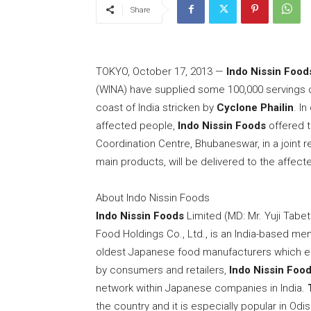
Share
TOKYO
,
October 17, 2013
—
Indo Nissin Food
(WINA) have supplied some 100,000 servings o
coast of
India
stricken by
Cyclone Phailin
. I
affected people,
Indo Nissin Foods
offered t
Coordination Centre, Bhubaneswar, in a joint re
main products, will be delivered to the affect
About Indo Nissin Foods
Indo Nissin Foods
Limited (MD: Mr.
Yuji Tabe
Food Holdings Co., Ltd., is an
India
-based mem
oldest Japanese food manufacturers which en
by consumers and retailers,
Indo Nissin Foo
network within Japanese companies in
India
.
the country and it is especially popular in Od