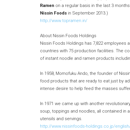
Ramen
on a regular basis in the last 3 mont
Nissin Foods
in
September 2013
.)
http://www.topramen.in/
About Nissin Foods Holdings
Nissin Foods Holdings has 7,822 employees a
countries with 75 production facilities. The c
of instant noodle and ramen products includ
In 1958, Momofuku Ando, the founder of Nissin
food products that are ready to eat just by ad
intense desire to help feed the masses suffe
In 1971 we came up with another revolutionary
soup, toppings and noodles, all contained in 
utensils and servings.
http://www.nissinfoods-holdings.co.jp/english