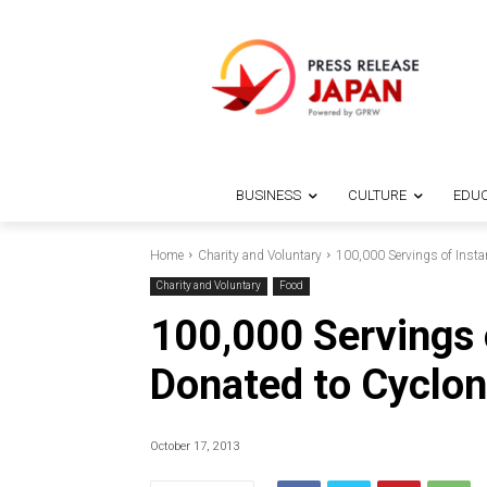
BUSINESS
CULTURE
EDUC
Home
Charity and Voluntary
100,000 Servings of Insta
Charity and Voluntary
Food
100,000 Servings 
Donated to Cyclone
October 17, 2013