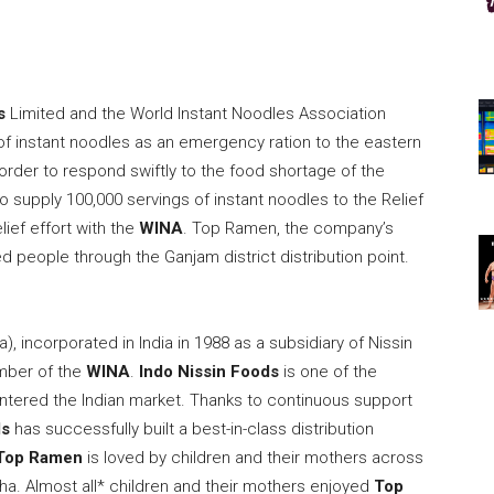
s
Limited and the World Instant Noodles Association
f instant noodles as an emergency ration to the eastern
n order to respond swiftly to the food shortage of the
o supply 100,000 servings of instant noodles to the Relief
lief effort with the
WINA
. Top Ramen, the company’s
ed people through the Ganjam district distribution point.
ta
), incorporated in
India
in 1988 as a subsidiary of Nissin
ber of the
WINA
.
Indo Nissin Foods
is one of the
tered the Indian market. Thanks to continuous support
ds
has successfully built a best-in-class distribution
Top Ramen
is loved by children and their mothers across
isha. Almost all* children and their mothers enjoyed
Top