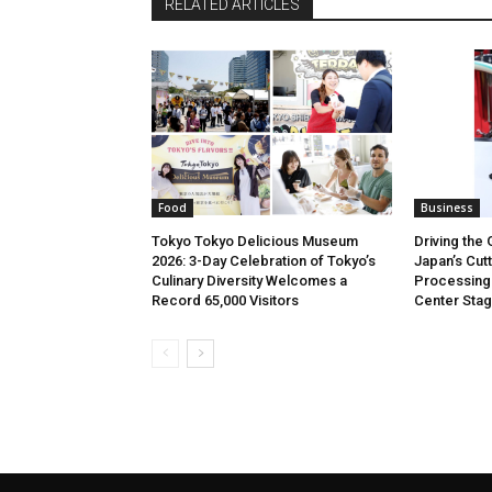
RELATED ARTICLES
Food
Business
Tokyo Tokyo Delicious Museum
Driving the 
2026: 3-Day Celebration of Tokyo’s
Japan’s Cut
Culinary Diversity Welcomes a
Processing
Record 65,000 Visitors
Center Sta