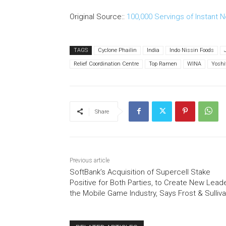
Original Source::
100,000 Servings of Instant N
TAGS
Cyclone Phailin
India
Indo Nissin Foods
Relief Coordination Centre
Top Ramen
WINA
Yosh
Share
Previous article
SoftBank’s Acquisition of Supercell Stake
Positive for Both Parties, to Create New Leade
the Mobile Game Industry, Says Frost & Sulliv